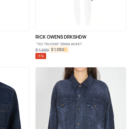
RICK OWENS DRKSHDW
"TEC TRUCKER" DENIM JACKET
$
1,050
$
1,200
13
%