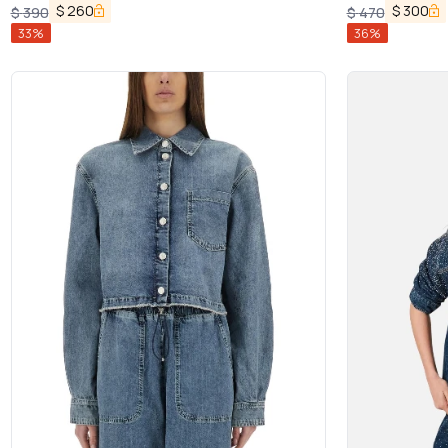
$
260
$
300
$
390
$
470
33
%
36
%