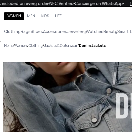
ed on every order
NFC Verified
Concierge on WhatsApp
10% OFF 
WOMEN
MEN
KIDS
LIFE
Search brands, categories, products
Clothing
Bags
Shoes
Accessories
Jewellery
Watches
Beauty
Smart 
ALL
WOMEN
MEN
KIDS
LIFE
.
Home
/
Women
/
Clothing
/
Jackets & Outerwear
/
Denim Jackets
Denim Jackets Luxury For You 