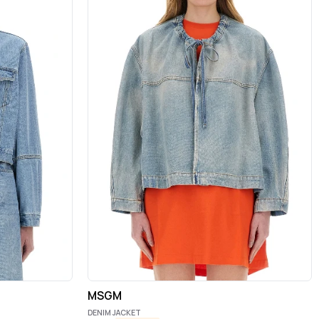
MSGM
DENIM JACKET