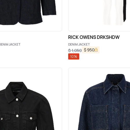
RICK OWENS DRKSHDW
DENIM JACKET
DENIM JACKET
$
950
$
1,050
10
%