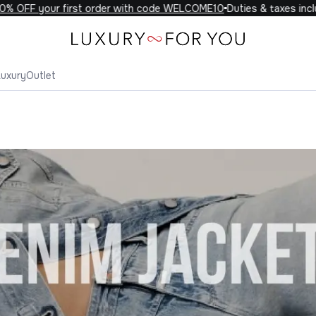
your first order with code WELCOME10
Duties & taxes included on
Luxury
Outlet
Denim Jackets