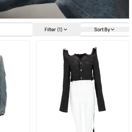
Filter (1)
Sort By