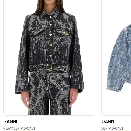
GANNI
GANNI
HEAVY DENIM JACKET
DENIM JACKET