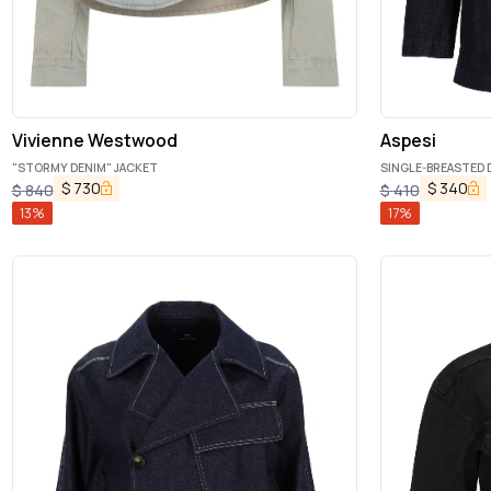
Vivienne Westwood
Aspesi
"STORMY DENIM" JACKET
SINGLE-BREASTED 
$
730
$
340
$
840
$
410
13
%
17
%