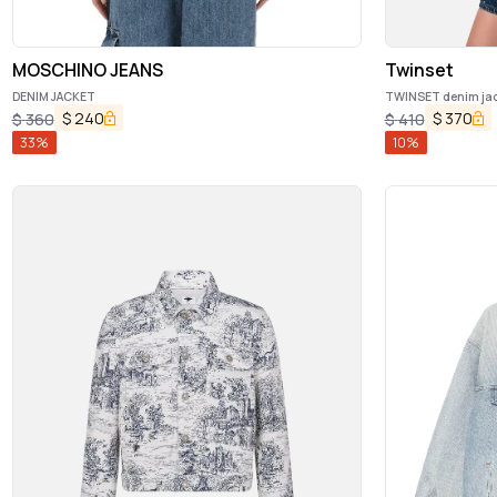
MOSCHINO JEANS
Twinset
DENIM JACKET
TWINSET denim jac
$
240
$
370
$
360
$
410
33
%
10
%