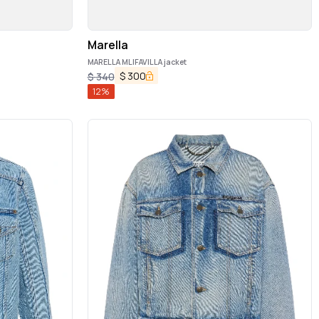
Marella
MARELLA MLIFAVILLA jacket
$
300
$
340
12
%