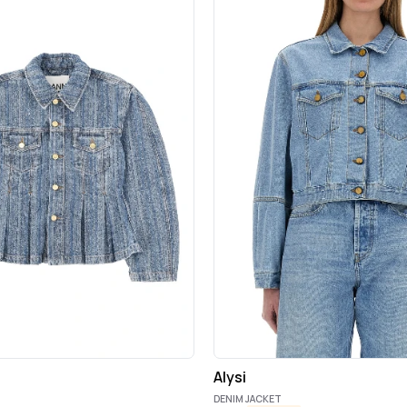
Alysi
DENIM JACKET