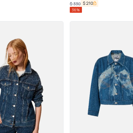
$
210
$
330
36
%