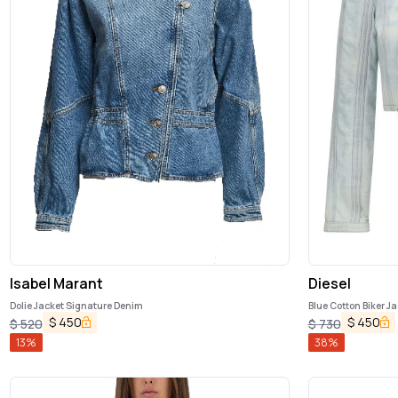
Isabel Marant
Diesel
Dolie Jacket Signature Denim
Blue Cotton Biker J
$
450
$
450
$
520
$
730
13
%
38
%