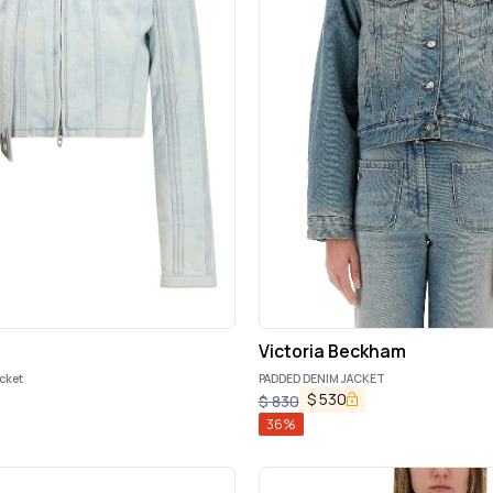
Victoria Beckham
acket
PADDED DENIM JACKET
$
530
$
830
36
%