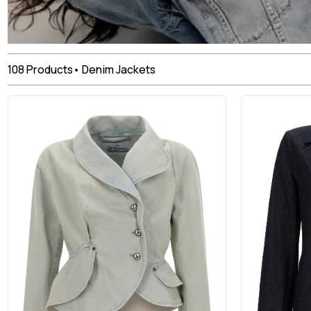
108
Products
•
Denim Jackets