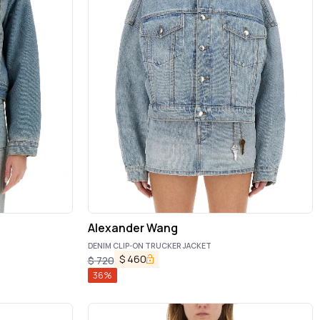
Alexander Wang
DENIM CLIP-ON TRUCKER JACKET
$
460
$
720
36
%