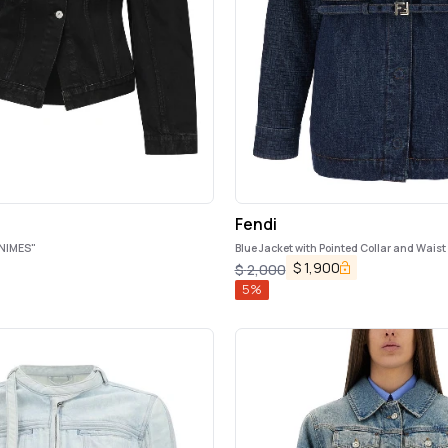
Fendi
NIMES"
Blue Jacket with Pointed Collar and Waist 
in Denim Woman
$
1,900
$
2,000
5
%