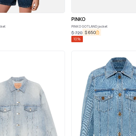
PINKO
ket
PINKO GOTLAND jacket
$
650
$
720
10
%