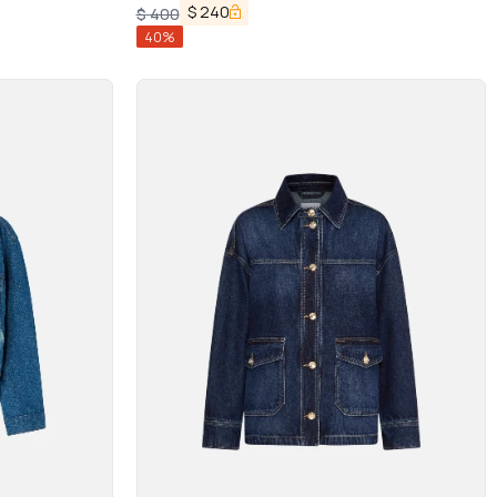
$
240
$
400
40
%