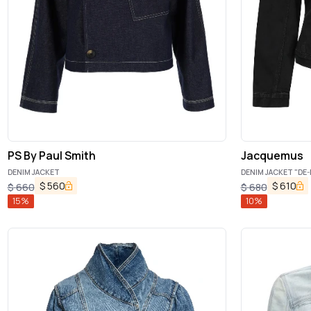
PS By Paul Smith
Jacquemus
DENIM JACKET
DENIM JACKET "DE-
$
560
$
610
$
660
$
680
15
%
10
%