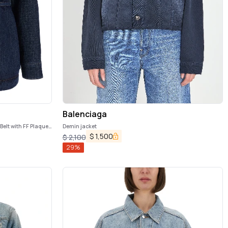
Balenciaga
Belt with FF Plaque
Demin jacket
$
1,500
$
2,100
29
%