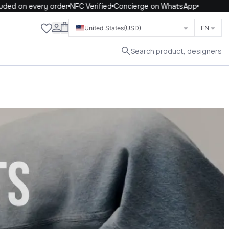
 every order
NFC Verified
Concierge on WhatsApp
Close
United States
(USD)
EN
Search product, designers