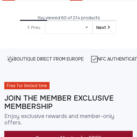
You viewed 60 of 214 products
Prev
Next
BOUTIQUE DIRECT FROM EUROPE
NFC AUTHENTICAT
Free for limited time
JOIN THE MEMBER EXCLUSIVE
MEMBERSHIP
Enjoy exclusive rewards and member-only
offers.