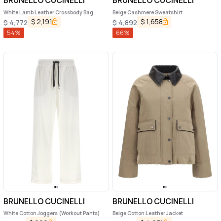
BRUNELLO CUCINELLI
BRUNELLO CUCINELLI
White Lamb Leather Crossbody Bag
Beige Cashmere Sweatshirt
$
2,191
$
1,658
$
4,772
$
4,892
54
%
66
%
BRUNELLO CUCINELLI
BRUNELLO CUCINELLI
White Cotton Joggers (Workout Pants)
Beige Cotton Leather Jacket