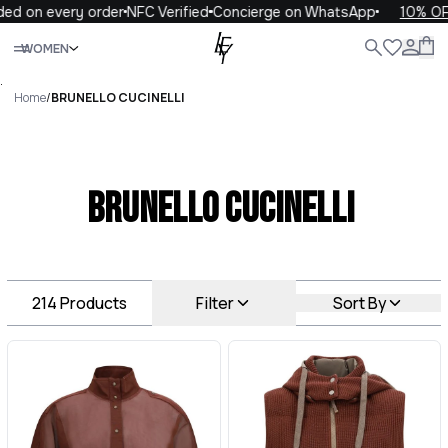
every order
NFC Verified
Concierge on WhatsApp
10% OFF your 
Close
WOMEN
ALL
WOMEN
MEN
KIDS
LIFE
.
Home
/
BRUNELLO CUCINELLI
BRUNELLO CUCINELLI
214
Products
Filter
Sort By