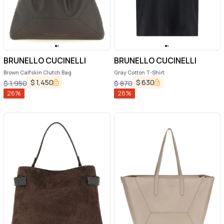
BRUNELLO CUCINELLI
BRUNELLO CUCINELLI
Brown Calfskin Clutch Bag
Gray Cotton T-Shirt
$
1,450
$
630
$
1,950
$
870
26
%
28
%