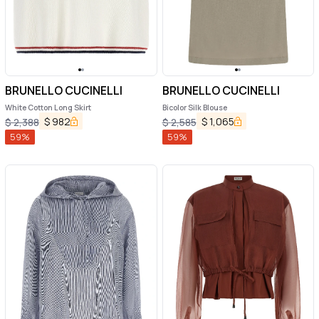
BRUNELLO CUCINELLI
BRUNELLO CUCINELLI
White Cotton Long Skirt
Bicolor Silk Blouse
$
982
$
1,065
$
2,388
$
2,585
59
%
59
%