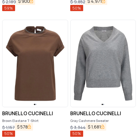
$
900
$
4,971
$
2,189
$
9,852
59
%
50
%
BRUNELLO CUCINELLI
BRUNELLO CUCINELLI
Brown Elastane T-Shirt
Gray Cashmere Sweater
$
578
$
1,681
$
1,157
$
3,344
50
%
50
%