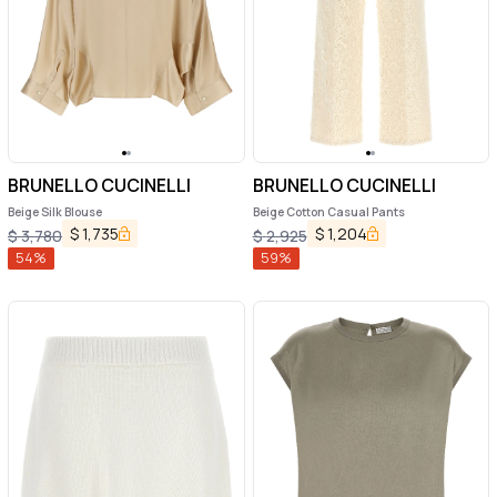
BRUNELLO CUCINELLI
BRUNELLO CUCINELLI
Beige Silk Blouse
Beige Cotton Casual Pants
$
1,735
$
1,204
$
3,780
$
2,925
54
%
59
%