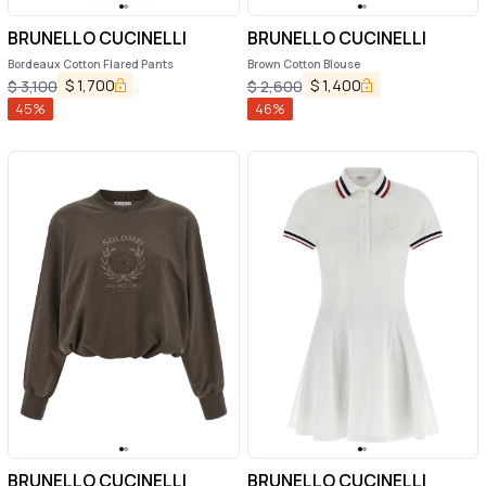
BRUNELLO CUCINELLI
BRUNELLO CUCINELLI
Bordeaux Cotton Flared Pants
Brown Cotton Blouse
$
1,700
$
1,400
$
3,100
$
2,600
45
%
46
%
BRUNELLO CUCINELLI
BRUNELLO CUCINELLI