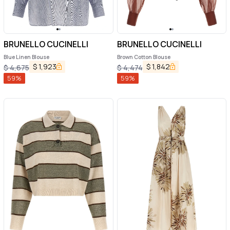
BRUNELLO CUCINELLI
BRUNELLO CUCINELLI
Blue Linen Blouse
Brown Cotton Blouse
$
1,923
$
1,842
$
4,675
$
4,474
59
%
59
%