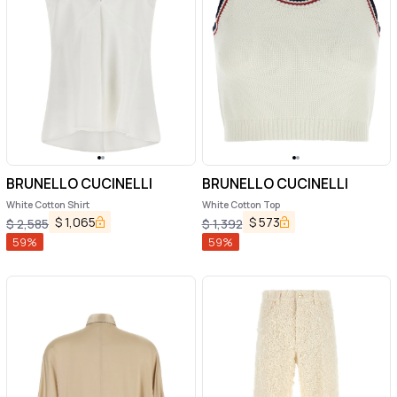
BRUNELLO CUCINELLI
BRUNELLO CUCINELLI
White Cotton Shirt
White Cotton Top
$
1,065
$
573
$
2,585
$
1,392
59
%
59
%