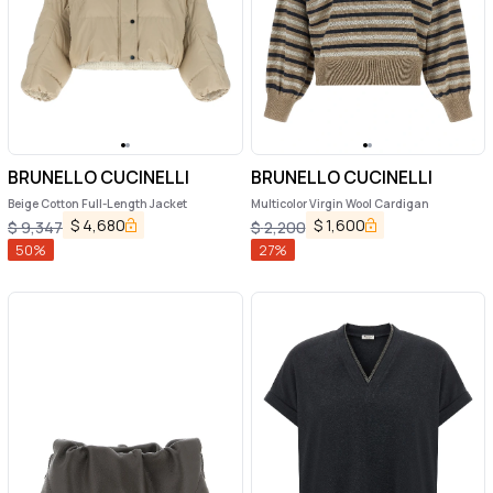
BRUNELLO CUCINELLI
BRUNELLO CUCINELLI
Beige Cotton Full-Length Jacket
Multicolor Virgin Wool Cardigan
$
4,680
$
1,600
$
9,347
$
2,200
50
%
27
%