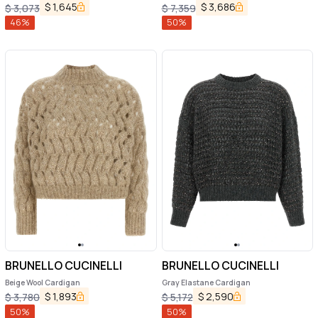
Sneakers
$
1,645
$
3,686
$
3,073
$
7,359
46
%
50
%
BRUNELLO CUCINELLI
BRUNELLO CUCINELLI
Beige Wool Cardigan
Gray Elastane Cardigan
$
1,893
$
2,590
$
3,780
$
5,172
50
%
50
%