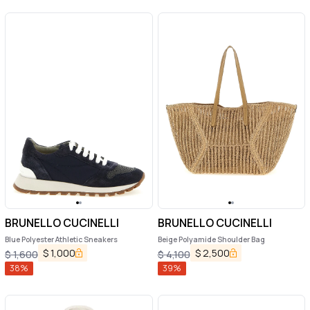
BRUNELLO CUCINELLI
BRUNELLO CUCINELLI
Blue Polyester Athletic Sneakers
Beige Polyamide Shoulder Bag
$
1,000
$
2,500
$
1,600
$
4,100
38
%
39
%