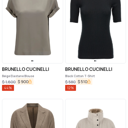
BRUNELLO CUCINELLI
BRUNELLO CUCINELLI
Beige Elastane Blouse
Black Cotton T-Shirt
$
900
$
510
$
1,600
$
580
44
%
12
%