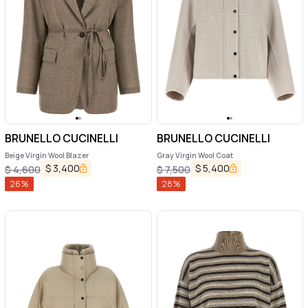
BRUNELLO CUCINELLI
BRUNELLO CUCINELLI
Beige Virgin Wool Blazer
Gray Virgin Wool Coat
$
3,400
$
5,400
$
4,600
$
7,500
26
%
28
%