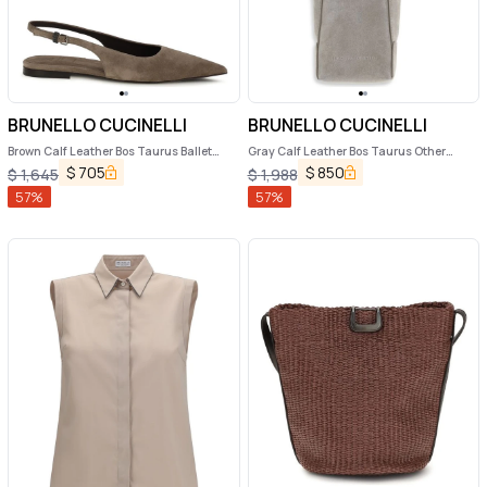
BRUNELLO CUCINELLI
BRUNELLO CUCINELLI
Brown Calf Leather Bos Taurus Ballet
Gray Calf Leather Bos Taurus Other
Flats
Accessories
$
705
$
850
$
1,645
$
1,988
57
%
57
%