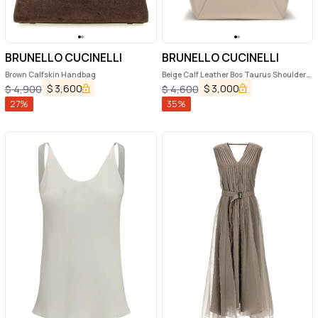
BRUNELLO CUCINELLI
BRUNELLO CUCINELLI
Brown Calfskin Handbag
Beige Calf Leather Bos Taurus Shoulder
Bag
$
3,600
$
3,000
$
4,900
$
4,600
27
%
35
%