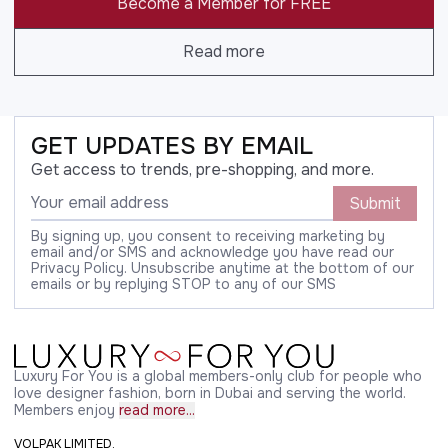
Become a Member for FREE
Read more
GET UPDATES BY EMAIL
Get access to trends, pre-shopping, and more.
Submit
By signing up, you consent to receiving marketing by
email and/or SMS and acknowledge you have read our
Privacy Policy. Unsubscribe anytime at the bottom of our
emails or by replying STOP to any of our SMS
Luxury For You is a global members-only club for people who
love designer fashion, born in Dubai and serving the world.
Members enjoy
read more...
VOLPAK LIMITED,