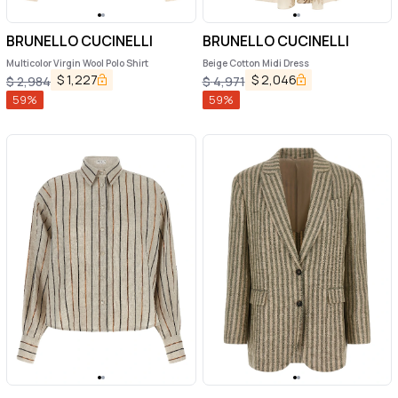
BRUNELLO CUCINELLI
BRUNELLO CUCINELLI
Multicolor Virgin Wool Polo Shirt
Beige Cotton Midi Dress
$
1,227
$
2,046
$
2,984
$
4,971
59
%
59
%