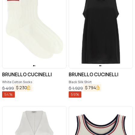
BRUNELLO CUCINELLI
BRUNELLO CUCINELLI
White Cotton Socks
Black Silk Shirt
$
230
$
794
$
499
$
1,929
54
%
59
%