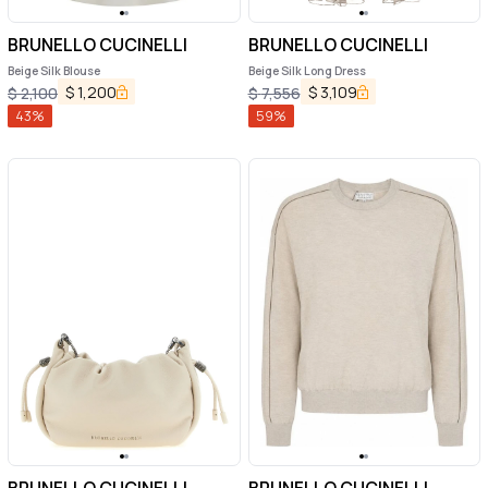
BRUNELLO CUCINELLI
BRUNELLO CUCINELLI
Beige Silk Blouse
Beige Silk Long Dress
$
1,200
$
3,109
$
2,100
$
7,556
43
%
59
%