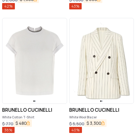
42
%
43
%
BRUNELLO CUCINELLI
BRUNELLO CUCINELLI
White Cotton T-Shirt
White Wool Blazer
$
480
$
3,300
$
770
$
5,500
38
%
40
%