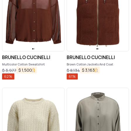
BRUNELLO CUCINELLI
BRUNELLO CUCINELLI
Multicolor Cotton Sweatshirt
Brown Cotton Jackets And Coat
$
1,500
$
3,163
$
3,977
$
8,134
62
%
61
%