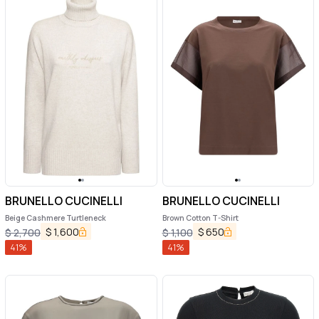
BRUNELLO CUCINELLI
BRUNELLO CUCINELLI
Beige Cashmere Turtleneck
Brown Cotton T-Shirt
$
1,600
$
650
$
2,700
$
1,100
41
%
41
%