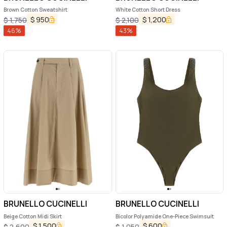
Brown Cotton Sweatshirt
White Cotton Short Dress
$
950
$
1,200
$
1,750
$
2,100
46
%
43
%
BRUNELLO CUCINELLI
BRUNELLO CUCINELLI
Beige Cotton Midi Skirt
Bicolor Polyamide One-Piece Swimsuit
$
1,500
$
600
$
2,600
$
1,050