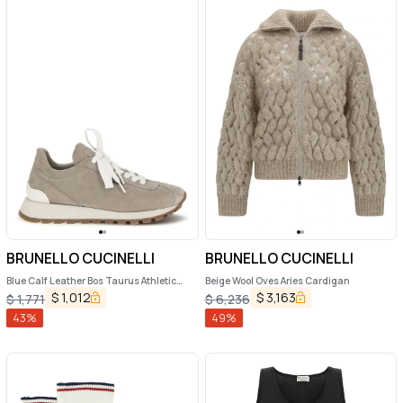
BRUNELLO CUCINELLI
BRUNELLO CUCINELLI
Blue Calf Leather Bos Taurus Athletic
Beige Wool Oves Aries Cardigan
Sneakers
$
1,012
$
3,163
$
1,771
$
6,236
43
%
49
%