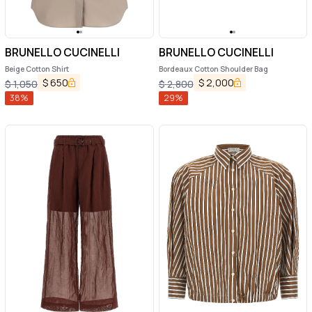
BRUNELLO CUCINELLI
BRUNELLO CUCINELLI
Beige Cotton Shirt
Bordeaux Cotton Shoulder Bag
$
650
$
2,000
$
1,050
$
2,800
38
%
29
%