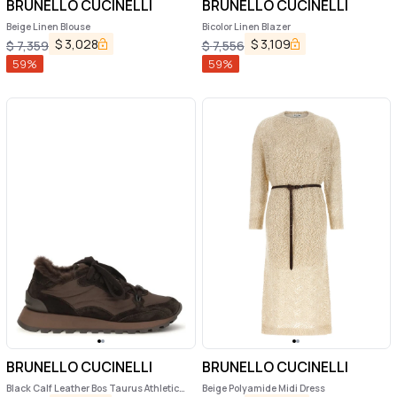
BRUNELLO CUCINELLI
BRUNELLO CUCINELLI
Beige Linen Blouse
Bicolor Linen Blazer
$
3,028
$
3,109
$
7,359
$
7,556
59
%
59
%
BRUNELLO CUCINELLI
BRUNELLO CUCINELLI
Black Calf Leather Bos Taurus Athletic
Beige Polyamide Midi Dress