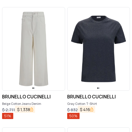
BRUNELLO CUCINELLI
BRUNELLO CUCINELLI
Beige Cotton Jeans Denim
Gray Cotton T-Shirt
$
1,338
$
416
$
2,711
$
832
51
%
50
%