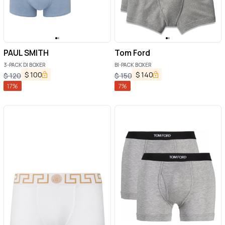
PAUL SMITH
Tom Ford
3-PACK DI BOXER
BI-PACK BOXER
$
100
$
140
$
120
$
150
17
%
7
%