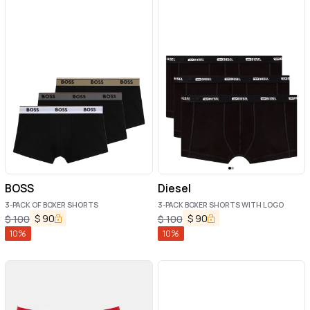
BOSS
Diesel
3-PACK OF BOXER SHORTS
3-PACK BOXER SHORTS WITH LOGO
$
90
$
90
$
100
$
100
10
%
10
%