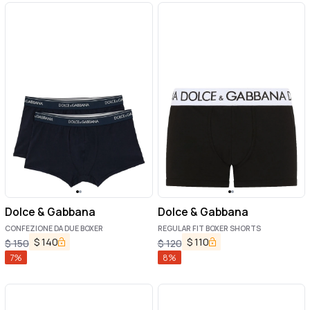
Dolce & Gabbana
Dolce & Gabbana
CONFEZIONE DA DUE BOXER
REGULAR FIT BOXER SHORTS
$
140
$
110
$
150
$
120
7
%
8
%