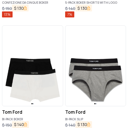
CONFEZIONE DA CINQUE BOXER
5-PACK BOXER SHORTS WITH LOGO
$
130
$
130
$
150
$
140
13
%
7
%
Tom Ford
Tom Ford
BI-PACK BOXER
BI-PACK SLIP
$
140
$
130
$
150
$
140