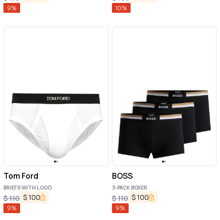
9
%
10
%
Tom Ford
BOSS
BRIEFS WITH LOGO
3-PACK BOXER
$
100
$
100
$
110
$
110
9
%
9
%