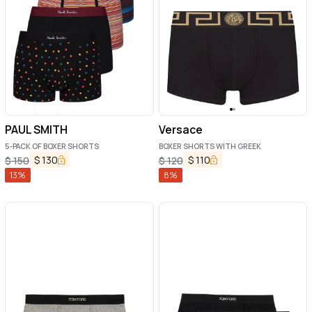
PAUL SMITH
Versace
5-PACK OF BOXER SHORTS
BOXER SHORTS WITH GREEK
$
130
$
110
$
150
$
120
13
%
8
%