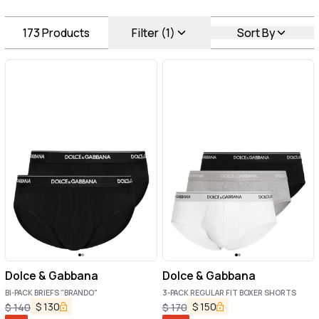
173
Products
Filter (1)
Sort By
Dolce & Gabbana
Dolce & Gabbana
BI-PACK BRIEFS "BRANDO"
3-PACK REGULAR FIT BOXER SHORTS
$
130
$
150
$
140
$
170