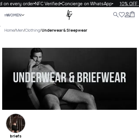
very order
NFC Verified
Concierge on WhatsApp
10% OFF your f
Close
WOMEN
ALL
WOMEN
MEN
KIDS
LIFE
.
Home
/
Men
/
Clothing
/
Underwear & Sleepwear
Underwear & Sleepwear
Luxury For You Underwear &
Sleepwear
briefs