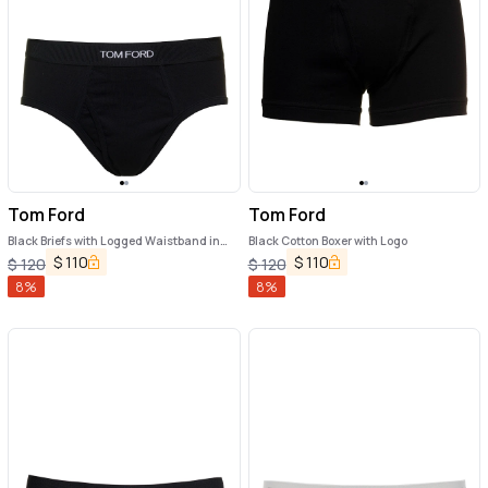
Tom Ford
Tom Ford
Black Briefs with Logged Waistband in
Black Cotton Boxer with Logo
Cotton Stretch Man
$
110
$
110
$
120
$
120
8
%
8
%