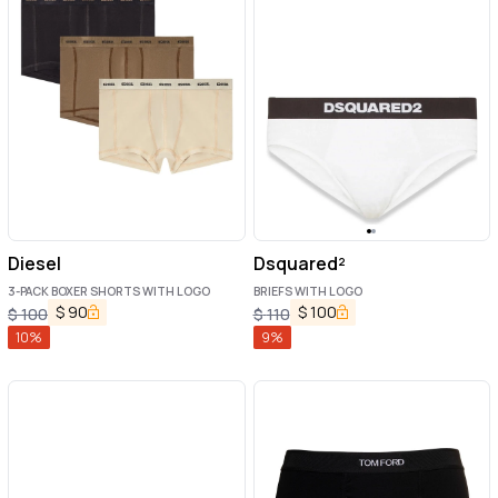
Diesel
Dsquared²
3-PACK BOXER SHORTS WITH LOGO
BRIEFS WITH LOGO
$
90
$
100
$
100
$
110
10
%
9
%