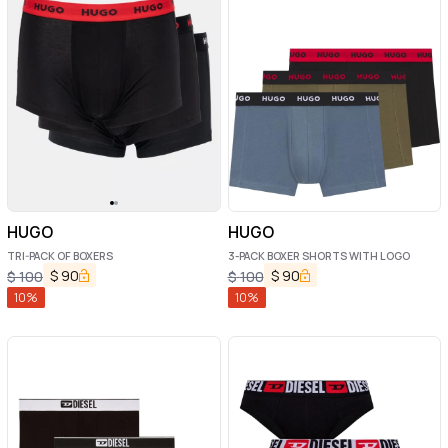
HUGO
HUGO
TRI-PACK OF BOXERS
3-PACK BOXER SHORTS WITH LOGO
$
90
$
90
$
100
$
100
10
%
10
%