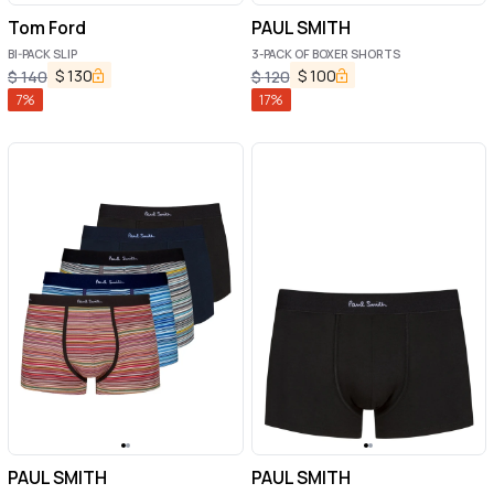
Tom Ford
PAUL SMITH
BI-PACK SLIP
3-PACK OF BOXER SHORTS
$
130
$
100
$
140
$
120
7
%
17
%
PAUL SMITH
PAUL SMITH