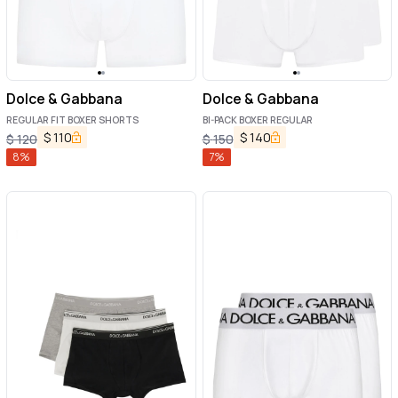
Dolce & Gabbana
Dolce & Gabbana
REGULAR FIT BOXER SHORTS
BI-PACK BOXER REGULAR
$
110
$
140
$
120
$
150
8
%
7
%