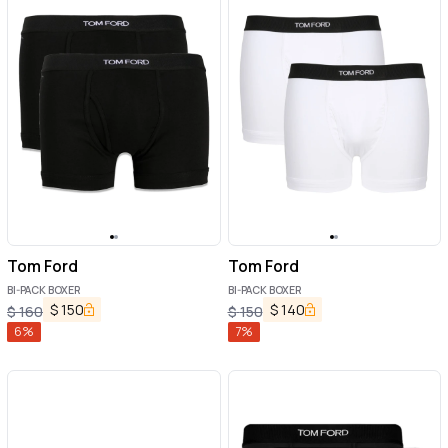
Tom Ford
Tom Ford
BI-PACK BOXER
BI-PACK BOXER
$
150
$
140
$
160
$
150
6
%
7
%