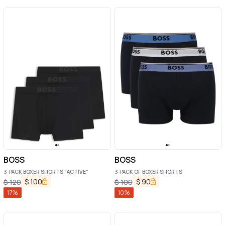
BOSS
BOSS
3-PACK BOXER SHORTS "ACTIVE"
3-PACK OF BOXER SHORTS
$
100
$
90
$
120
$
100
17
%
10
%