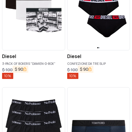
Diesel
Diesel
3-PACK OF BOXERS "DAMIEN-D-BOX"
CONFEZIONE DA TRE SLIP
$
90
$
90
$
100
$
100
10
%
10
%