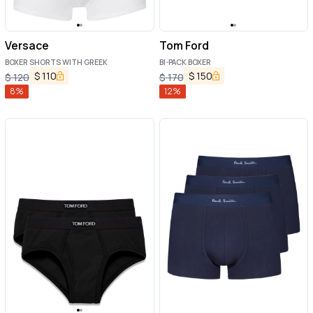
Versace
Tom Ford
BOXER SHORTS WITH GREEK
BI-PACK BOXER
$
110
$
150
$
120
$
170
8
%
12
%