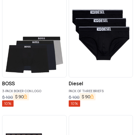
BOSS
Diesel
3-PACK BOXER CON LOGO
PACK OF THREE BRIEFS
$
90
$
90
$
100
$
100
10
%
10
%