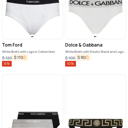
Tom Ford
Dolce & Gabbana
White Briefs with Logo in Cotton Man
White Briefs with Elastic Waist and Logo
Lettering in Cotton Man
$
110
$
90
$
120
$
100
8
%
10
%