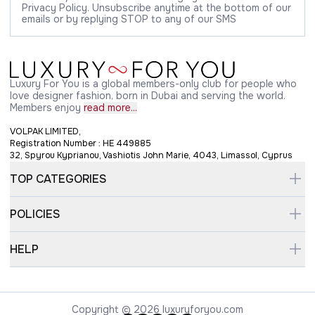
Privacy Policy. Unsubscribe anytime at the bottom of our
emails or by replying STOP to any of our SMS
Luxury For You is a global members-only club for people who
love designer fashion, born in Dubai and serving the world.
Members enjoy
read more...
VOLPAK LIMITED,
Registration Number : HE 449885
32, Spyrou Kyprianou, Vashiotis John Marie, 4043, Limassol, Cyprus
TOP CATEGORIES
POLICIES
HELP
Copyright © 2026 luxuryforyou.com