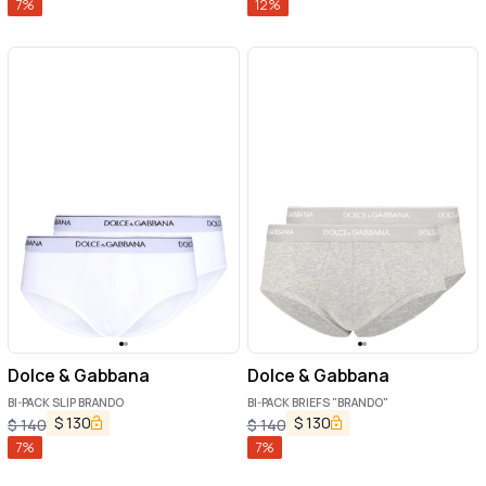
7
%
12
%
Dolce & Gabbana
Dolce & Gabbana
BI-PACK SLIP BRANDO
BI-PACK BRIEFS "BRANDO"
$
130
$
130
$
140
$
140
7
%
7
%