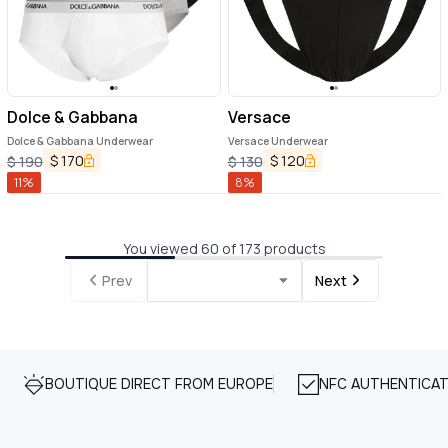
Dolce & Gabbana
Versace
Dolce & Gabbana Underwear
Versace Underwear
$
170
$
120
$
190
$
130
11
%
8
%
You viewed 60 of 173 products
Prev
Next
BOUTIQUE DIRECT FROM EUROPE
NFC AUTHENTICAT