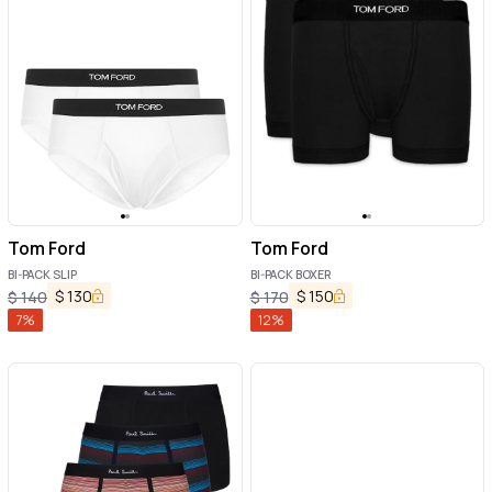
Tom Ford
Tom Ford
BI-PACK SLIP
BI-PACK BOXER
$
130
$
150
$
140
$
170
7
%
12
%