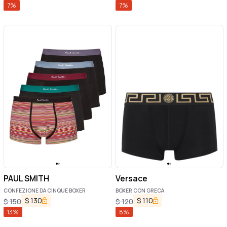
7
%
7
%
PAUL SMITH
Versace
CONFEZIONE DA CINQUE BOXER
BOXER CON GRECA
$
130
$
110
$
150
$
120
13
%
8
%