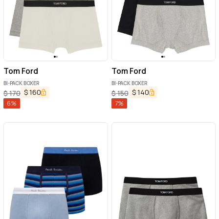
Tom Ford
Tom Ford
BI-PACK BOXER
BI-PACK BOXER
$
160
$
140
$
170
$
150
6
%
7
%