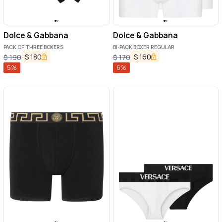
Dolce & Gabbana
Dolce & Gabbana
PACK OF THREE BOXERS
BI-PACK BOXER REGULAR
$
180
$
160
$
190
$
170
5
%
6
%