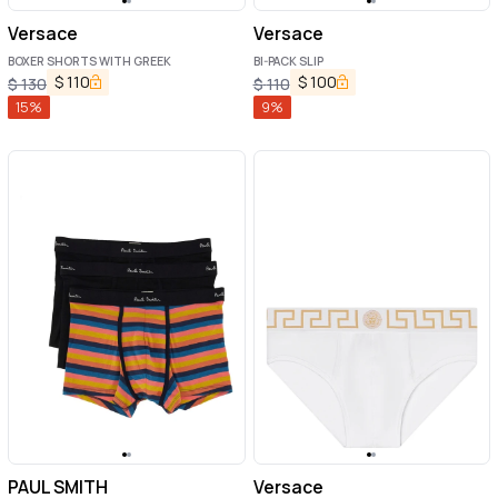
Versace
Versace
BOXER SHORTS WITH GREEK
BI-PACK SLIP
$
110
$
100
$
130
$
110
15
%
9
%
PAUL SMITH
Versace