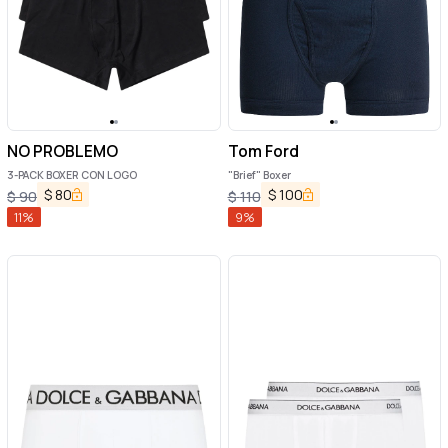
NO PROBLEMO
Tom Ford
3-PACK BOXER CON LOGO
"Brief" Boxer
$
80
$
100
$
90
$
110
11
%
9
%