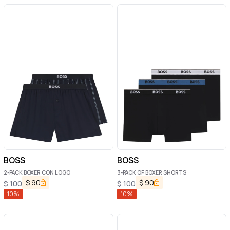
BOSS
BOSS
2-PACK BOXER CON LOGO
3-PACK OF BOXER SHORTS
$
90
$
90
$
100
$
100
10
%
10
%