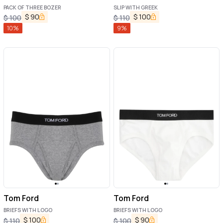
PACK OF THREE BOZER
SLIP WITH GREEK
$
90
$
100
$
100
$
110
10
%
9
%
Tom Ford
Tom Ford
BRIEFS WITH LOGO
BRIEFS WITH LOGO
$
100
$
90
$
110
$
100