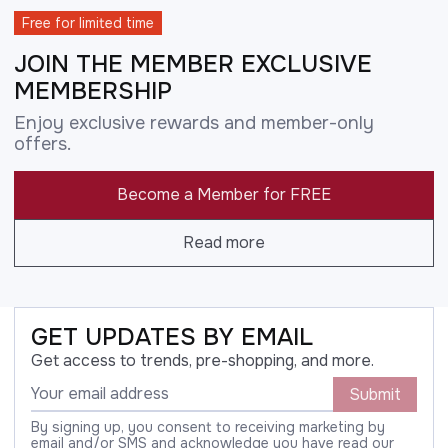
Free for limited time
JOIN THE MEMBER EXCLUSIVE
MEMBERSHIP
Enjoy exclusive rewards and member-only
offers.
Become a Member for FREE
Read more
GET UPDATES BY EMAIL
Get access to trends, pre-shopping, and more.
Submit
By signing up, you consent to receiving marketing by
email and/or SMS and acknowledge you have read our