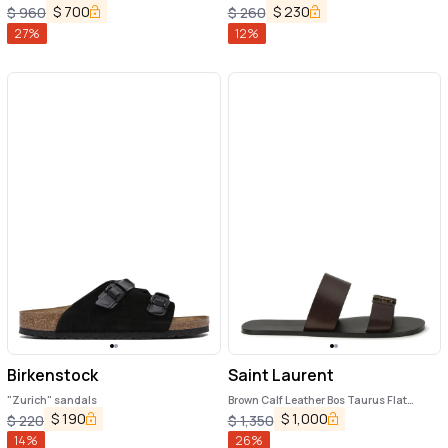
Sandals
$
700
$
230
$
960
$
260
27
%
12
%
Birkenstock
Saint Laurent
"Zurich" sandals
Brown Calf Leather Bos Taurus Flat
Sandals
$
190
$
1,000
$
220
$
1,350
14
%
26
%