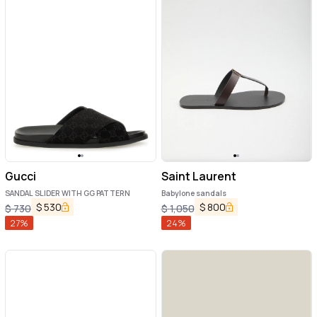
Gucci
Saint Laurent
SANDAL SLIDER WITH GG PATTERN
Babylone sandals
$
530
$
800
$
730
$
1,050
27
%
24
%