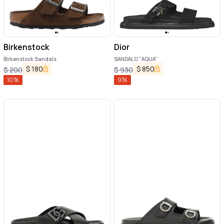
Birkenstock
Dior
Birkenstock Sandals
SANDALO "AQUA"
$
180
$
850
$
200
$
930
10
%
9
%