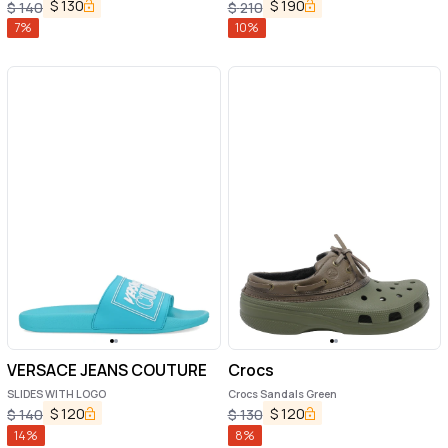
$
130
$
190
$
140
$
210
7
%
10
%
VERSACE JEANS COUTURE
Crocs
SLIDES WITH LOGO
Crocs Sandals Green
$
120
$
120
$
140
$
130
14
%
8
%