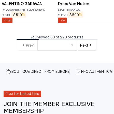
VALENTINO GARAVANI
Dries Van Noten
"VIVA SUPERSTAR" SLIDE SANDAL
LEATHER SANDAL
$
510
$
590
$
680
$
620
25
%
5
%
You viewed 60 of 220 products
Prev
Next
BOUTIQUE DIRECT FROM EUROPE
NFC AUTHENTICAT
Free for limited time
JOIN THE MEMBER EXCLUSIVE
MEMBERSHIP