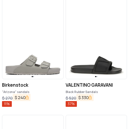
Birkenstock
VALENTINO GARAVANI
"Arizona" sandals
Black Rubber Sandals
$
240
$
330
$
270
$
520
11
%
37
%