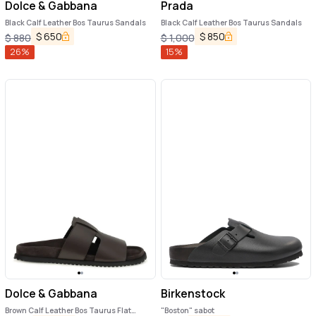
Dolce & Gabbana
Prada
Black Calf Leather Bos Taurus Sandals
Black Calf Leather Bos Taurus Sandals
$
650
$
850
$
880
$
1,000
26
%
15
%
Dolce & Gabbana
Birkenstock
Brown Calf Leather Bos Taurus Flat
"Boston" sabot