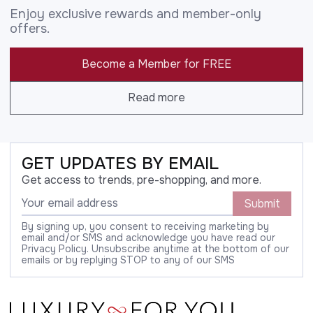
Enjoy exclusive rewards and member-only
offers.
Become a Member for FREE
Read more
GET UPDATES BY EMAIL
Get access to trends, pre-shopping, and more.
Submit
By signing up, you consent to receiving marketing by
email and/or SMS and acknowledge you have read our
Privacy Policy. Unsubscribe anytime at the bottom of our
emails or by replying STOP to any of our SMS