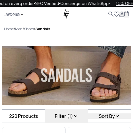
 every order
NFC Verified
Concierge on WhatsApp
10% OFF your
Close
WOMEN
ALL
WOMEN
MEN
KIDS
LIFE
.
Home
/
Men
/
Shoes
/
Sandals
Sandals Luxury For You
Sandals
220
Products
Filter (1)
Sort By