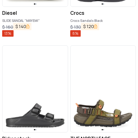
Diesel
Crocs
SLIDE SANDAL "MAYEMI"
Crocs Sandals Black
$
140
$
120
$
160
$
130
13
%
8
%