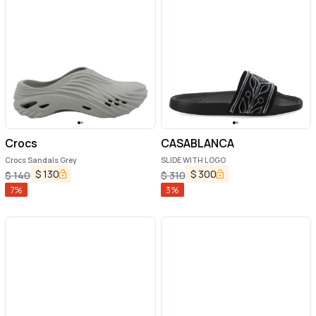
Crocs
CASABLANCA
Crocs Sandals Grey
SLIDE WITH LOGO
$
130
$
300
$
140
$
310
7
%
3
%