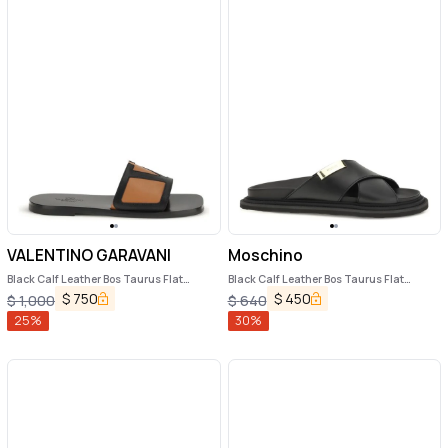
VALENTINO GARAVANI
Moschino
Black Calf Leather Bos Taurus Flat
Black Calf Leather Bos Taurus Flat
Sandals
Sandals
$
750
$
450
$
1,000
$
640
25
%
30
%