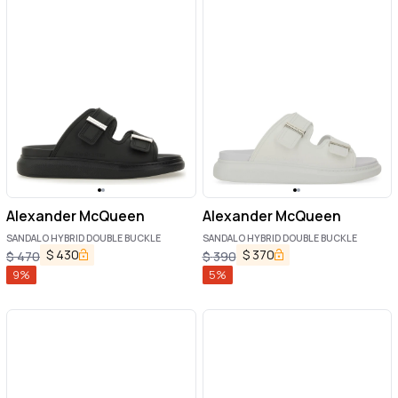
Alexander McQueen
Alexander McQueen
SANDALO HYBRID DOUBLE BUCKLE
SANDALO HYBRID DOUBLE BUCKLE
$
430
$
370
$
470
$
390
9
%
5
%