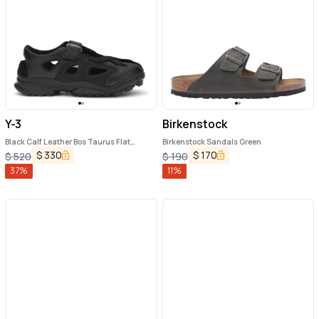
Y-3
Birkenstock
Black Calf Leather Bos Taurus Flat
Birkenstock Sandals Green
Sandals
$
330
$
170
$
520
$
190
37
%
11
%