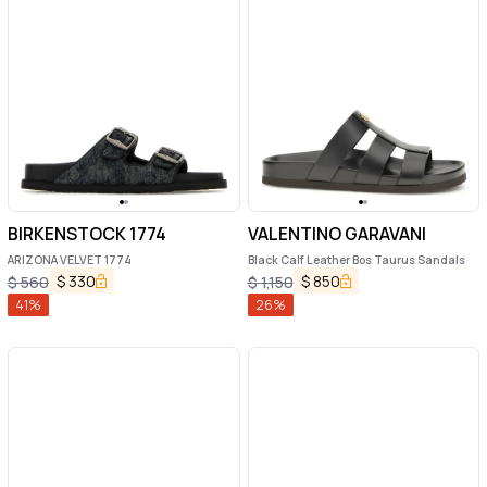
BIRKENSTOCK 1774
VALENTINO GARAVANI
ARIZONA VELVET 1774
Black Calf Leather Bos Taurus Sandals
$
330
$
850
$
560
$
1,150
41
%
26
%