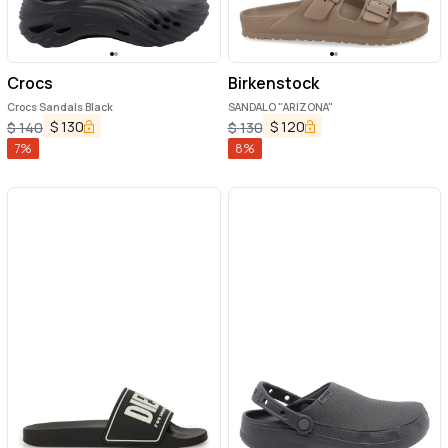
Crocs
Birkenstock
Crocs Sandals Black
SANDALO "ARIZONA"
$
130
$
120
$
140
$
130
7
%
8
%