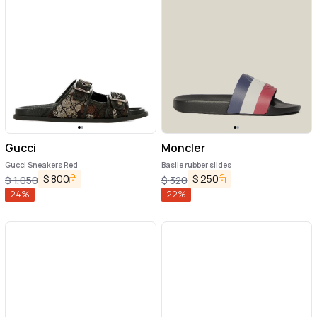
Gucci
Moncler
Gucci Sneakers Red
Basile rubber slides
$
800
$
250
$
1,050
$
320
24
%
22
%