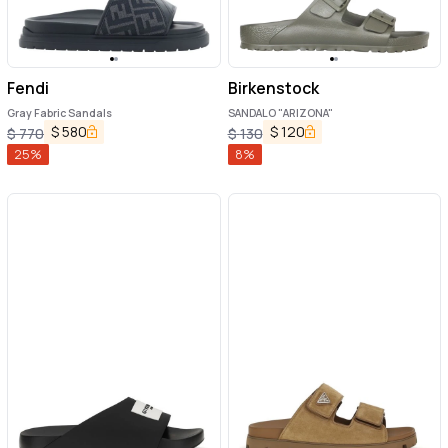
Fendi
Birkenstock
Gray Fabric Sandals
SANDALO "ARIZONA"
$
580
$
120
$
770
$
130
25
%
8
%