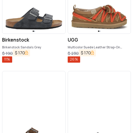
Birkenstock
UGG
Birkenstock Sandals Grey
Multicolor Suede Leather Strap-On
Sandals
$
170
$
170
$
190
$
230
11
%
26
%