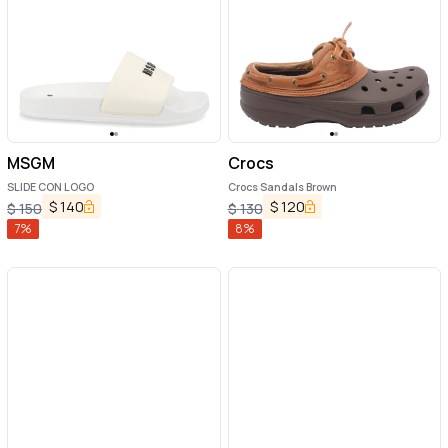
MSGM
Crocs
SLIDE CON LOGO
Crocs Sandals Brown
$
140
$
120
$
150
$
130
7
%
8
%