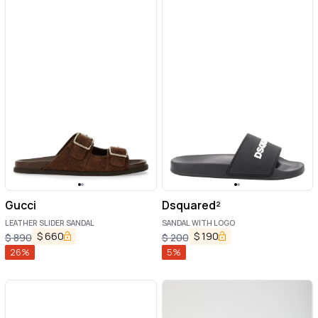
Gucci
Dsquared²
LEATHER SLIDER SANDAL
SANDAL WITH LOGO
$
660
$
190
$
890
$
200
26
%
5
%