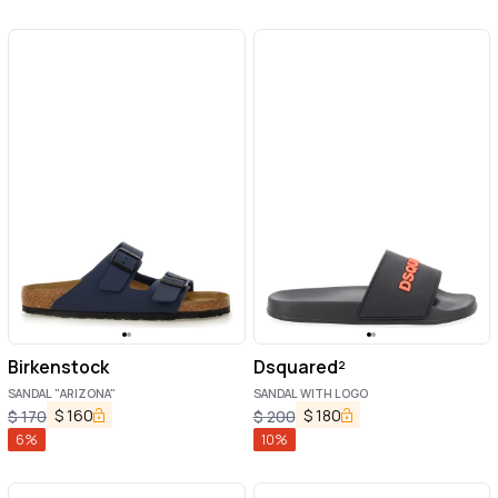
Birkenstock
Dsquared²
SANDAL "ARIZONA"
SANDAL WITH LOGO
$
160
$
180
$
170
$
200
6
%
10
%