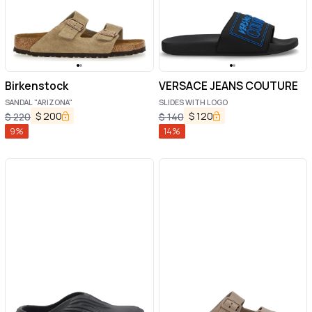
Birkenstock
VERSACE JEANS COUTURE
SANDAL "ARIZONA"
SLIDES WITH LOGO
$
200
$
120
$
220
$
140
9
%
14
%