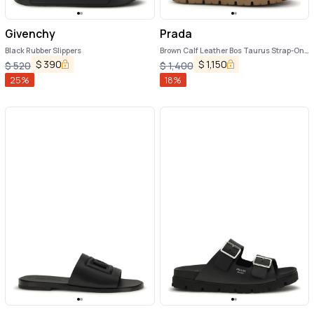
Givenchy
Prada
Black Rubber Slippers
Brown Calf Leather Bos Taurus Strap-On
Sandals
$
390
$
1,150
$
520
$
1,400
25
%
18
%