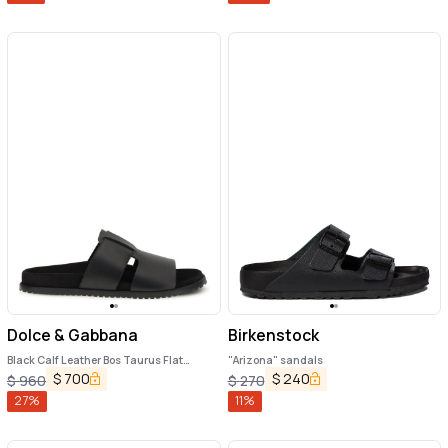
Dolce & Gabbana
Birkenstock
Black Calf Leather Bos Taurus Flat
"Arizona" sandals
Sandals
$
700
$
240
$
960
$
270
27
%
11
%