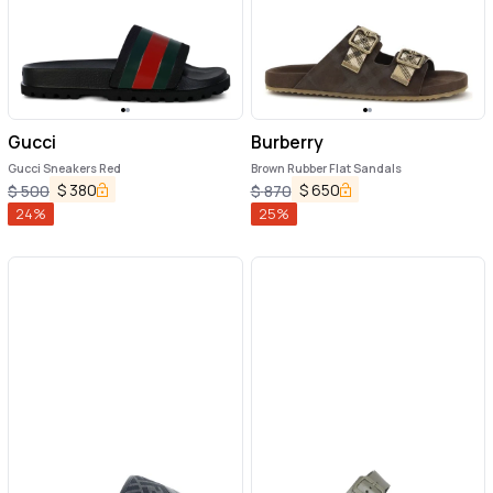
Gucci
Burberry
Gucci Sneakers Red
Brown Rubber Flat Sandals
$
380
$
650
$
500
$
870
24
%
25
%