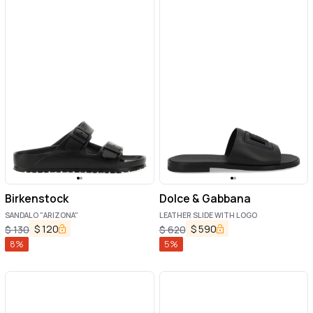
Birkenstock
Dolce & Gabbana
SANDALO "ARIZONA"
LEATHER SLIDE WITH LOGO
$
120
$
590
$
130
$
620
8
%
5
%