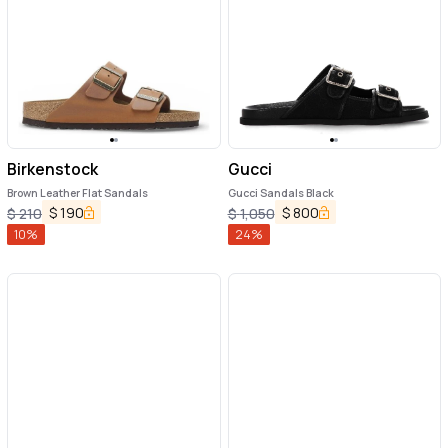
Birkenstock
Gucci
Brown Leather Flat Sandals
Gucci Sandals Black
$
190
$
800
$
210
$
1,050
10
%
24
%