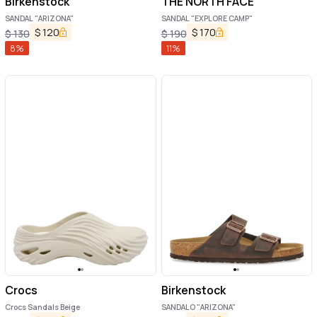
Birkenstock
THE NORTH FACE
SANDAL "ARIZONA"
SANDAL "EXPLORE CAMP"
$
120
$
170
$
130
$
190
8
%
11
%
Crocs
Birkenstock
Crocs Sandals Beige
SANDALO "ARIZONA"