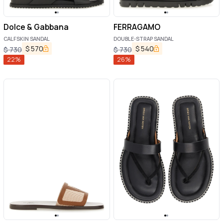
Dolce & Gabbana
FERRAGAMO
CALFSKIN SANDAL
DOUBLE-STRAP SANDAL
$
570
$
540
$
730
$
730
22
%
26
%