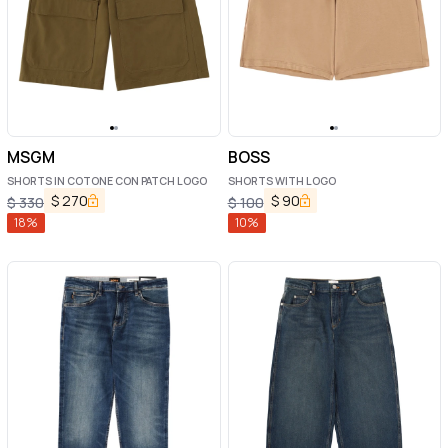
MSGM
BOSS
SHORTS IN COTONE CON PATCH LOGO
SHORTS WITH LOGO
$
270
$
90
$
330
$
100
18
%
10
%