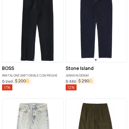
BOSS
Stone Island
PANTALONE SARTORIALE CON PIEGHE
JEANS IN DENIM
$
200
$
290
$
240
$
330
17
%
12
%