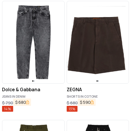
Dolce & Gabbana
ZEGNA
JEANS IN DENIM
SHORTS IN COTONE
$
680
$
590
$
790
$
680
14
%
13
%