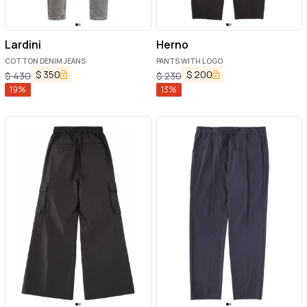
Lardini
Herno
COTTON DENIM JEANS
PANTS WITH LOGO
$
350
$
200
$
430
$
230
19
%
13
%