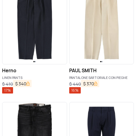
Herno
PAUL SMITH
LINEN PANTS
PANTALONE SARTORIALE CON PIEGHE
$
340
$
370
$
410
$
440
17
%
16
%