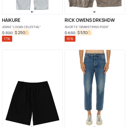
HAIKURE
RICK OWENS DRKSHDW
JEANS "LOGAN CELESTIAL"
SHORTS "DRAWSTRING PODS"
$
250
$
530
$
300
$
630
17
%
16
%