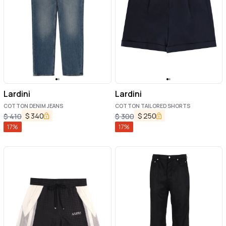
Lardini
Lardini
COTTON DENIM JEANS
COTTON TAILORED SHORTS
$
340
$
250
$
410
$
300
17
%
17
%