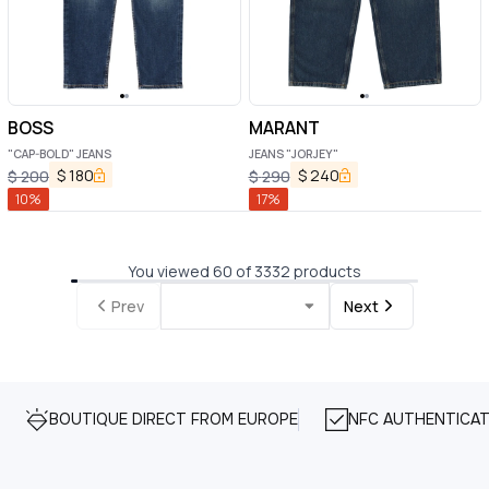
BOSS
MARANT
"CAP-BOLD" JEANS
JEANS "JORJEY"
$
180
$
240
$
200
$
290
10
%
17
%
You viewed 60 of 3332 products
Prev
Next
BOUTIQUE DIRECT FROM EUROPE
NFC AUTHENTICAT