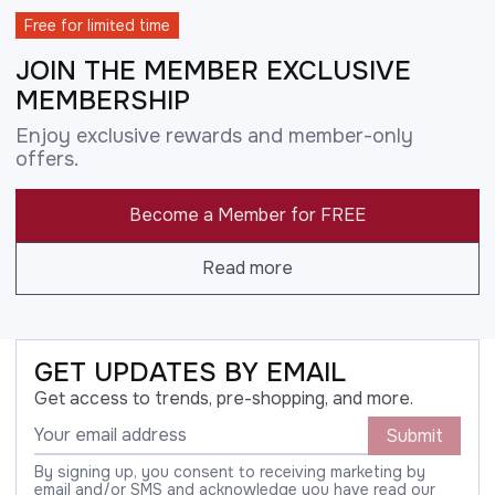
Free for limited time
JOIN THE MEMBER EXCLUSIVE
MEMBERSHIP
Enjoy exclusive rewards and member-only
offers.
Become a Member for FREE
Read more
GET UPDATES BY EMAIL
Get access to trends, pre-shopping, and more.
Submit
By signing up, you consent to receiving marketing by
email and/or SMS and acknowledge you have read our