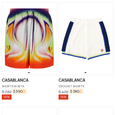
CASABLANCA
CASABLANCA
SHORTS IN SETA
CROCHET SHORTS
$
590
$
380
$
730
$
470
19
%
19
%