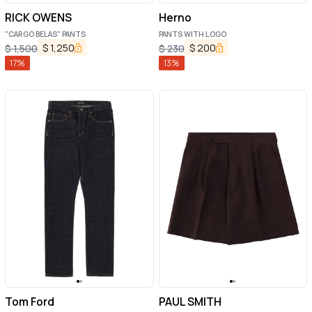
RICK OWENS
Herno
"CARGO BELAS" PANTS
PANTS WITH LOGO
$
1,250
$
200
$
1,500
$
230
17
%
13
%
Tom Ford
PAUL SMITH