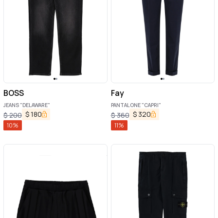
BOSS
Fay
JEANS "DELAWARE"
PANTALONE "CAPRI"
$
180
$
320
$
200
$
360
10
%
11
%