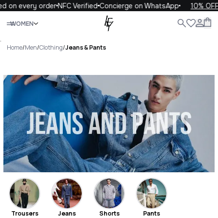
ery order
NFC Verified
Concierge on WhatsApp
10% OFF your fi
Close
WOMEN
ALL
WOMEN
MEN
KIDS
LIFE
.
Home
/
Men
/
Clothing
/
Jeans & Pants
Jeans & Pants Luxury For You
Jeans & Pants
Trousers
Jeans
Shorts
Pants