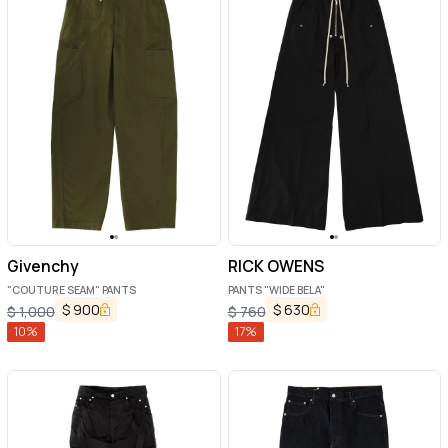
Givenchy
RICK OWENS
"COUTURE SEAM" PANTS
PANTS "WIDE BELA"
$
900
$
630
$
1,000
$
760
10
%
17
%