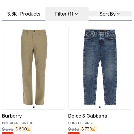
3.3K+
Products
Filter (1)
Sort By
Burberry
Dolce & Gabbana
PANTALONE "ARTHUR"
SLIM FIT JEANS
$
600
$
730
$
670
$
830