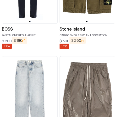
BOSS
Stone Island
PANTALONE REGULAR FIT
CARGO SHORTS WITH LOGO PATCH
$
180
$
260
$
200
$
300
10
%
13
%