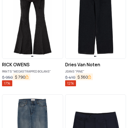
RICK OWENS
Dries Van Noten
PANTS "MEGASTRAPPED BOLANS"
JEANS "PINE"
$
790
$
360
$
950
$
410
17
%
12
%