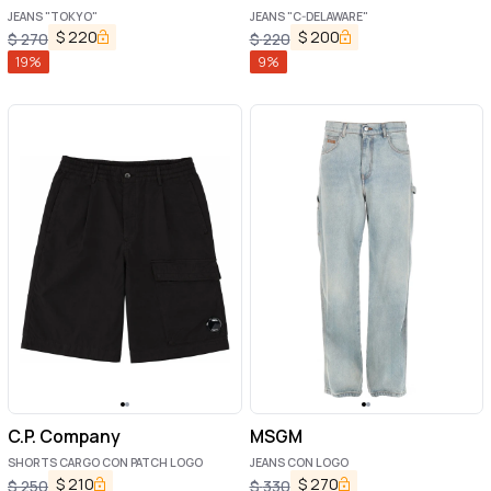
JEANS "TOKYO"
JEANS "C-DELAWARE"
$
220
$
200
$
270
$
220
19
%
9
%
C.P. Company
MSGM
SHORTS CARGO CON PATCH LOGO
JEANS CON LOGO
$
210
$
270
$
250
$
330