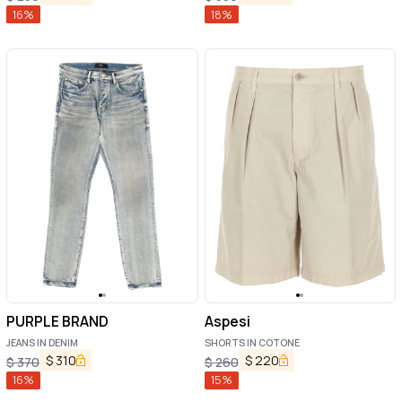
16
%
18
%
PURPLE BRAND
Aspesi
JEANS IN DENIM
SHORTS IN COTONE
$
310
$
220
$
370
$
260
16
%
15
%