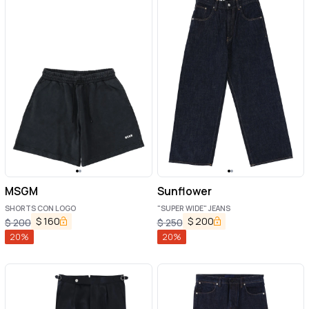
MSGM
Sunflower
SHORTS CON LOGO
"SUPER WIDE" JEANS
$
160
$
200
$
200
$
250
20
%
20
%