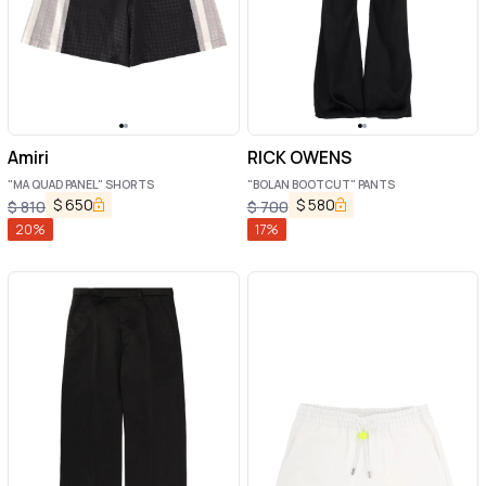
Amiri
RICK OWENS
"MA QUAD PANEL" SHORTS
"BOLAN BOOTCUT" PANTS
$
650
$
580
$
810
$
700
20
%
17
%