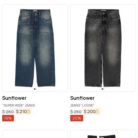
Sunflower
Sunflower
"SUPER WIDE" JEANS
JEANS "LOOSE"
$
210
$
200
$
260
$
250
19
%
20
%