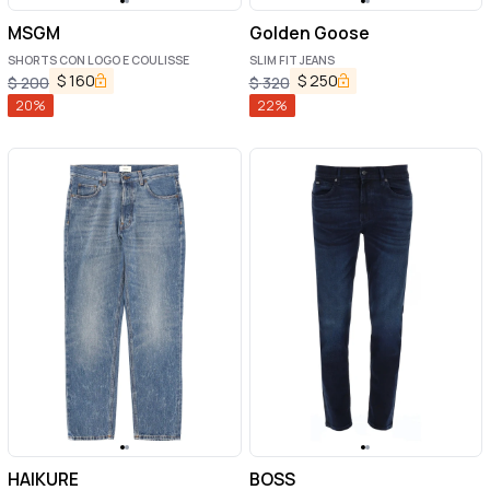
MSGM
Golden Goose
SHORTS CON LOGO E COULISSE
SLIM FIT JEANS
$
160
$
250
$
200
$
320
20
%
22
%
HAIKURE
BOSS