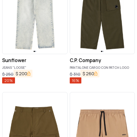
Sunflower
C.P. Company
JEANS "LOOSE"
PANTALONE CARGO CON PATCH LOGO
$
200
$
260
$
250
$
310
20
%
16
%