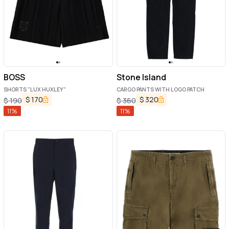
BOSS
Stone Island
SHORTS "LUX HUXLEY"
CARGO PANTS WITH LOGO PATCH
$
170
$
320
$
190
$
360
11
%
11
%