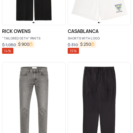
RICK OWENS
CASABLANCA
"TAILORED GETH" PANTS
SHORTS WITH LOGO
$
900
$
250
$
1,050
$
310
14
%
19
%