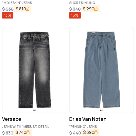
"MOLESKIN" JEANS
SHORTS IN LINO
$
810
$
290
$
930
$
340
13
%
15
%
Versace
Dries Van Noten
JEANS WITH "MEDUSA" DETAIL
"PENNING" JEANS
$
740
$
390
$
830
$
440