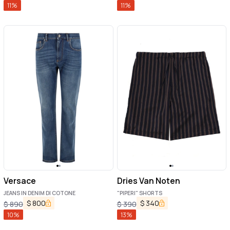
11
%
11
%
Versace
Dries Van Noten
JEANS IN DENIM DI COTONE
"PIPERI" SHORTS
$
800
$
340
$
890
$
390
10
%
13
%