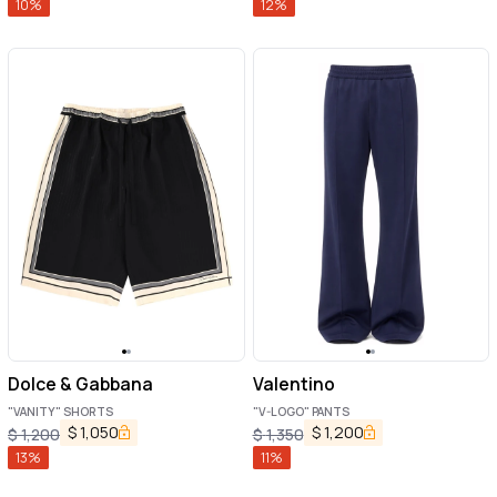
10
%
12
%
Dolce & Gabbana
Valentino
"VANITY" SHORTS
"V-LOGO" PANTS
$
1,050
$
1,200
$
1,200
$
1,350
13
%
11
%