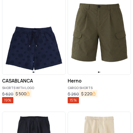
CASABLANCA
Herno
SHORTS WITH LOGO
CARGO SHORTS
$
500
$
220
$
620
$
260
19
%
15
%