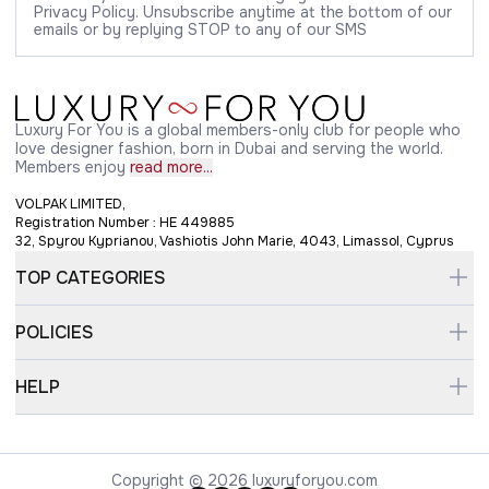
Privacy Policy. Unsubscribe anytime at the bottom of our
emails or by replying STOP to any of our SMS
Luxury For You is a global members-only club for people who
love designer fashion, born in Dubai and serving the world.
Members enjoy
read more...
VOLPAK LIMITED,
Registration Number : HE 449885
32, Spyrou Kyprianou, Vashiotis John Marie, 4043, Limassol, Cyprus
TOP CATEGORIES
POLICIES
HELP
Copyright © 2026 luxuryforyou.com