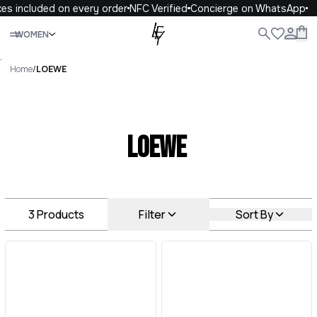
es included on every order
NFC Verified
Concierge on WhatsApp
Close
WOMEN
ALL
WOMEN
MEN
KIDS
LIFE
.
Home
/
LOEWE
LOEWE
3
Products
Filter
Sort By