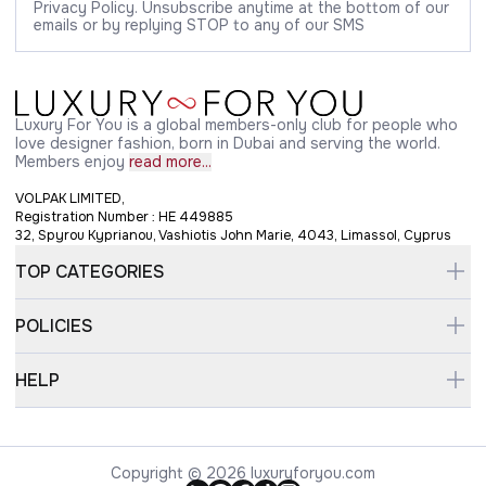
Privacy Policy. Unsubscribe anytime at the bottom of our
emails or by replying STOP to any of our SMS
Luxury For You is a global members-only club for people who
love designer fashion, born in Dubai and serving the world.
Members enjoy
read more...
VOLPAK LIMITED,
Registration Number : HE 449885
32, Spyrou Kyprianou, Vashiotis John Marie, 4043, Limassol, Cyprus
TOP CATEGORIES
POLICIES
HELP
Copyright © 2026 luxuryforyou.com