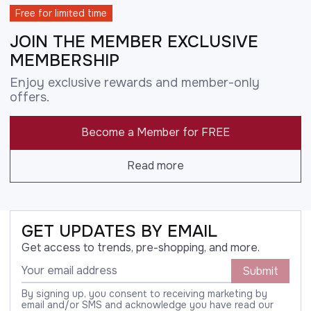
Free for limited time
JOIN THE MEMBER EXCLUSIVE
MEMBERSHIP
Enjoy exclusive rewards and member-only
offers.
Become a Member for FREE
Read more
GET UPDATES BY EMAIL
Get access to trends, pre-shopping, and more.
Submit
By signing up, you consent to receiving marketing by
email and/or SMS and acknowledge you have read our