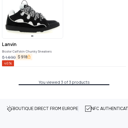
Lanvin
Bicolor Calfskin Chunky Sneakers
$
918
$
1,690
46
%
You viewed 3 of 3 products
BOUTIQUE DIRECT FROM EUROPE
NFC AUTHENTICAT