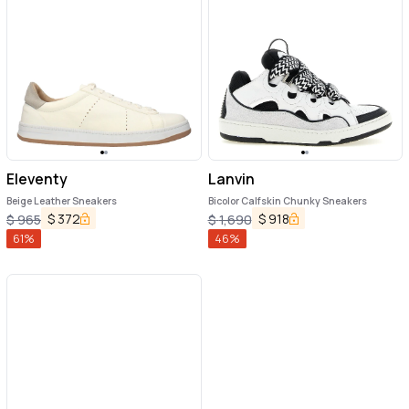
Eleventy
Lanvin
Beige Leather Sneakers
Bicolor Calfskin Chunky Sneakers
$
372
$
918
$
965
$
1,690
61
%
46
%