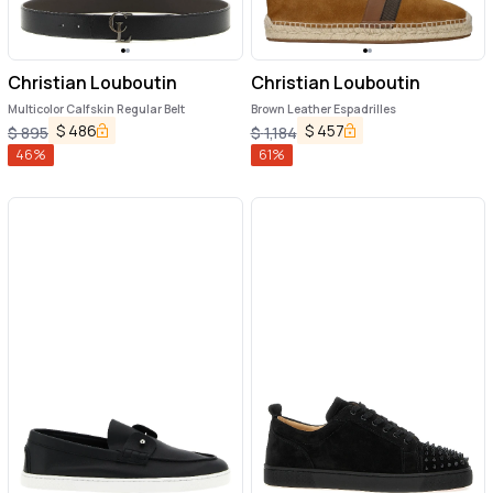
Christian Louboutin
Christian Louboutin
Multicolor Calfskin Regular Belt
Brown Leather Espadrilles
$
486
$
457
$
895
$
1,184
46
%
61
%