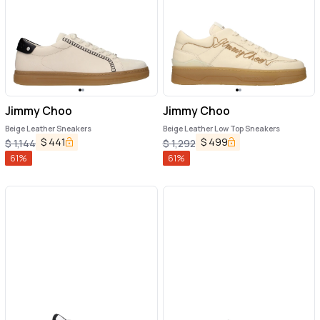
Jimmy Choo
Jimmy Choo
Beige Leather Sneakers
Beige Leather Low Top Sneakers
$
441
$
499
$
1,144
$
1,292
61
%
61
%