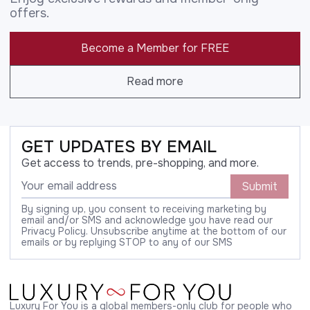
offers.
Become a Member for FREE
Read more
GET UPDATES BY EMAIL
Get access to trends, pre-shopping, and more.
Submit
By signing up, you consent to receiving marketing by
email and/or SMS and acknowledge you have read our
Privacy Policy. Unsubscribe anytime at the bottom of our
emails or by replying STOP to any of our SMS
Luxury For You is a global members-only club for people who