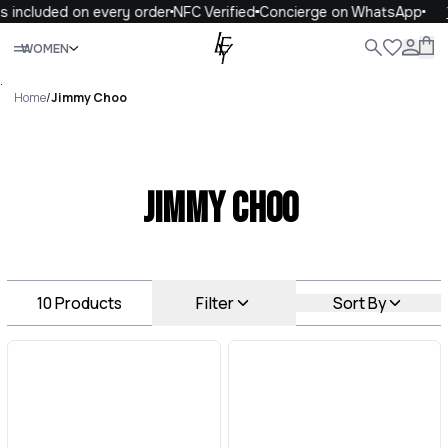
 included on every order
NFC Verified
Concierge on WhatsApp
1
Close
WOMEN
ALL
WOMEN
MEN
KIDS
LIFE
.
Home
/
Jimmy Choo
Jimmy Choo
10
Products
Filter
Sort By