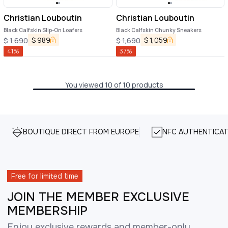
Christian Louboutin
Christian Louboutin
Black Calfskin Slip-On Loafers
Black Calfskin Chunky Sneakers
$
989
$
1,059
$
1,690
$
1,690
41
%
37
%
You viewed 10 of 10 products
BOUTIQUE DIRECT FROM EUROPE
NFC AUTHENTICAT
Free for limited time
JOIN THE MEMBER EXCLUSIVE
MEMBERSHIP
Enjoy exclusive rewards and member-only