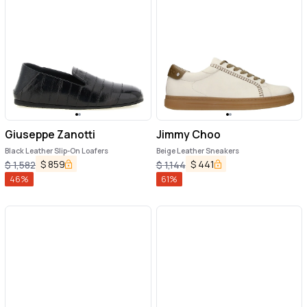
Giuseppe Zanotti
Jimmy Choo
Black Leather Slip-On Loafers
Beige Leather Sneakers
$
859
$
441
$
1,582
$
1,144
46
%
61
%