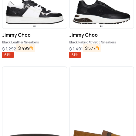
Jimmy Choo
Jimmy Choo
Black Leather Sneakers
Black Fabric Athletic Sneakers
$
499
$
577
$
1,292
$
1,491
61
%
61
%