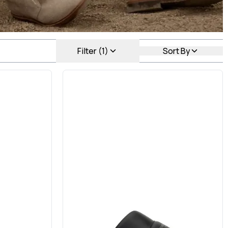
Filter (1)
Sort By