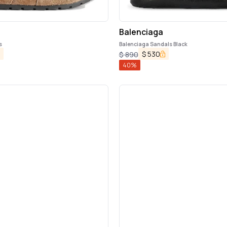
Balenciaga
s
Balenciaga Sandals Black
$
530
$
890
40
%