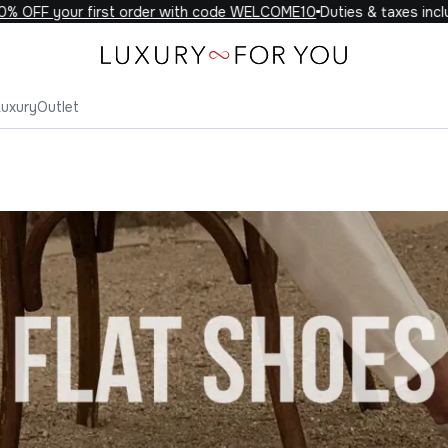
F your first order with code WELCOME10
Duties & taxes included 
Luxury
Outlet
 Shoes