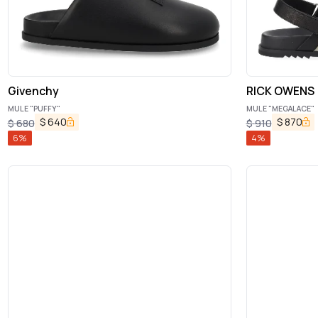
Givenchy
RICK OWENS
MULE "PUFFY"
MULE "MEGALACE"
$
640
$
870
$
680
$
910
6
%
4
%