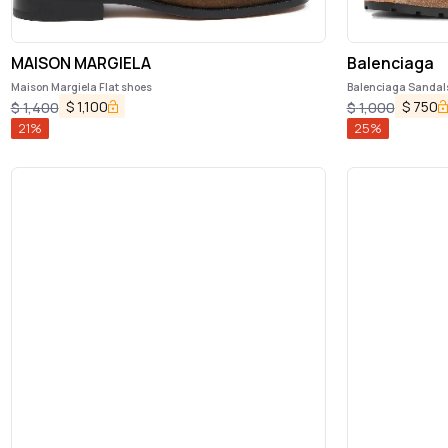
MAISON MARGIELA
Balenciaga
Maison Margiela Flat shoes
Balenciaga Sandal
$
1,100
$
750
$
1,400
$
1,000
21
%
25
%