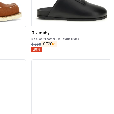
Givenchy
Black Calf Leather Bos Taurus Mules
$
720
$
960
25
%