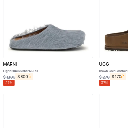
MARNI
UGG
Light Blue Rubber Mules
Brown Calf Leather
$
800
$
170
$
1,100
$
270
27
%
37
%