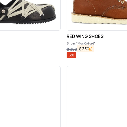
RED WING SHOES
Shoes "Moc Oxford"
$
330
$
350
6
%