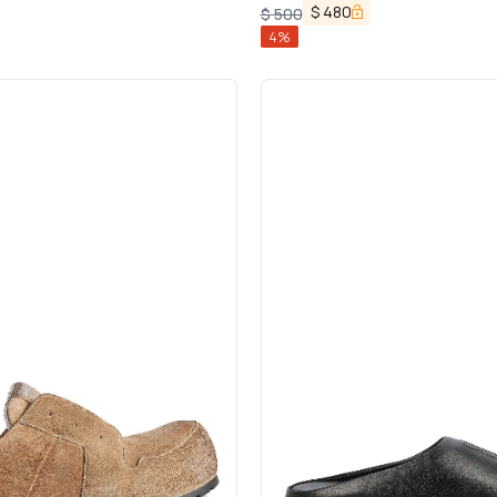
$
480
$
500
4
%