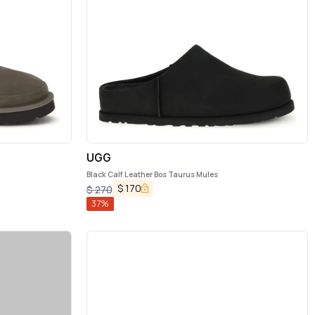
UGG
Black Calf Leather Bos Taurus Mules
$
170
$
270
37
%