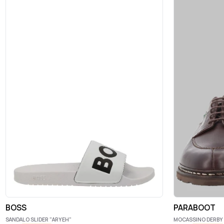
BOSS
PARABOOT
SANDALO SLIDER "ARYEH"
MOCASSINO DERBY 