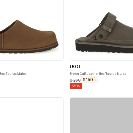
UGG
 Bos Taurus Mules
Brown Calf Leather Bos Taurus Mules
$
150
$
230
35
%