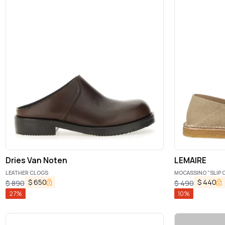
Dries Van Noten
LEMAIRE
LEATHER CLOGS
MOCASSINO "SLIP 
$
650
$
440
$
890
$
490
27
%
10
%