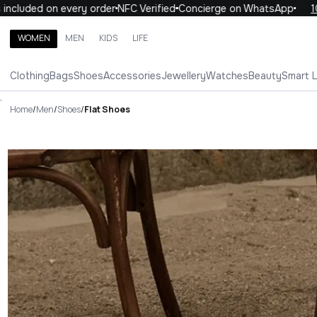
ded on every order
NFC Verified
Concierge on WhatsApp
10% OF
WOMEN
MEN
KIDS
LIFE
Search brands, categories, products
Clothing
Bags
Shoes
Accessories
Jewellery
Watches
Beauty
Smart 
ALL
WOMEN
MEN
KIDS
LIFE
.
Home
/
Men
/
Shoes
/
Flat Shoes
Flat Shoes Luxury For You Flat