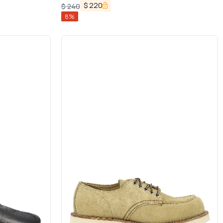
Logo Patch in Suede Man
$
220
$
240
8
%