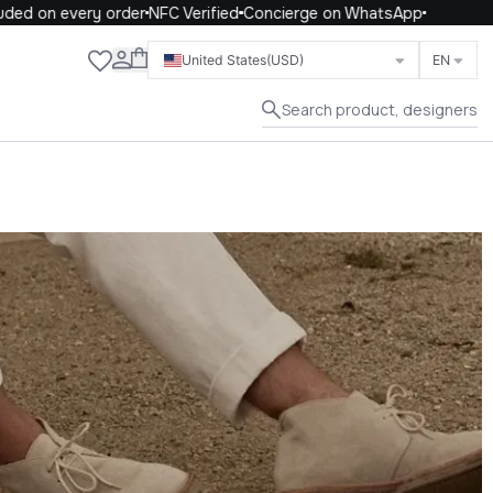
on every order
NFC Verified
Concierge on WhatsApp
Close
United States
(USD)
EN
Search product, designers