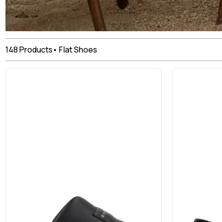
148
Products
•
Flat Shoes