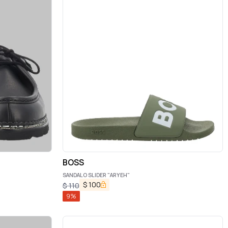
BOSS
SANDALO SLIDER "ARYEH"
$
100
$
110
9
%