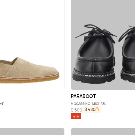
PARABOOT
ON"
MOCASSINO "MICHAEL"
$
480
$
500
4
%