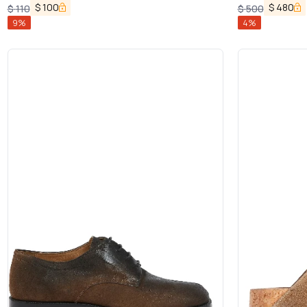
$
100
$
480
$
110
$
500
9
%
4
%