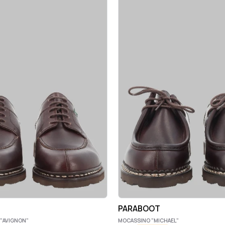
PARABOOT
"AVIGNON"
MOCASSINO "MICHAEL"