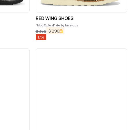
RED WING SHOES
"Moc Oxford" derby lace-ups
$
290
$
350
17
%