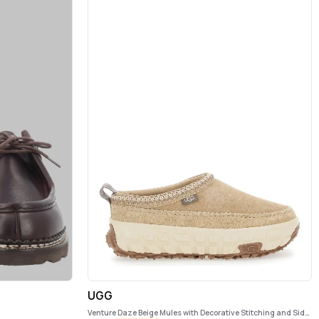
UGG
Venture Daze Beige Mules with Decorative Stitching and Side