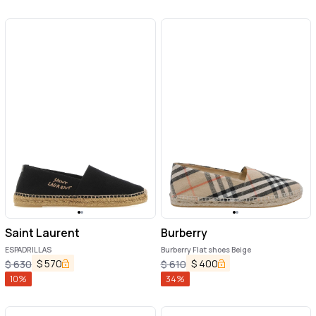
Saint Laurent
Burberry
ESPADRILLAS
Burberry Flat shoes Beige
$
570
$
400
$
630
$
610
10
%
34
%