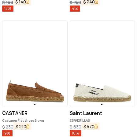
$
140
$
240
$
160
$
250
13
%
4
%
CASTANER
Saint Laurent
Castaner Flat shoes Brown
ESPADRILLAS
$
210
$
570
$
230
$
630
9
%
10
%