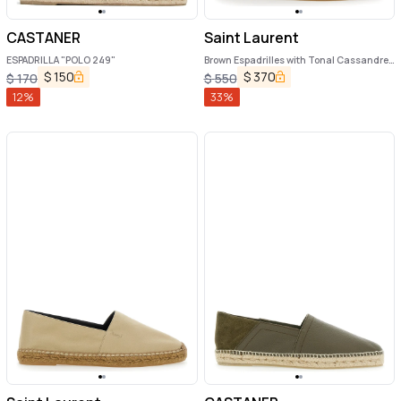
CASTANER
Saint Laurent
ESPADRILLA "POLO 249"
Brown Espadrilles with Tonal Cassandre
Embroidery on the Side and Almond Toe
$
150
$
370
$
170
$
550
in Cotton Man
12
%
33
%