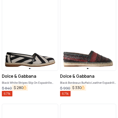
Dolce & Gabbana
Dolce & Gabbana
Black White Stripes Slip On Espadrille
Black Bordeaux Buffalo Leather Espadrille
Shoes
Shoes
$
280
$
330
$
840
$
990
67
%
67
%