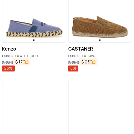
Kenzo
CASTANER
ESPADRLLA WITH LOGO
ESPADRILLA "JAVA"
$
170
$
230
$
230
$
250
26
%
8
%