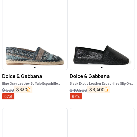
Dolce & Gabbana
Dolce & Gabbana
Blue Gray Leather Buffalo Espadrille
Black Exotic Leather Espadrilles Slip On
Shoes
Shoes
$
330
$
3,400
$
990
$
10,200
67
%
67
%