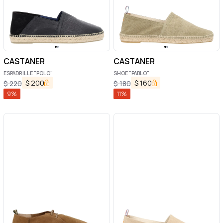
CASTANER
CASTANER
ESPADRILLE "POLO"
SHOE "PABLO"
$
200
$
160
$
220
$
180
9
%
11
%