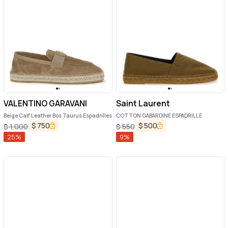
VALENTINO GARAVANI
Saint Laurent
Beige Calf Leather Bos Taurus Espadrilles
COTTON GABARDINE ESPADRILLE
$
750
$
500
$
1,000
$
550
25
%
9
%