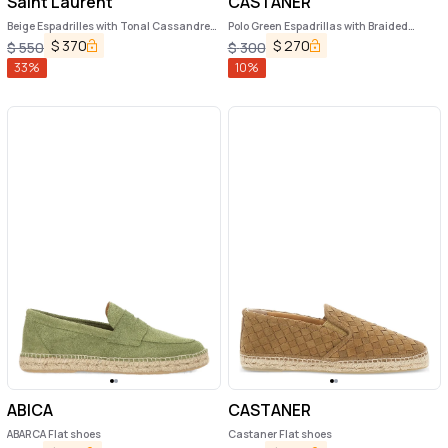
Saint Laurent
CASTANER
Beige Espadrilles with Tonal Cassandre
Polo Green Espadrillas with Braided
Embroidery on the Front and Almond Toe
Raphia Sole in Leather Man
$
370
$
270
$
550
$
300
in Cotton Man
33
%
10
%
ABICA
CASTANER
ABARCA Flat shoes
Castaner Flat shoes