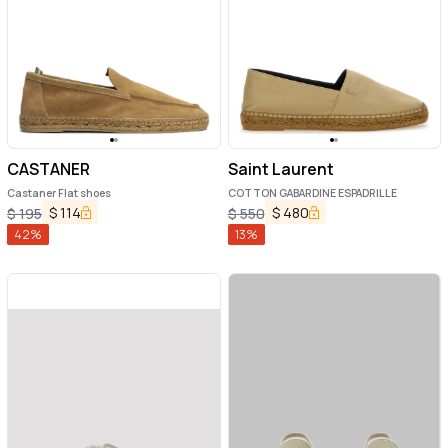
CASTANER
Saint Laurent
Castaner Flat shoes
COTTON GABARDINE ESPADRILLE
$
114
$
480
$
195
$
550
42
%
13
%