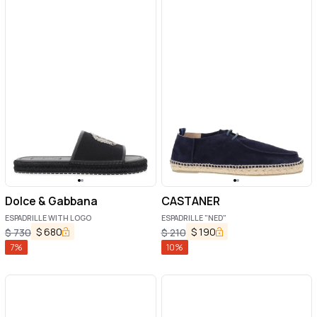
Dolce & Gabbana
CASTANER
ESPADRILLE WITH LOGO
ESPADRILLE "NED"
$
680
$
190
$
730
$
210
7
%
10
%