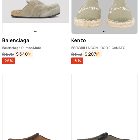
Balenciaga
Kenzo
Balenciaga Dumbo Mule
ESPADRILLA CON LOGO RICAMATO
$
640
$
207
$
870
$
253
26
%
18
%