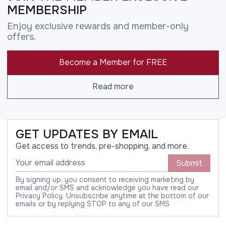
MEMBERSHIP
Enjoy exclusive rewards and member-only
offers.
Become a Member for FREE
Read more
GET UPDATES BY EMAIL
Get access to trends, pre-shopping, and more.
Submit
By signing up, you consent to receiving marketing by
email and/or SMS and acknowledge you have read our
Privacy Policy. Unsubscribe anytime at the bottom of our
emails or by replying STOP to any of our SMS