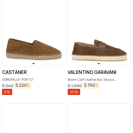
CASTANER
VALENTINO GARAVANI
ESPADRILLA "PORTO"
Brown Calf Leather Bos Taurus
Espadrilles
$
220
$
750
$
240
$
1,000
8
%
25
%