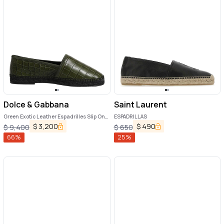
Dolce & Gabbana
Saint Laurent
Green Exotic Leather Espadrilles Slip On
ESPADRILLAS
Shoes
$
3,200
$
490
$
9,400
$
650
66
%
25
%