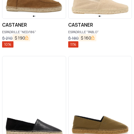
CASTANER
CASTANER
ESPADRILLE "NED/186"
ESPADRILLE "PABLO"
$
190
$
160
$
210
$
180
10
%
11
%