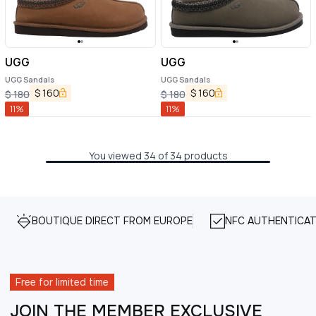
UGG
UGG
UGG Sandals
UGG Sandals
$
160
$
160
$
180
$
180
11
%
11
%
You viewed 34 of 34 products
BOUTIQUE DIRECT FROM EUROPE
NFC AUTHENTICAT
Free for limited time
JOIN THE MEMBER EXCLUSIVE