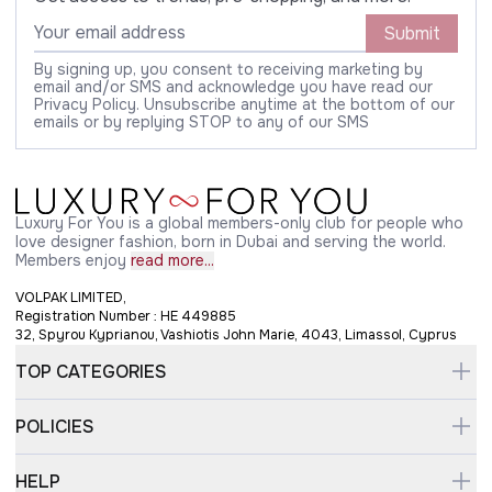
Submit
By signing up, you consent to receiving marketing by
email and/or SMS and acknowledge you have read our
Privacy Policy. Unsubscribe anytime at the bottom of our
emails or by replying STOP to any of our SMS
Luxury For You is a global members-only club for people who
love designer fashion, born in Dubai and serving the world.
Members enjoy
read more...
VOLPAK LIMITED,
Registration Number : HE 449885
32, Spyrou Kyprianou, Vashiotis John Marie, 4043, Limassol, Cyprus
TOP CATEGORIES
POLICIES
HELP