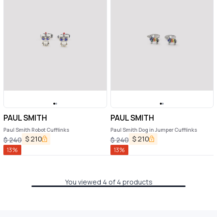
PAUL SMITH
PAUL SMITH
Paul Smith Robot Cufflinks
Paul Smith Dog in Jumper Cufflinks
$
210
$
210
$
240
$
240
13
%
13
%
You viewed 4 of 4 products