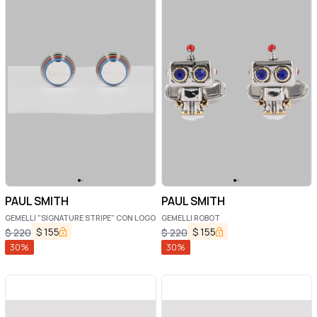
PAUL SMITH
PAUL SMITH
GEMELLI "SIGNATURE STRIPE" CON LOGO
GEMELLI ROBOT
$
155
$
155
$
220
$
220
30
%
30
%