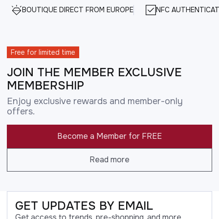
BOUTIQUE DIRECT FROM EUROPE
NFC AUTHENTICAT
Free for limited time
JOIN THE MEMBER EXCLUSIVE
MEMBERSHIP
Enjoy exclusive rewards and member-only
offers.
Become a Member for FREE
Read more
GET UPDATES BY EMAIL
Get access to trends, pre-shopping, and more.