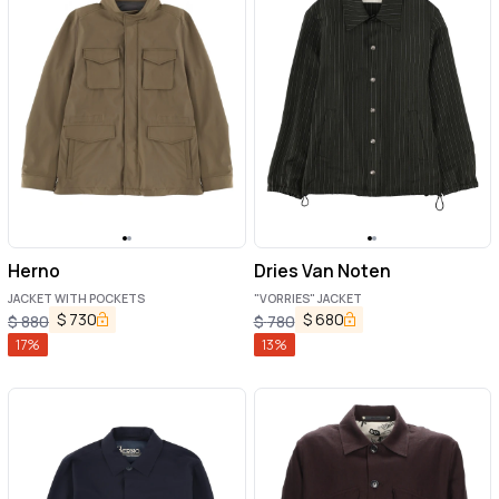
Herno
Dries Van Noten
JACKET WITH POCKETS
"VORRIES" JACKET
$
730
$
680
$
880
$
780
17
%
13
%