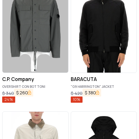
C.P. Company
BARACUTA
OVERSHIRT CON BOTTONI
"G9 HARRINGTON" JACKET
$
260
$
380
$
340
$
420
24
%
10
%