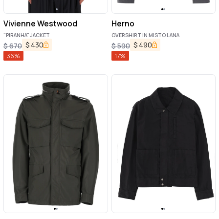
Vivienne Westwood
Herno
"PIRANHA" JACKET
OVERSHIRT IN MISTO LANA
$
430
$
490
$
670
$
590
36
%
17
%