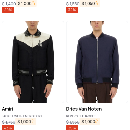
$
1,000
$
1,050
$
1,400
$
1,550
29
%
32
%
Amiri
Dries Van Noten
JACKET WITH EMBROIDERY
REVERSIBLE JACKET
$
1,000
$
1,000
$
1,750
$
1,550
43
%
35
%