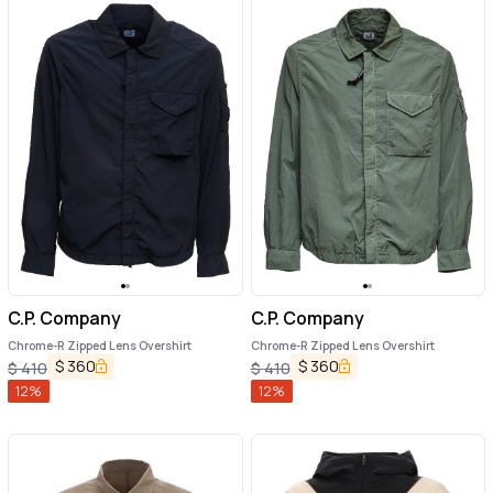
C.P. Company
C.P. Company
Chrome-R Zipped Lens Overshirt
Chrome-R Zipped Lens Overshirt
$
360
$
360
$
410
$
410
12
%
12
%