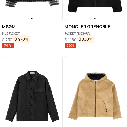
MSGM
MONCLER GRENOBLE
PILE JACKET.
JACKET "NEGARA"
$
470
$
800
$
730
$
1,150
36
%
30
%