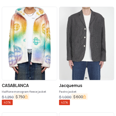
CASABLANCA
Jacquemus
Halftone monogram fleece jacket
Pastro jacket
$
750
$
600
$
1,250
$
1,000
40
%
40
%