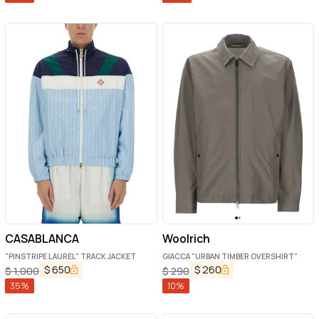
CASABLANCA
Woolrich
"PINSTRIPE LAUREL" TRACK JACKET
GIACCA "URBAN TIMBER OVERSHIRT"
$
650
$
260
$
1,000
$
290
35
%
10
%