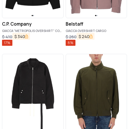
C.P. Company
Belstaff
GIACCA "METROPOLIS OVERSHIRT" CON
GIACCA OVERSHIRT CARGO
LOGO
$
340
$
240
$
410
$
260
17
%
8
%