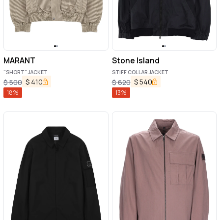
MARANT
Stone Island
"SHORT" JACKET
STIFF COLLAR JACKET
$
410
$
540
$
500
$
620
18
%
13
%