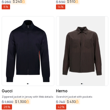
$
240
$
510
$
260
$
590
8
%
14
%
Gucci
Herno
Zippered jacket in jersey with Web details
Overshirt jacket with pockets
$
1,300
$
430
$
1,800
$
740
28
%
42
%