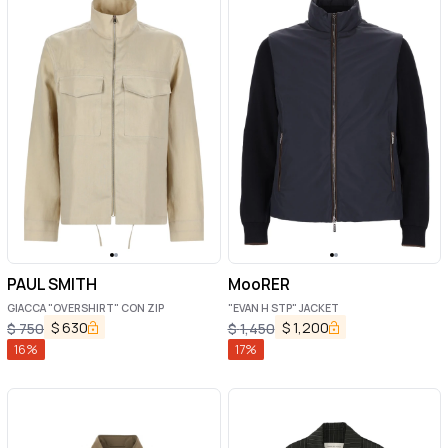
PAUL SMITH
MooRER
GIACCA "OVERSHIRT" CON ZIP
"EVAN H STP" JACKET
$
630
$
1,200
$
750
$
1,450
16
%
17
%