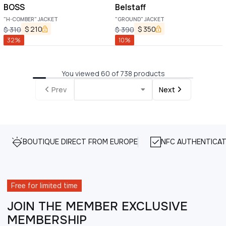
BOSS
Belstaff
"H-COMBER" JACKET
"GROUND" JACKET
$
210
$
350
$
310
$
390
32
%
10
%
You viewed 60 of 738 products
Prev
Next
BOUTIQUE DIRECT FROM EUROPE
NFC AUTHENTICAT
Free for limited time
JOIN THE MEMBER EXCLUSIVE
MEMBERSHIP