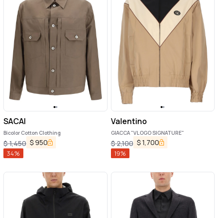
SACAI
Valentino
Bicolor Cotton Clothing
GIACCA "VLOGO SIGNATURE"
$
950
$
1,700
$
1,450
$
2,100
34
%
19
%