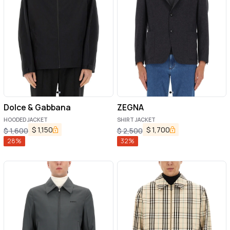
Dolce & Gabbana
ZEGNA
HOODED JACKET
SHIRT JACKET
$
1,150
$
1,700
$
1,600
$
2,500
28
%
32
%