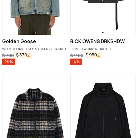
Golden Goose
RICK OWENS DRKSHDW
WORK JOURNEY M'S MACKENZIE JACKET
"JUMBO WORKER" JACKET
$
570
$
950
$
790
$
1,100
28
%
14
%