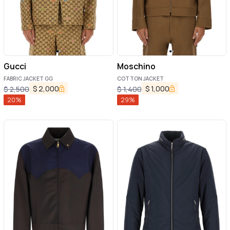
Gucci
Moschino
FABRIC JACKET GG
COTTON JACKET
$
2,000
$
1,000
$
2,500
$
1,400
20
%
29
%