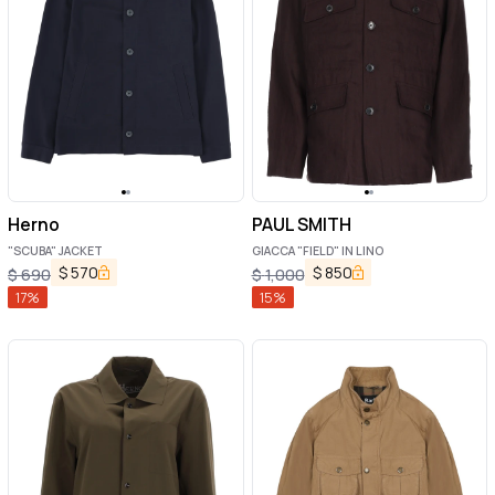
Herno
PAUL SMITH
"SCUBA" JACKET
GIACCA "FIELD" IN LINO
$
570
$
850
$
690
$
1,000
17
%
15
%