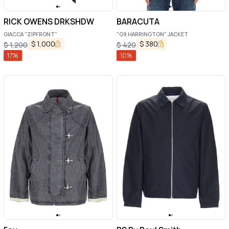
RICK OWENS DRKSHDW
BARACUTA
GIACCA "ZIPFRONT"
"G9 HARRINGTON" JACKET
$
1,000
$
380
$
1,200
$
420
17
%
10
%