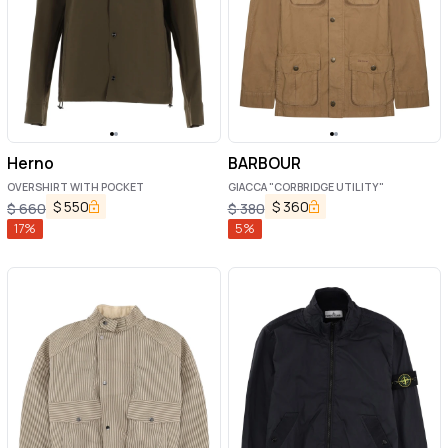
Herno
BARBOUR
OVERSHIRT WITH POCKET
GIACCA "CORBRIDGE UTILITY"
$
550
$
360
$
660
$
380
17
%
5
%