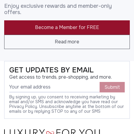
Enjoy exclusive rewards and member-only
offers.
Become a Member for FREE
Read more
GET UPDATES BY EMAIL
Get access to trends, pre-shopping, and more.
Submit
By signing up, you consent to receiving marketing by
email and/or SMS and acknowledge you have read our
Privacy Policy. Unsubscribe anytime at the bottom of our
emails or by replying STOP to any of our SMS