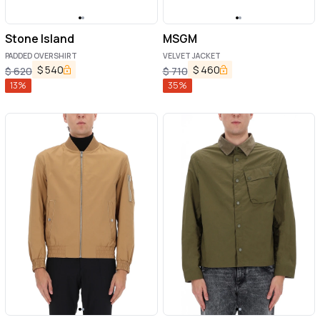
Stone Island
MSGM
PADDED OVERSHIRT
VELVET JACKET
$
540
$
460
$
620
$
710
13
%
35
%