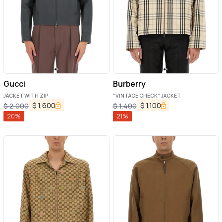
Gucci
Burberry
JACKET WITH ZIP
"VINTAGE CHECK" JACKET
$
1,600
$
1,100
$
2,000
$
1,400
20
%
21
%