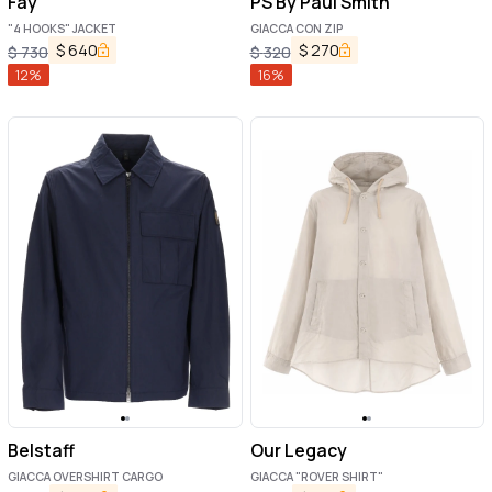
Fay
PS By Paul Smith
"4 HOOKS" JACKET
GIACCA CON ZIP
$
640
$
270
$
730
$
320
12
%
16
%
Belstaff
Our Legacy
GIACCA OVERSHIRT CARGO
GIACCA "ROVER SHIRT"