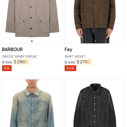
BARBOUR
Fay
GIACCA "ASHBY CASUAL"
SHIRT JACKET
$
290
$
270
$
310
$
410
6
%
34
%