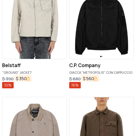
Belstaff
C.P. Company
"GROUND" JACKET
GIACCA "METROPOLIS" CON CAPPUCCIO
$
350
$
560
$
390
$
680
10
%
18
%