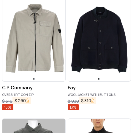
C.P. Company
Fay
OVERSHIRT CON ZIP
WOOL JACKET WITH BUTTONS
$
260
$
810
$
310
$
930
16
%
13
%