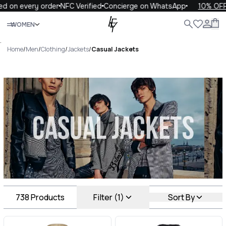
ry order
NFC Verified
Concierge on WhatsApp
10% OFF your fi
Close
WOMEN
ALL
WOMEN
MEN
KIDS
LIFE
.
Home
/
Men
/
Clothing
/
Jackets
/
Casual Jackets
Casual Jackets Luxury For
You Casual Jackets
738
Products
Filter (1)
Sort By