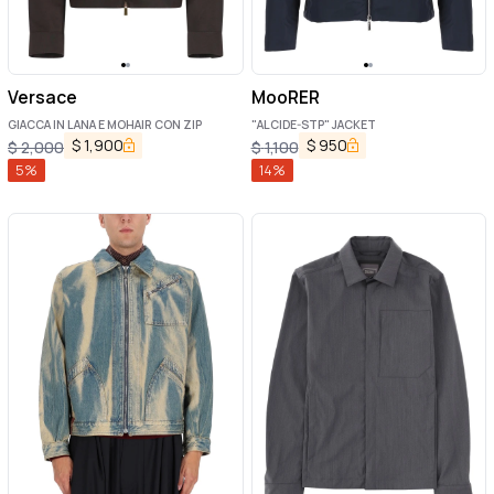
Versace
MooRER
GIACCA IN LANA E MOHAIR CON ZIP
"ALCIDE-STP" JACKET
$
1,900
$
950
$
2,000
$
1,100
5
%
14
%