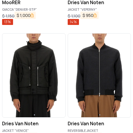
MooRER
Dries Van Noten
GIACCA "DENVER-STP"
JACKET "VEPERNY"
$
1,000
$
950
$
1,150
$
1,100
13
%
14
%
Dries Van Noten
Dries Van Noten
JACKET "VENICE"
REVERSIBLE JACKET