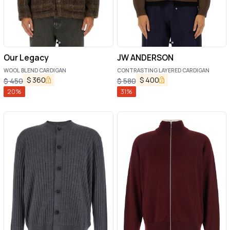
Our Legacy
JW ANDERSON
WOOL BLEND CARDIGAN
CONTRASTING LAYERED CARDIGAN
$
360
$
400
$
450
$
580
20
%
31
%