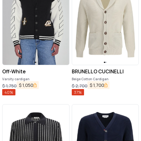
Off-White
BRUNELLO CUCINELLI
Varsity cardigan
Beige Cotton Cardigan
$
1,050
$
1,700
$
1,750
$
2,700
40
%
37
%