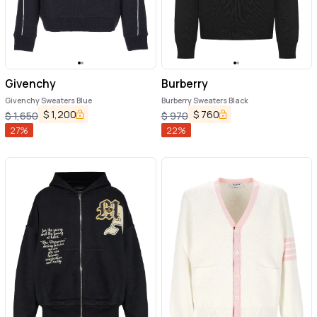
Givenchy
Burberry
Givenchy Sweaters Blue
Burberry Sweaters Black
$
1,200
$
760
$
1,650
$
970
27
%
22
%