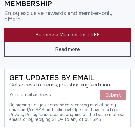
MEMBERSHIP
Enjoy exclusive rewards and member-only
offers.
Become a Member for FREE
Read more
GET UPDATES BY EMAIL
Get access to trends, pre-shopping, and more.
Submit
By signing up, you consent to receiving marketing by
email and/or SMS and acknowledge you have read our
Privacy Policy. Unsubscribe anytime at the bottom of our
emails or by replying STOP to any of our SMS