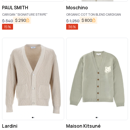
PAUL SMITH
Moschino
CARIGAN "SIGNATURE STRIPE"
ORGANIC COTTON BLEND CARDIGAN
$
290
$
800
$
340
$
1,250
15
%
36
%
Lardini
Maison Kitsuné