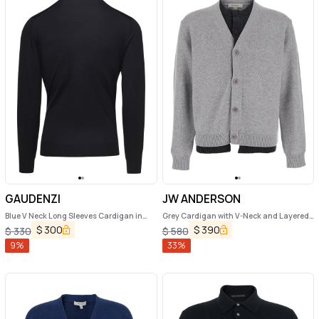
GAUDENZI
JW ANDERSON
Blue V Neck Long Sleeves Cardigan in
Grey Cardigan with V-Neck and Layered
Wool Man Gaudenzi
Design in Fabric Man
$
300
$
390
$
330
$
580
9
%
33
%