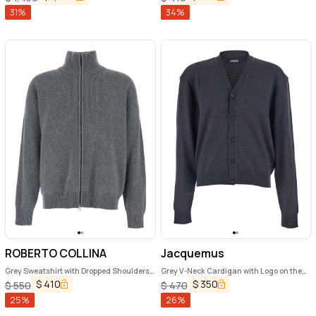
Man
31
%
34
%
ROBERTO COLLINA
Jacquemus
Grey Sweatshirt with Dropped Shoulders
Grey V-Neck Cardigan with Logo on the
and Front Zip Closure in Wool Man
Back in Cotton Man
$
410
$
350
$
550
$
470
25
%
26
%