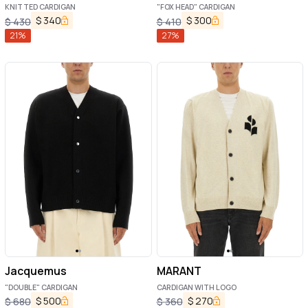
KNITTED CARDIGAN
"FOX HEAD" CARDIGAN
$
340
$
300
$
430
$
410
21
%
27
%
Jacquemus
MARANT
"DOUBLE" CARDIGAN
CARDIGAN WITH LOGO
$
500
$
270
$
680
$
360