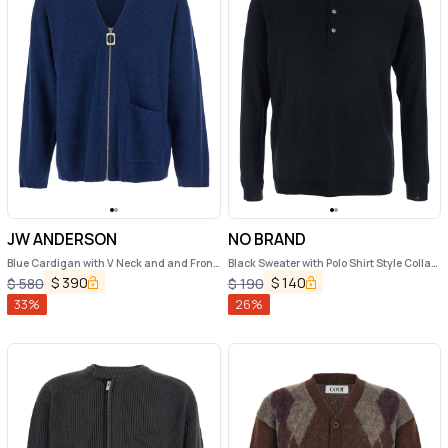
JW ANDERSON
NO BRAND
Blue Cardigan with V Neck and and Front
Black Sweater with Polo Shirt Style Collar
Zip Closure in Wool Blend Man
and Long Sleeves in Wool Man
$
390
$
140
$
580
$
190
33
%
26
%