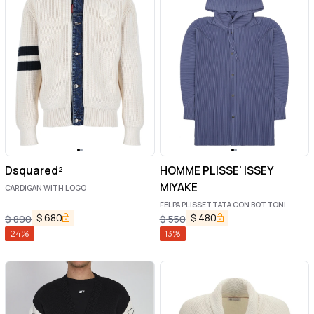
Dsquared²
HOMME PLISSE' ISSEY
MIYAKE
CARDIGAN WITH LOGO
FELPA PLISSETTATA CON BOTTONI
$
680
$
480
$
890
$
550
24
%
13
%