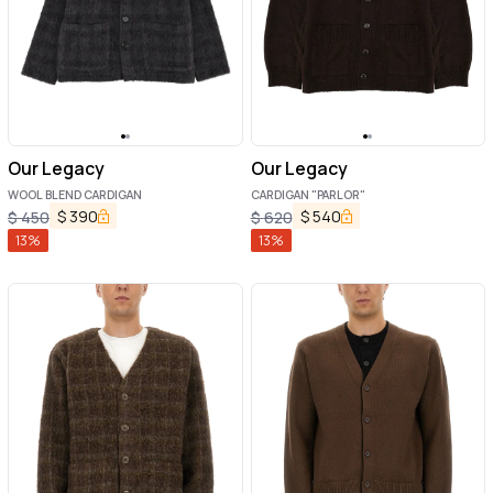
Our Legacy
Our Legacy
WOOL BLEND CARDIGAN
CARDIGAN "PARLOR"
$
390
$
540
$
450
$
620
13
%
13
%