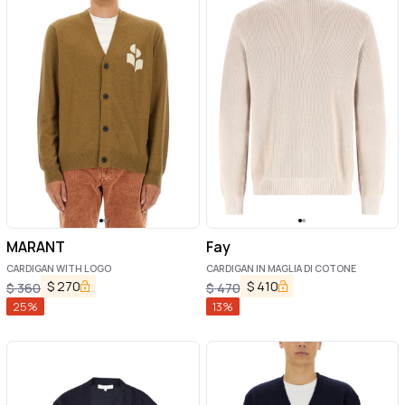
MARANT
Fay
CARDIGAN WITH LOGO
CARDIGAN IN MAGLIA DI COTONE
$
270
$
410
$
360
$
470
25
%
13
%