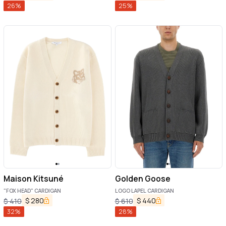
26
%
25
%
Maison Kitsuné
Golden Goose
"FOX HEAD" CARDIGAN
LOGO LAPEL CARDIGAN
$
280
$
440
$
410
$
610
32
%
28
%