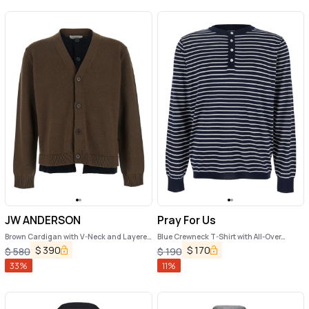
JW ANDERSON
Pray For Us
Brown Cardigan with V-Neck and Layered
Blue Crewneck T-Shirt with All-Over
Design in Fabric Man
Striped Motif in Cotton Man
$
390
$
170
$
580
$
190
33
%
11
%