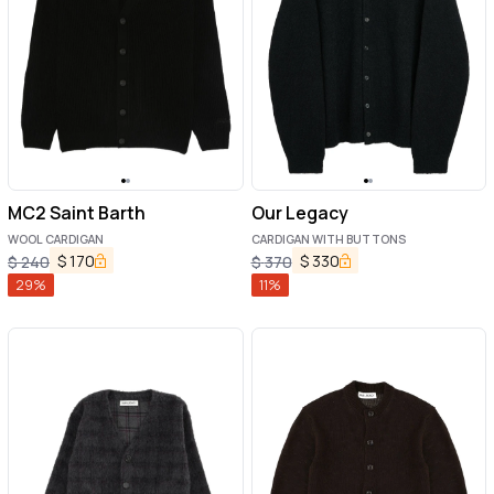
MC2 Saint Barth
Our Legacy
WOOL CARDIGAN
CARDIGAN WITH BUTTONS
$
170
$
330
$
240
$
370
29
%
11
%