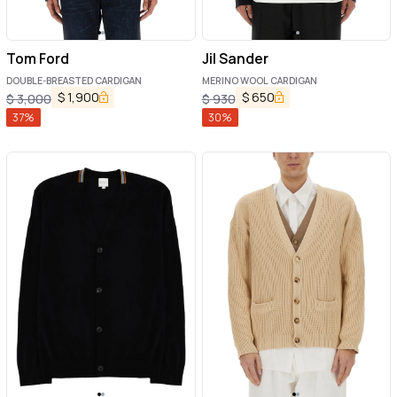
Tom Ford
Jil Sander
DOUBLE-BREASTED CARDIGAN
MERINO WOOL CARDIGAN
$
1,900
$
650
$
3,000
$
930
37
%
30
%