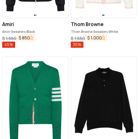
Amiri
Thom Browne
Amiri Sweaters Black
Thom Browne Sweaters White
$
850
$
1,000
$
1,550
$
1,550
45
%
35
%