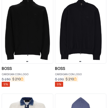
BOSS
BOSS
CARDIGAN CON LOGO
CARDIGAN CON LOGO
$
210
$
210
$
230
$
230
9
%
9
%