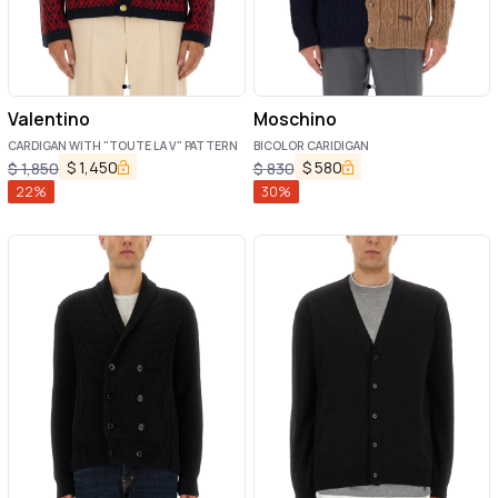
Valentino
Moschino
CARDIGAN WITH "TOUTE LA V" PATTERN
BICOLOR CARIDIGAN
$
1,450
$
580
$
1,850
$
830
22
%
30
%