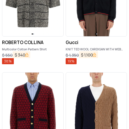
ROBERTO COLLINA
Gucci
Multicolor Cotton Pattern Shirt
KNITTED WOOL CARDIGAN WITH WEB
PATTERN
$
340
$
1,100
$
550
$
1,350
38
%
19
%