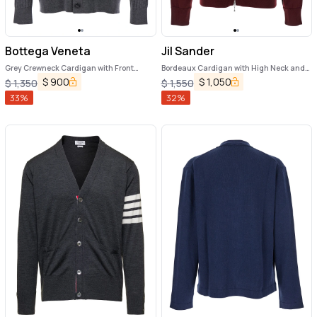
Bottega Veneta
Jil Sander
Grey Crewneck Cardigan with Front
Bordeaux Cardigan with High Neck and
Button Closure and Ribbed Knit in Wool
Front Zip Closure in Wool Man
$
900
$
1,050
$
1,350
$
1,550
Man
33
%
32
%