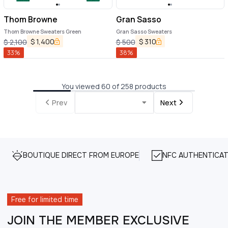
Thom Browne
Gran Sasso
Thom Browne Sweaters Green
Gran Sasso Sweaters
$
1,400
$
310
$
2,100
$
500
33
%
38
%
You viewed 60 of 258 products
Prev
Next
BOUTIQUE DIRECT FROM EUROPE
NFC AUTHENTICAT
Free for limited time
JOIN THE MEMBER EXCLUSIVE