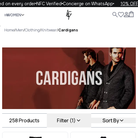
ry order
NFC Verified
Concierge on WhatsApp
10% OFF your fir
Close
WOMEN
ALL
WOMEN
MEN
KIDS
LIFE
.
Home
/
Men
/
Clothing
/
Knitwear
/
Cardigans
Cardigans Luxury For You
Cardigans
258
Products
Filter (1)
Sort By