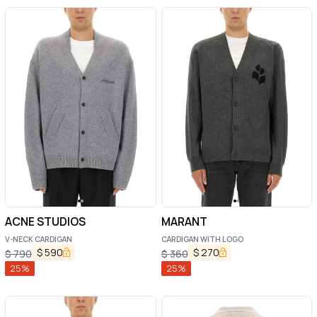
ACNE STUDIOS
MARANT
V-NECK CARDIGAN
CARDIGAN WITH LOGO
$
590
$
270
$
790
$
360
25
%
25
%