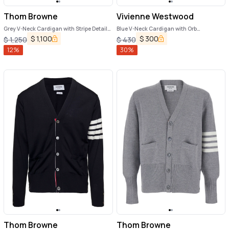
Thom Browne
Vivienne Westwood
Grey V-Neck Cardigan with Stripe Detail
Blue V-Neck Cardigan with Orb
in Wool Man
Decoration on the Front in Cotton Man
$
1,100
$
300
$
1,250
$
430
12
%
30
%
Thom Browne
Thom Browne