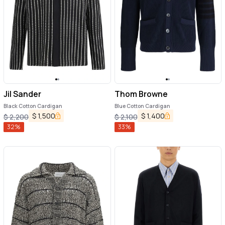
Jil Sander
Thom Browne
Black Cotton Cardigan
Blue Cotton Cardigan
$
1,500
$
1,400
$
2,200
$
2,100
32
%
33
%