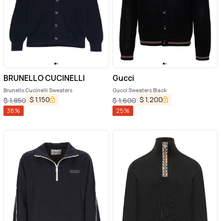
BRUNELLO CUCINELLI
Gucci
Brunello Cucinelli Sweaters
Gucci Sweaters Black
$
1,150
$
1,200
$
1,850
$
1,600
38
%
25
%