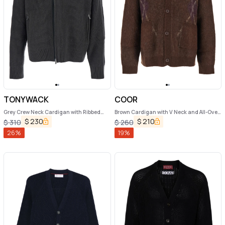
TONYWACK
COOR
Grey Crew Neck Cardigan with Ribbed
Brown Cardigan with V Neck and All-Over
Design in Wool Man
Argyle Motif in Wool Blend Man
$
230
$
210
$
310
$
260
26
%
19
%