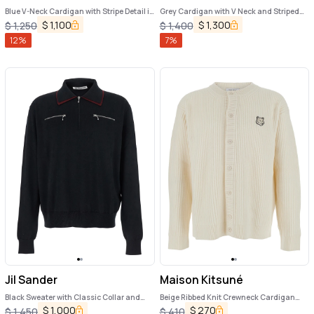
Blue V-Neck Cardigan with Stripe Detail in
Grey Cardigan with V Neck and Striped
Wool Man
Detail on the Sleeve in Wool Man
$
1,100
$
1,300
$
1,250
$
1,400
12
%
7
%
Jil Sander
Maison Kitsuné
Black Sweater with Classic Collar and
Beige Ribbed Knit Crewneck Cardigan
Front Zip Pockets in Wool Man
with Logo Embroidery on the Front in Wool
$
1,000
$
270
$
1,450
$
410