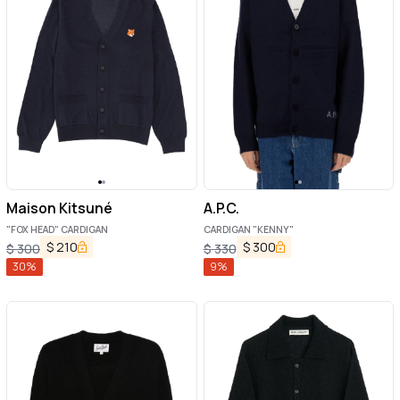
Maison Kitsuné
A.P.C.
"FOX HEAD" CARDIGAN
CARDIGAN "KENNY"
$
210
$
300
$
300
$
330
30
%
9
%