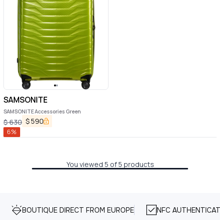
SAMSONITE
SAMSONITE Accessories Green
$
590
$
630
6
%
You viewed 5 of 5 products
BOUTIQUE DIRECT FROM EUROPE
NFC AUTHENTICAT