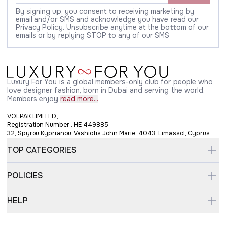
By signing up, you consent to receiving marketing by
email and/or SMS and acknowledge you have read our
Privacy Policy. Unsubscribe anytime at the bottom of our
emails or by replying STOP to any of our SMS
Luxury For You is a global members-only club for people who
love designer fashion, born in Dubai and serving the world.
Members enjoy
read more...
VOLPAK LIMITED,
Registration Number : HE 449885
32, Spyrou Kyprianou, Vashiotis John Marie, 4043, Limassol, Cyprus
TOP CATEGORIES
POLICIES
HELP