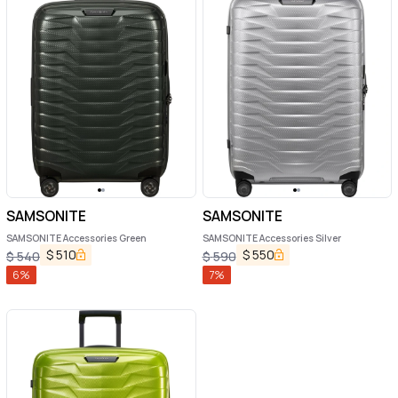
SAMSONITE
SAMSONITE
SAMSONITE Accessories Green
SAMSONITE Accessories Silver
$
510
$
550
$
540
$
590
6
%
7
%