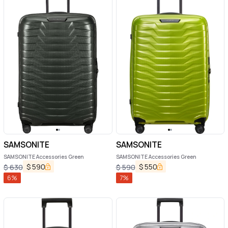
SAMSONITE
SAMSONITE
SAMSONITE Accessories Green
SAMSONITE Accessories Green
$
590
$
550
$
630
$
590
6
%
7
%