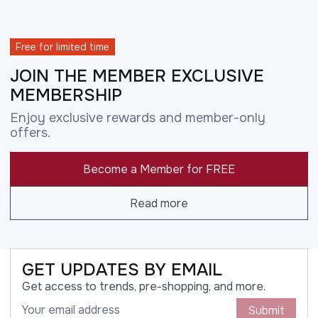
Free for limited time
JOIN THE MEMBER EXCLUSIVE
MEMBERSHIP
Enjoy exclusive rewards and member-only
offers.
Become a Member for FREE
Read more
GET UPDATES BY EMAIL
Get access to trends, pre-shopping, and more.
Submit