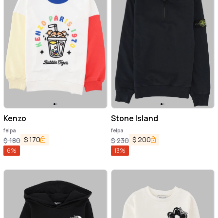
Kenzo
Stone Island
felpa
felpa
$
170
$
200
$
180
$
230
6
%
13
%