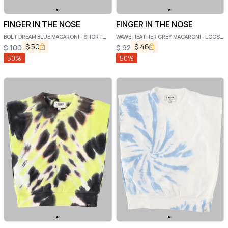
FINGER IN THE NOSE
FINGER IN THE NOSE
BOLT DREAM BLUE MACARONI - SHORT
WAWE HEATHER GREY MACARONI - LOOSE
SLEEVE SWEATER
SWEATER
$
50
$
46
$
100
$
92
50
%
50
%