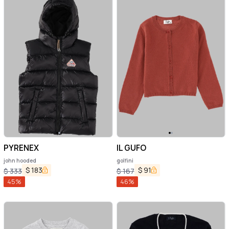
PYRENEX
IL GUFO
john hooded
golfini
$
183
$
91
$
333
$
167
45
%
46
%