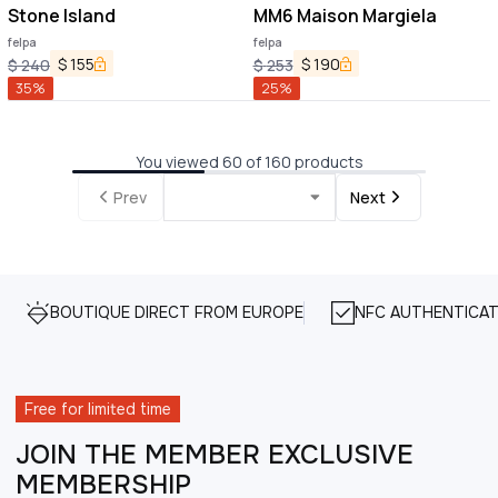
Stone Island
MM6 Maison Margiela
felpa
felpa
$
155
$
190
$
240
$
253
35
%
25
%
You viewed 60 of 160 products
Prev
Next
BOUTIQUE DIRECT FROM EUROPE
NFC AUTHENTICAT
Free for limited time
JOIN THE MEMBER EXCLUSIVE
MEMBERSHIP