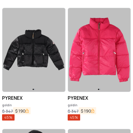
PYRENEX
PYRENEX
goldin
goldin
$
190
$
190
$
347
$
347
45
%
45
%