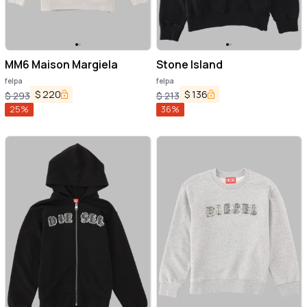
MM6 Maison Margiela
Stone Island
felpa
felpa
$
220
$
136
$
293
$
213
25
%
36
%