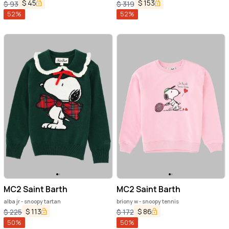
$
45
$
153
$
93
$
319
52
%
52
%
MC2 Saint Barth
MC2 Saint Barth
alba jr - snoopy tartan
briony w - snoopy tennis
$
113
$
86
$
225
$
172
50
%
50
%