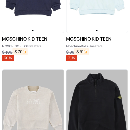
MOSCHINO KID TEEN
MOSCHINO KID TEEN
MOSCHINO KIDS Sweaters
Moschino Kids Sweaters
$
70
$
61
$
100
$
88
30
%
31
%