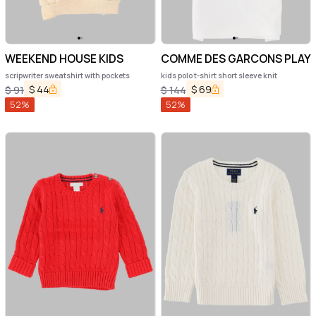
WEEKEND HOUSE KIDS
COMME DES GARCONS PLAY
scripwriter sweatshirt with pockets
kids polo t-shirt short sleeve knit
$
44
$
69
$
91
$
144
52
%
52
%