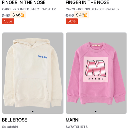
FINGER IN THE NOSE
FINGER IN THE NOSE
CAROL - ROUNDED EFFECT SWEATER
CAROL - ROUNDED EFFECT SWEATER
$
46
$
46
$
92
$
92
50
%
50
%
BELLEROSE
MARNI
Sweatshirt
SWEATSHIRTS