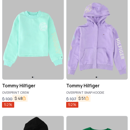
Tommy Hilfiger
Tommy Hilfiger
OVERPRINT CREW
OVERPRINT SNAP HOODIE
$
48
$
51
$
100
$
107
52
%
52
%