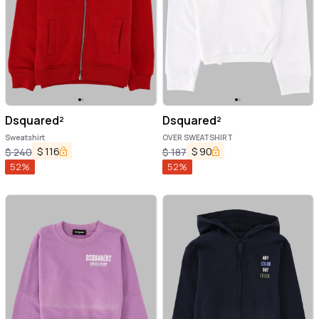
Dsquared²
Dsquared²
Sweatshirt
OVER SWEATSHIRT
$
116
$
90
$
240
$
187
52
%
52
%