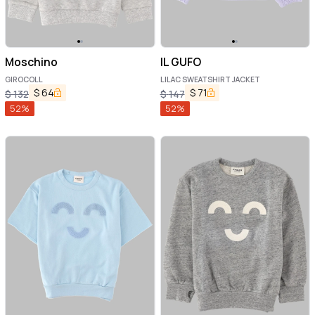
Moschino
IL GUFO
GIROCOLL
LILAC SWEATSHIRT JACKET
$
64
$
71
$
132
$
147
52
%
52
%