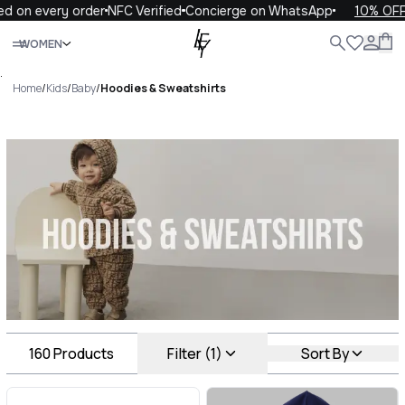
ery order
NFC Verified
Concierge on WhatsApp
10% OFF your fi
Close
WOMEN
ALL
WOMEN
MEN
KIDS
LIFE
.
Home
/
Kids
/
Baby
/
Hoodies & Sweatshirts
Hoodies & Sweatshirts Luxury
For You Hoodies & Sweatshirts
160
Products
Filter (1)
Sort By