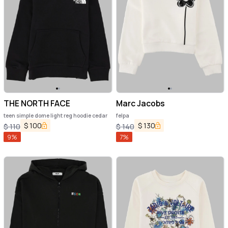
THE NORTH FACE
Marc Jacobs
teen simple dome light reg hoodie cedar
felpa
$
100
$
130
$
110
$
140
9
%
7
%