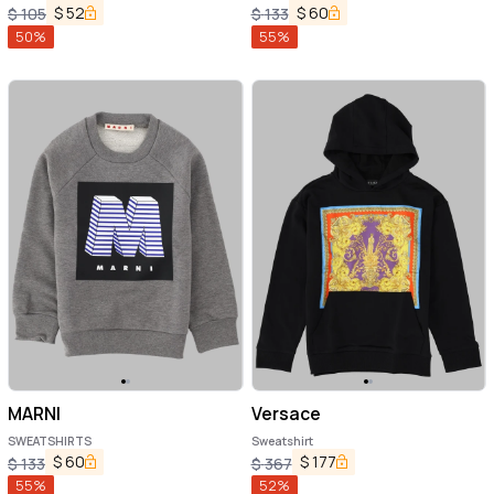
$
52
$
60
$
105
$
133
50
%
55
%
MARNI
Versace
SWEATSHIRTS
Sweatshirt
$
60
$
177
$
133
$
367
55
%
52
%