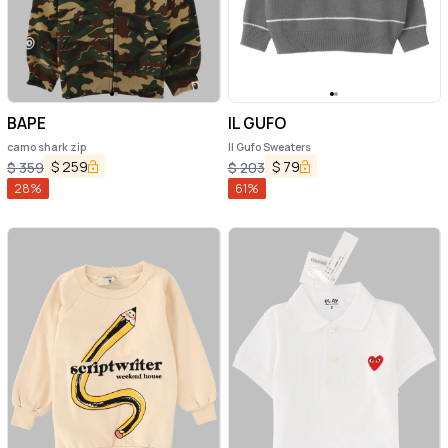
BAPE
IL GUFO
camo shark zip
Il Gufo Sweaters
$
259
$
79
$
359
$
203
28
%
61
%