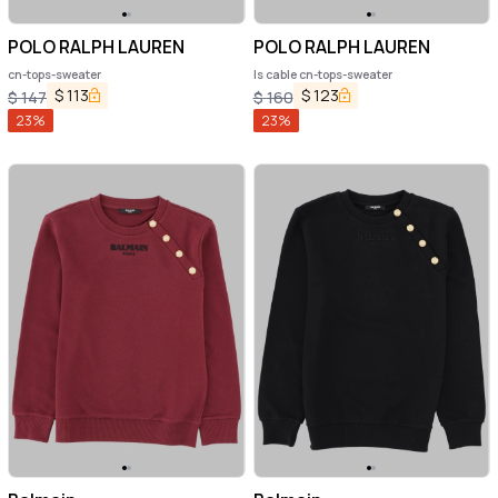
POLO RALPH LAUREN
POLO RALPH LAUREN
cn-tops-sweater
ls cable cn-tops-sweater
$
113
$
123
$
147
$
160
23
%
23
%