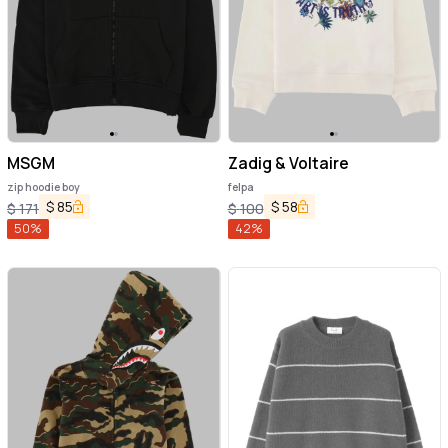
MSGM
Zadig & Voltaire
zip hoodie boy
felpa
$
85
$
58
$
171
$
100
50
%
42
%