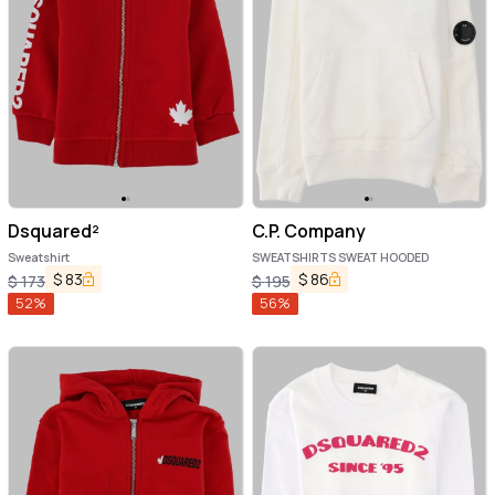
Dsquared²
C.P. Company
Sweatshirt
SWEATSHIRTS SWEAT HOODED
$
83
$
86
$
173
$
195
52
%
56
%