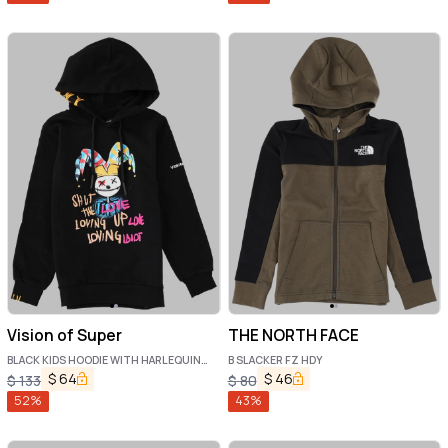
Vision of Super
THE NORTH FACE
BLACK KIDS HOODIE WITH HARLEQUIN
B SLACKER FZ HDY
PRINT
$
64
$
46
$
133
$
80
52
%
43
%