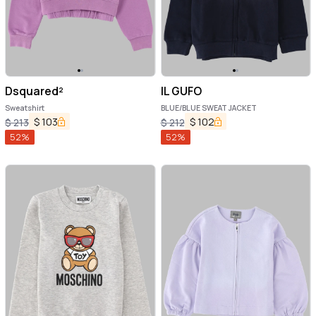
Dsquared²
IL GUFO
Sweatshirt
BLUE/BLUE SWEAT JACKET
$
103
$
102
$
213
$
212
52
%
52
%