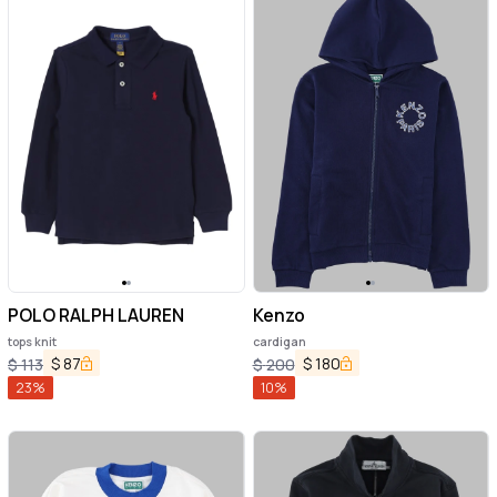
POLO RALPH LAUREN
Kenzo
tops knit
cardigan
$
87
$
180
$
113
$
200
23
%
10
%