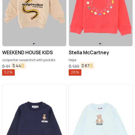
WEEKEND HOUSE KIDS
Stella McCartney
scripwriter sweatshirt with pockets
felpe
$
44
$
87
$
91
$
120
52
%
28
%