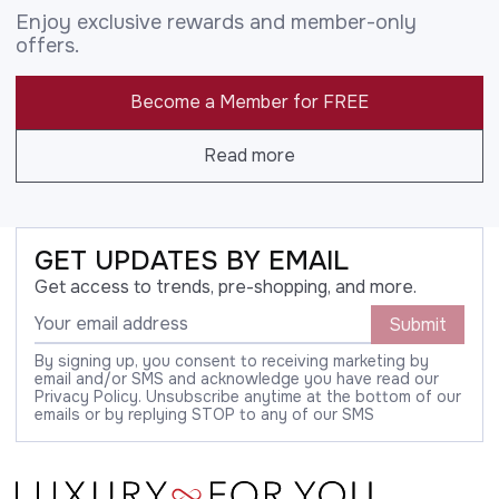
Enjoy exclusive rewards and member-only
offers.
Become a Member for FREE
Read more
GET UPDATES BY EMAIL
Get access to trends, pre-shopping, and more.
Submit
By signing up, you consent to receiving marketing by
email and/or SMS and acknowledge you have read our
Privacy Policy. Unsubscribe anytime at the bottom of our
emails or by replying STOP to any of our SMS