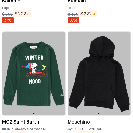
Balmain
Balmain
felpe
felpe
$
222
$
222
$
355
$
355
37
%
37
%
MC2 Saint Barth
Moschino
luton jr - snoopy sled mood 51
SWEATSHIRT W/HOOD