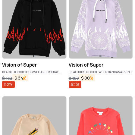
Vision of Super
Vision of Super
BLACK HOODIE KIDS WITH RED SPRAY
LILAC KIDS HOODIE WITH BANDANA PRINT
FLAMES
$
64
$
90
$
133
$
187
52
%
52
%