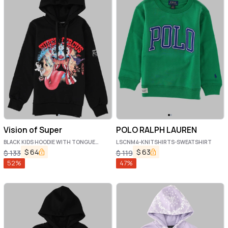
Vision of Super
POLO RALPH LAUREN
BLACK KIDS HOODIE WITH TONGUE
LSCNM4-KNITSHIRTS-SWEATSHIRT
PRINT
$
64
$
63
$
133
$
119
52
%
47
%