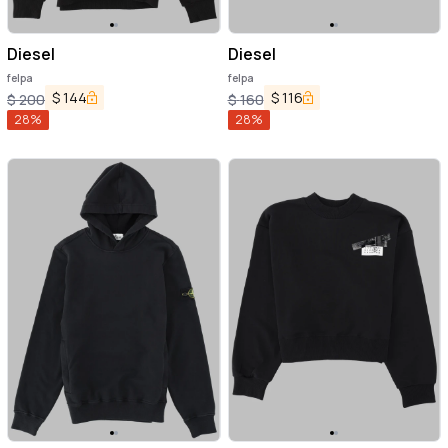
Diesel
Diesel
felpa
felpa
$
144
$
116
$
200
$
160
28
%
28
%