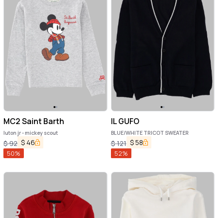
MC2 Saint Barth
IL GUFO
luton jr - mickey scout
BLUE/WHITE TRICOT SWEATER
$
46
$
58
$
92
$
121
50
%
52
%