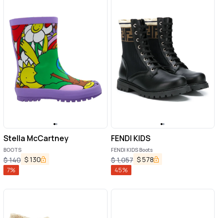
Stella McCartney
FENDI KIDS
BOOTS
FENDI KIDS Boots
$
130
$
578
$
140
$
1,057
7
%
45
%