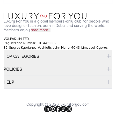
Luxury For You is a global members-only club for people who
love designer fashion, born in Dubai and serving the world.
Members enjoy
read more...
VOLPAK LIMITED,
Registration Number : HE 449885
32, Spyrou Kyprianou, Vashiotis John Marie, 4043, Limassol, Cyprus
TOP CATEGORIES
POLICIES
HELP
Copyright © 2026 luxuryforyou.com