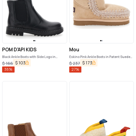
POM D'API KIDS
Mou
Black Ankle Boots with Side Logo in
Eskino Pink Ankle Boots in Patent Suede
Nubuck Leather Girl
Girl
$
103
$
173
$
166
$
237
38
%
27
%