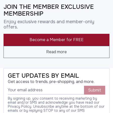
JOIN THE MEMBER EXCLUSIVE
MEMBERSHIP
Enjoy exclusive rewards and member-only
offers.
Become a Member for FREE
Read more
GET UPDATES BY EMAIL
Get access to trends, pre-shopping, and more.
Submit
By signing up, you consent to receiving marketing by
email and/or SMS and acknowledge you have read our
Privacy Policy. Unsubscribe anytime at the bottom of our
emails or by replying STOP to any of our SMS