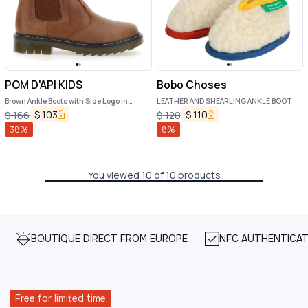
POM D'API KIDS
Bobo Choses
Brown Ankle Boots with Side Logo in
LEATHER AND SHEARLING ANKLE BOOT
Nubuck Leather Girl
$
103
$
110
$
166
$
120
38
%
8
%
You viewed 10 of 10 products
BOUTIQUE DIRECT FROM EUROPE
NFC AUTHENTICAT
Free for limited time