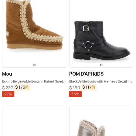
Mou
POM D'API KIDS
Eskino Beige Ankle Boots in Patent Suede
Black Ankle Boots with Harness Detail in
Girl
Rubber Girl
$
173
$
117
$
237
$
190
27
%
38
%