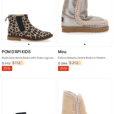
POM D'API KIDS
Mou
Multicolor Ankle Boots with Side Logo and
Eskino Metallic Ankle Boots in Patent
Leopard Motif in Fabric Girl
Suede Girl
$
112
$
212
$
172
$
284
35
%
25
%