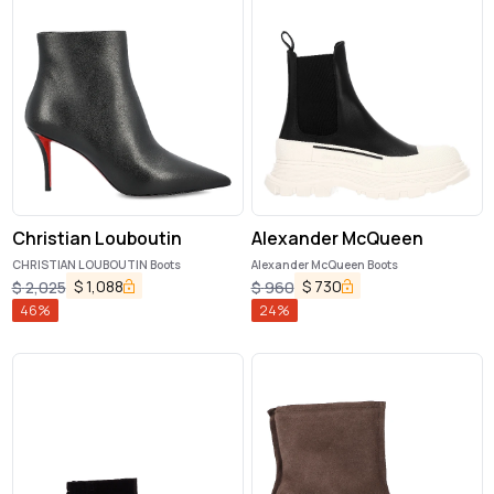
Christian Louboutin
Alexander McQueen
CHRISTIAN LOUBOUTIN Boots
Alexander McQueen Boots
$
1,088
$
730
$
2,025
$
960
46
%
24
%