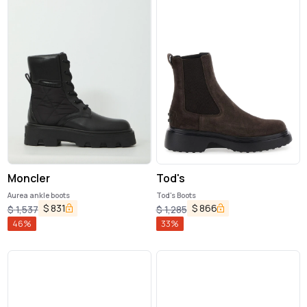
Moncler
Tod's
Aurea ankle boots
Tod's Boots
$
831
$
866
$
1,537
$
1,285
46
%
33
%