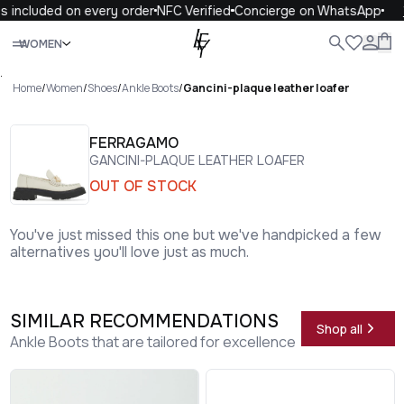
 included on every order
NFC Verified
Concierge on WhatsApp
1
Close
WOMEN
ALL
WOMEN
MEN
KIDS
LIFE
.
Home
/
Women
/
Shoes
/
Ankle Boots
/
Gancini-plaque leather loafer
FERRAGAMO
GANCINI-PLAQUE LEATHER LOAFER
OUT OF STOCK
You've just missed this one but we've handpicked a few
alternatives you'll love just as much.
SIMILAR RECOMMENDATIONS
Shop all
Ankle Boots that are tailored for excellence