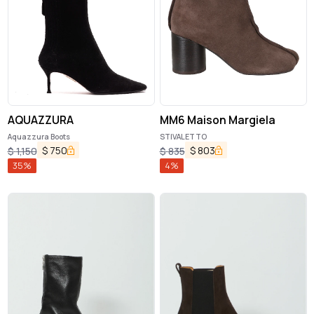
AQUAZZURA
MM6 Maison Margiela
Aquazzura Boots
STIVALETTO
$
750
$
803
$
1,150
$
835
35
%
4
%