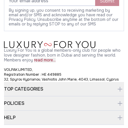
Submit
By signing up, you consent to receiving marketing by
email and/or SMS and acknowledge you have read our
Privacy Policy. Unsubscribe anytime at the bottom of our
emails or by replying STOP to any of our SMS
Luxury For You is a global members-only club for people who
love designer fashion, born in Dubai and serving the world.
Members enjoy
read more...
VOLPAK LIMITED,
Registration Number : HE 449885
32, Spyrou Kyprianou, Vashiotis John Marie, 4043, Limassol, Cyprus
TOP CATEGORIES
POLICIES
HELP