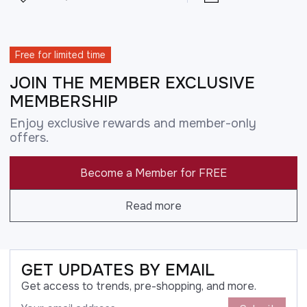
Free for limited time
JOIN THE MEMBER EXCLUSIVE
MEMBERSHIP
Enjoy exclusive rewards and member-only
offers.
Become a Member for FREE
Read more
GET UPDATES BY EMAIL
Get access to trends, pre-shopping, and more.