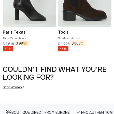
Paris Texas
Tod's
Alice 85 calf boots
Suede ankle boot
$
981
$
808
$
1,618
$
1,428
39
%
43
%
COULDN'T FIND WHAT YOU'RE
LOOKING FOR?
Shop Women
BOUTIQUE DIRECT FROM EUROPE
NFC AUTHENTICAT