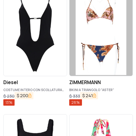
Diesel
ZIMMERMANN
COSTUME INTERO CON SCOLLATURA
BIKINI A TRIANGOLO "ASTER"
PROFONDA
$
200
$
241
$
230
$
333
13
%
28
%