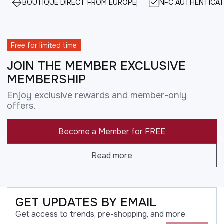
BOUTIQUE DIRECT FROM EUROPE
NFC AUTHENTICAT
Free for limited time
JOIN THE MEMBER EXCLUSIVE
MEMBERSHIP
Enjoy exclusive rewards and member-only
offers.
Become a Member for FREE
Read more
GET UPDATES BY EMAIL
Get access to trends, pre-shopping, and more.