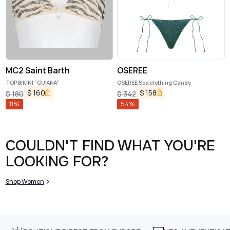
MC2 Saint Barth
OSEREE
TOP BIKINI "GUIANA"
OSEREE Sea clothing Candy
$
160
$
158
$
180
$
342
11
%
54
%
COULDN'T FIND WHAT YOU'RE
LOOKING FOR?
Shop Women