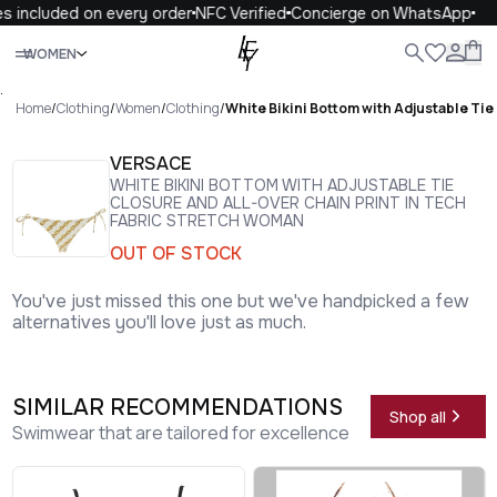
s included on every order
NFC Verified
Concierge on WhatsApp
Close
WOMEN
ALL
WOMEN
MEN
KIDS
LIFE
.
Home
/
Clothing
/
Women
/
Clothing
/
White Bikini Bottom with Adjustable Tie
VERSACE
WHITE BIKINI BOTTOM WITH ADJUSTABLE TIE
CLOSURE AND ALL-OVER CHAIN PRINT IN TECH
FABRIC STRETCH WOMAN
OUT OF STOCK
You've just missed this one but we've handpicked a few
alternatives you'll love just as much.
SIMILAR RECOMMENDATIONS
Shop all
Swimwear that are tailored for excellence