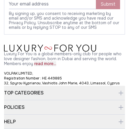
Submit
By signing up, you consent to receiving marketing by
email and/or SMS and acknowledge you have read our
Privacy Policy. Unsubscribe anytime at the bottom of our
emails or by replying STOP to any of our SMS
Luxury For You is a global members-only club for people who
love designer fashion, born in Dubai and serving the world.
Members enjoy
read more...
VOLPAK LIMITED,
Registration Number : HE 449885
32, Spyrou Kyprianou, Vashiotis John Marie, 4043, Limassol, Cyprus
TOP CATEGORIES
POLICIES
HELP