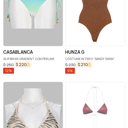
CASABLANCA
HUNZA G
SLIP BIKINI GRADIENT CON PERLINE
COSTUME INTERO "SANDY SWIM"
$
220
$
210
$
250
$
230
12
%
9
%