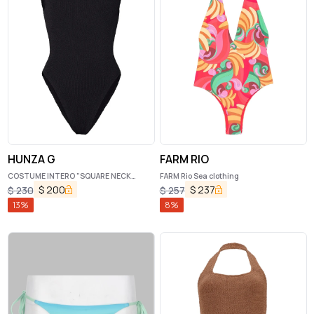
HUNZA G
FARM RIO
COSTUME INTERO "SQUARE NECK
FARM Rio Sea clothing
SWIM"
$
200
$
237
$
230
$
257
13
%
8
%