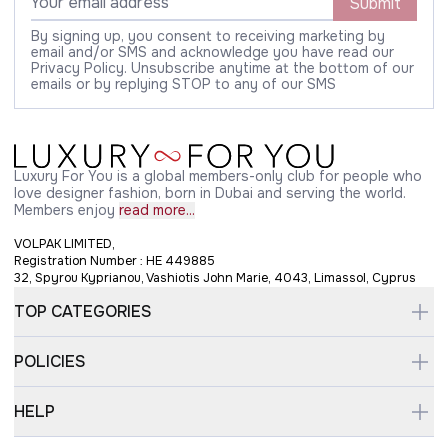
Submit
By signing up, you consent to receiving marketing by
email and/or SMS and acknowledge you have read our
Privacy Policy. Unsubscribe anytime at the bottom of our
emails or by replying STOP to any of our SMS
Luxury For You is a global members-only club for people who
love designer fashion, born in Dubai and serving the world.
Members enjoy
read more...
VOLPAK LIMITED,
Registration Number : HE 449885
32, Spyrou Kyprianou, Vashiotis John Marie, 4043, Limassol, Cyprus
TOP CATEGORIES
POLICIES
HELP