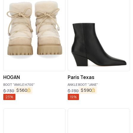
HOGAN
Paris Texas
BOOT "ANKLE H700"
ANKLE BOOT "JANE"
$
560
$
590
$
730
$
730
23
%
19
%