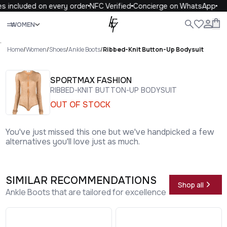
s included on every order
NFC Verified
Concierge on WhatsApp
Close
WOMEN
ALL
WOMEN
MEN
KIDS
LIFE
.
Home
/
Women
/
Shoes
/
Ankle Boots
/
Ribbed-Knit Button-Up Bodysuit
SPORTMAX FASHION
RIBBED-KNIT BUTTON-UP BODYSUIT
OUT OF STOCK
You've just missed this one but we've handpicked a few
alternatives you'll love just as much.
SIMILAR RECOMMENDATIONS
Shop all
Ankle Boots that are tailored for excellence