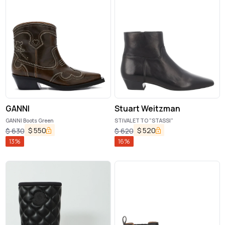
GANNI
Stuart Weitzman
GANNI Boots Green
STIVALETTO "STASSI"
$
550
$
520
$
630
$
620
13
%
16
%