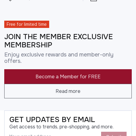
Free for limited time
JOIN THE MEMBER EXCLUSIVE
MEMBERSHIP
Enjoy exclusive rewards and member-only
offers.
Become a Member for FREE
Read more
GET UPDATES BY EMAIL
Get access to trends, pre-shopping, and more.