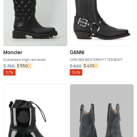
Moncler
GANNI
Kickstream High rain boots
CHELSEA WESTERN FITTED BOOT
$
550
$
410
$
750
$
620
27
%
34
%