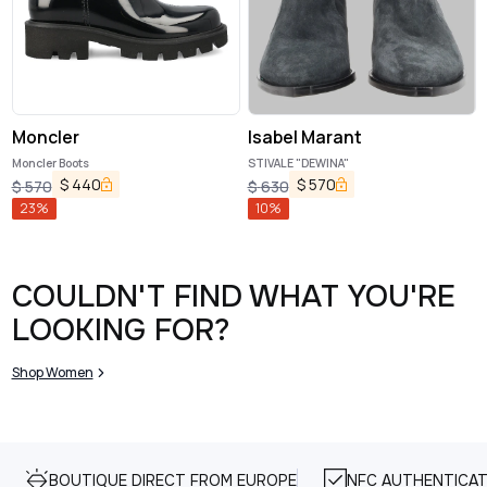
Moncler
Isabel Marant
Moncler Boots
STIVALE "DEWINA"
$
440
$
570
$
570
$
630
23
%
10
%
COULDN'T FIND WHAT YOU'RE
LOOKING FOR?
Shop Women
BOUTIQUE DIRECT FROM EUROPE
NFC AUTHENTICAT