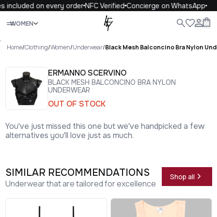
 included on every order
NFC Verified
Concierge on WhatsApp
1
Close
WOMEN
ALL
WOMEN
MEN
KIDS
LIFE
.
Home
/
Clothing
/
Women
/
Underwear
/
Black Mesh Balconcino Bra Nylon Un
ERMANNO SCERVINO
BLACK MESH BALCONCINO BRA NYLON
UNDERWEAR
OUT OF STOCK
You've just missed this one but we've handpicked a few
alternatives you'll love just as much.
SIMILAR RECOMMENDATIONS
Shop all
Underwear that are tailored for excellence