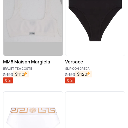
MM6 Maison Margiela
Versace
BRALETTE A COSTE
SLIP CON GRECA
$
110
$
120
$
120
$
130
8
%
8
%