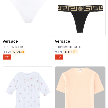
Versace
Versace
SLIP CON GRECA
THONG WITH GREEK
$
120
$
120
$
130
$
130
8
%
8
%