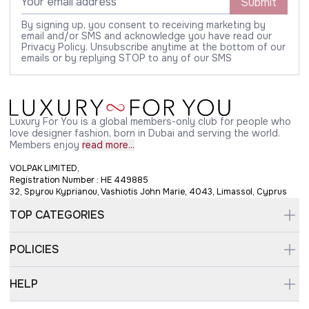
Submit
By signing up, you consent to receiving marketing by
email and/or SMS and acknowledge you have read our
Privacy Policy. Unsubscribe anytime at the bottom of our
emails or by replying STOP to any of our SMS
Luxury For You is a global members-only club for people who
love designer fashion, born in Dubai and serving the world.
Members enjoy
read more...
VOLPAK LIMITED,
Registration Number : HE 449885
32, Spyrou Kyprianou, Vashiotis John Marie, 4043, Limassol, Cyprus
TOP CATEGORIES
POLICIES
HELP