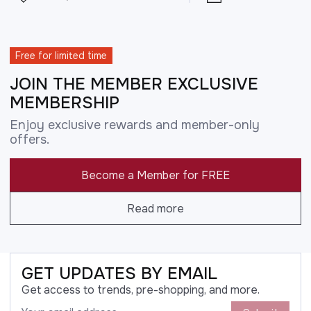
Free for limited time
JOIN THE MEMBER EXCLUSIVE
MEMBERSHIP
Enjoy exclusive rewards and member-only
offers.
Become a Member for FREE
Read more
GET UPDATES BY EMAIL
Get access to trends, pre-shopping, and more.