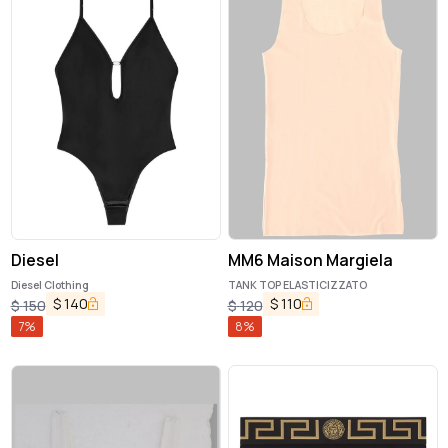
Diesel
MM6 Maison Margiela
Diesel Clothing
TANK TOP ELASTICIZZATO
$
140
$
110
$
150
$
120
7
%
8
%