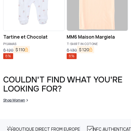
Tartine et Chocolat
MM6 Maison Margiela
PYJAMAS
T-SHIRT IN COTONE
$
110
$
120
$
120
$
130
8
%
8
%
COULDN'T FIND WHAT YOU'RE
LOOKING FOR?
Shop Women
BOUTIQUE DIRECT FROM EUROPE
NFC AUTHENTICAT