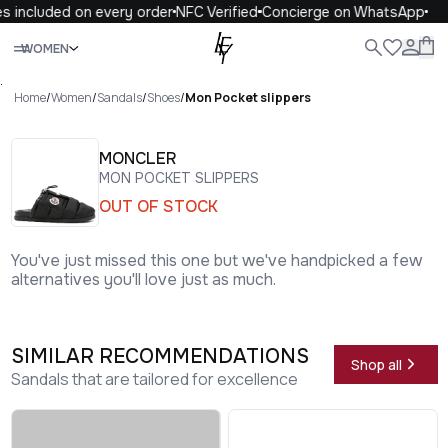
s included on every order
NFC Verified
Concierge on WhatsApp
Close
WOMEN
ALL
WOMEN
MEN
KIDS
LIFE
.
Home
/
Women
/
Sandals
/
Shoes
/
Mon Pocket slippers
MONCLER
MON POCKET SLIPPERS
OUT OF STOCK
You've just missed this one but we've handpicked a few
alternatives you'll love just as much.
SIMILAR RECOMMENDATIONS
Shop all
Sandals that are tailored for excellence