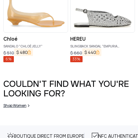
Chloé
HEREU
SANDALO "CHLOÈ JELLY"
SLINGBACK SANDAL "EMPURIA
METALLIC"
$
480
$
440
$
510
$
660
6
%
33
%
COULDN'T FIND WHAT YOU'RE
LOOKING FOR?
Shop Women
BOUTIQUE DIRECT FROM EUROPE
NFC AUTHENTICAT