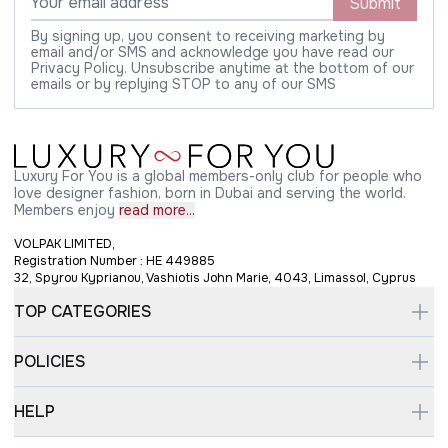
Submit
By signing up, you consent to receiving marketing by
email and/or SMS and acknowledge you have read our
Privacy Policy. Unsubscribe anytime at the bottom of our
emails or by replying STOP to any of our SMS
Luxury For You is a global members-only club for people who
love designer fashion, born in Dubai and serving the world.
Members enjoy
read more...
VOLPAK LIMITED,
Registration Number : HE 449885
32, Spyrou Kyprianou, Vashiotis John Marie, 4043, Limassol, Cyprus
TOP CATEGORIES
POLICIES
HELP