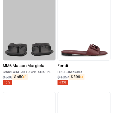
MM6 Maison Margiela
Fendi
SANDALO INFRADITO "ANATOMIC" IN
FENDI Sandals Red
PELLE
$
450
$
599
$
500
$
1,057
10
%
43
%