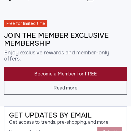
Free for limited time
JOIN THE MEMBER EXCLUSIVE
MEMBERSHIP
Enjoy exclusive rewards and member-only
offers.
Become a Member for FREE
Read more
GET UPDATES BY EMAIL
Get access to trends, pre-shopping, and more.