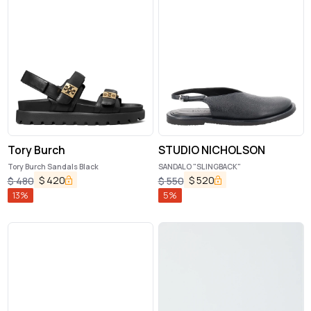
Tory Burch
STUDIO NICHOLSON
Tory Burch Sandals Black
SANDALO "SLINGBACK"
$
420
$
520
$
480
$
550
13
%
5
%