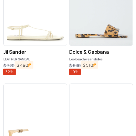
Jil Sander
Dolce & Gabbana
LEATHER SANDAL
Leo beachwear slides
$
490
$
510
$
720
$
630
32
%
19
%