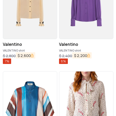
Valentino
Valentino
VALENTINO shirt
VALENTINO shirt
$
2,600
$
2,200
$
2,800
$
2,400
7
%
8
%