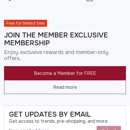
Free for limited time
JOIN THE MEMBER EXCLUSIVE
MEMBERSHIP
Enjoy exclusive rewards and member-only
offers.
Become a Member for FREE
Read more
GET UPDATES BY EMAIL
Get access to trends, pre-shopping, and more.