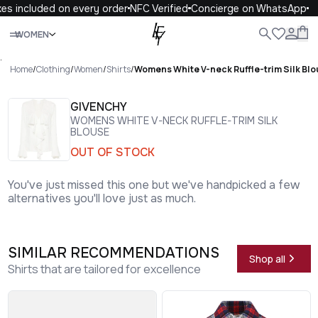
es included on every order
NFC Verified
Concierge on WhatsApp
Close
WOMEN
ALL
WOMEN
MEN
KIDS
LIFE
.
Home
/
Clothing
/
Women
/
Shirts
/
Womens White V-neck Ruffle-trim Silk Bl
GIVENCHY
WOMENS WHITE V-NECK RUFFLE-TRIM SILK
BLOUSE
OUT OF STOCK
You've just missed this one but we've handpicked a few
alternatives you'll love just as much.
SIMILAR RECOMMENDATIONS
Shop all
Shirts that are tailored for excellence