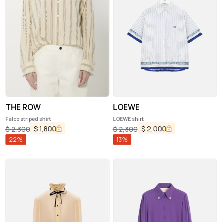
THE ROW
LOEWE
Falco striped shirt
LOEWE shirt
$
1,800
$
2,000
$
2,300
$
2,300
22
%
13
%