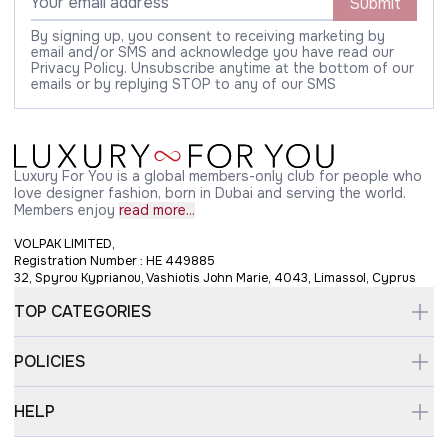
Submit
By signing up, you consent to receiving marketing by
email and/or SMS and acknowledge you have read our
Privacy Policy. Unsubscribe anytime at the bottom of our
emails or by replying STOP to any of our SMS
Luxury For You is a global members-only club for people who
love designer fashion, born in Dubai and serving the world.
Members enjoy
read more...
VOLPAK LIMITED,
Registration Number : HE 449885
32, Spyrou Kyprianou, Vashiotis John Marie, 4043, Limassol, Cyprus
TOP CATEGORIES
POLICIES
HELP