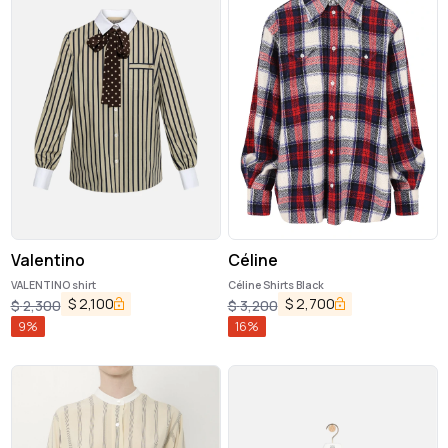
Valentino
Céline
VALENTINO shirt
Céline Shirts Black
$
2,100
$
2,700
$
2,300
$
3,200
9
%
16
%