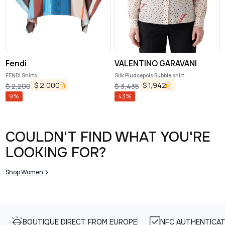
Fendi
VALENTINO GARAVANI
FENDI Shirts
Silk Pludsepois Bubble shirt
$
2,000
$
1,942
$
2,200
$
3,435
9
%
43
%
COULDN'T FIND WHAT YOU'RE
LOOKING FOR?
Shop Women
BOUTIQUE DIRECT FROM EUROPE
NFC AUTHENTICAT