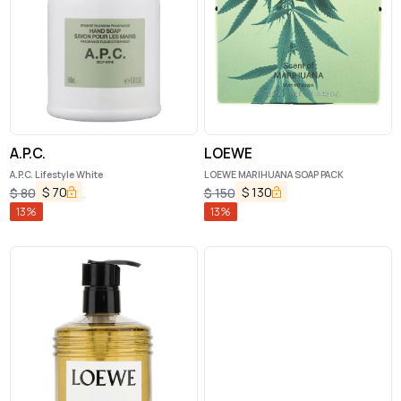
A.P.C.
LOEWE
A.P.C. Lifestyle White
LOEWE MARIHUANA SOAP PACK
$
70
$
130
$
80
$
150
13
%
13
%