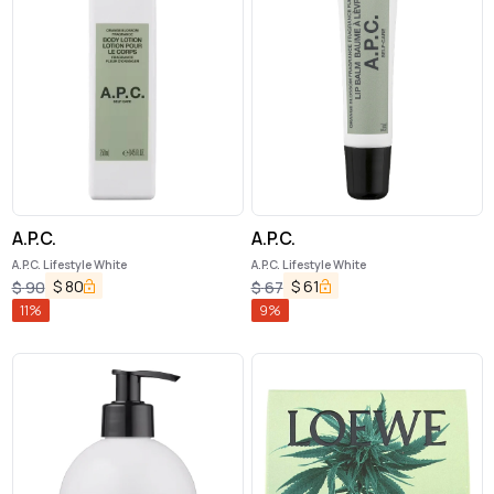
A.P.C.
A.P.C.
A.P.C. Lifestyle White
A.P.C. Lifestyle White
$
80
$
61
$
90
$
67
11
%
9
%