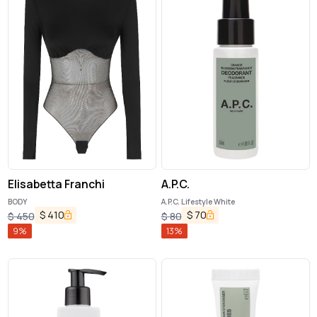
Elisabetta Franchi
A.P.C.
BODY
A.P.C. Lifestyle White
$
410
$
70
$
450
$
80
9
%
13
%