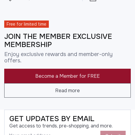
Free for limited time
JOIN THE MEMBER EXCLUSIVE
MEMBERSHIP
Enjoy exclusive rewards and member-only
offers.
Become a Member for FREE
Read more
GET UPDATES BY EMAIL
Get access to trends, pre-shopping, and more.