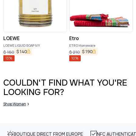
LOEWE
Etro
LOEWE LIQUID SOAP IVY
ETRO Homeware
$
140
$
190
$
160
$
210
13
%
10
%
COULDN'T FIND WHAT YOU'RE
LOOKING FOR?
Shop Women
BOUTIQUE DIRECT FROM EUROPE
NFC AUTHENTICAT