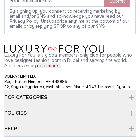
Submit
By signing up, you consent to receiving marketing by
email and/or SMS and acknowledge you have read our
Privacy Policy. Unsubscribe anytime at the bottom of our
emails or by replying STOP to any of our SMS
Luxury For You is a global members-only club for people who
love designer fashion, born in Dubai and serving the world.
Members enjoy
read more...
VOLPAK LIMITED,
Registration Number : HE 449885
32, Spyrou Kyprianou, Vashiotis John Marie, 4043, Limassol, Cyprus
TOP CATEGORIES
POLICIES
HELP