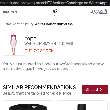
es included on every order
NFC Verified
Concierge on WhatsApp
Close
WOMEN
ALL
WOMEN
MEN
KIDS
LIFE
.
Home
/
Women
/
Beauty
/
White Lindsay shift dress
CO|TE
WHITE LINDSAY SHIFT DRESS
OUT OF STOCK
You've just missed this one but we've handpicked a few
alternatives you'll love just as much.
SIMILAR RECOMMENDATIONS
Shop all
Beauty that are tailored for excellence