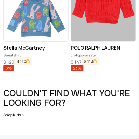
Stella McCartney
POLO RALPH LAUREN
Sweatshirt
cn-tops-sweater
$
110
$
113
$
120
$
147
8
%
23
%
COULDN'T FIND WHAT YOU'RE
LOOKING FOR?
Shop Kids