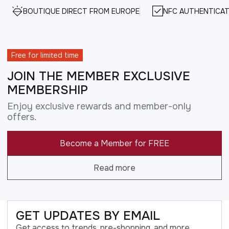
BOUTIQUE DIRECT FROM EUROPE
NFC AUTHENTICAT
Free for limited time
JOIN THE MEMBER EXCLUSIVE
MEMBERSHIP
Enjoy exclusive rewards and member-only
offers.
Become a Member for FREE
Read more
GET UPDATES BY EMAIL
Get access to trends, pre-shopping, and more.