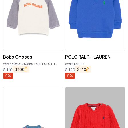
Bobo Choses
POLO RALPH LAUREN
WAVY BOBO CHOSES TERRY CLOTH
SWEATSHIRT
HOODIE
$
100
$
110
$
110
$
120
9
%
8
%