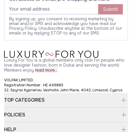
Submit
By signing up, you consent to receiving marketing by
email and/or SMS and acknowledge you have read our
Privacy Policy. Unsubscribe anytime at the bottom of our
emails or by replying STOP to any of our SMS
Luxury For You is a global members-only club for people who
love designer fashion, born in Dubai and serving the world.
Members enjoy
read more...
VOLPAK LIMITED,
Registration Number : HE 449885
32, Spyrou Kyprianou, Vashiotis John Marie, 4043, Limassol, Cyprus
TOP CATEGORIES
POLICIES
HELP