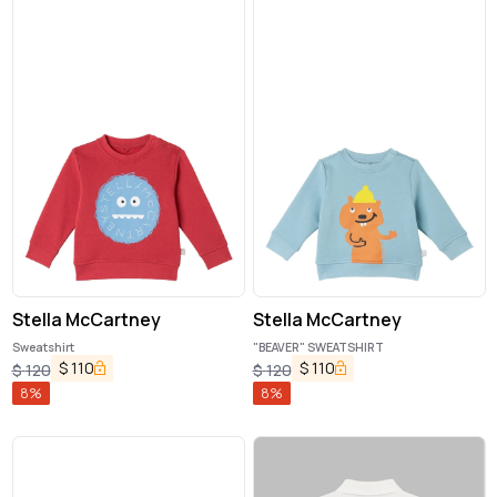
Stella McCartney
Stella McCartney
Sweatshirt
"BEAVER" SWEATSHIRT
$
110
$
110
$
120
$
120
8
%
8
%