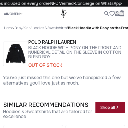
 included on every order
NFC Verified
Concierge on WhatsApp
1
Close
WOMEN
ALL
WOMEN
MEN
KIDS
LIFE
.
Home
/
Baby
/
Kids
/
Hoodies & Sweatshirts
/
Black Hoodie with Pony on the Fro
POLO RALPH LAUREN
BLACK HOODIE WITH PONY ON THE FRONT AND
NUMERICAL DETAIL ON THE SLEEVE IN COTTON
BLEND BOY
OUT OF STOCK
You've just missed this one but we've handpicked a few
alternatives you'll love just as much.
SIMILAR RECOMMENDATIONS
Shop all
Hoodies & Sweatshirts that are tailored for
excellence