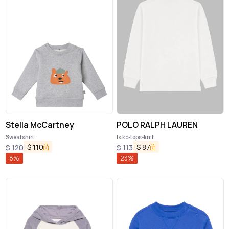
Stella McCartney
POLO RALPH LAUREN
Sweatshirt
ls kc-tops-knit
$
110
$
87
$
120
$
113
8
%
23
%