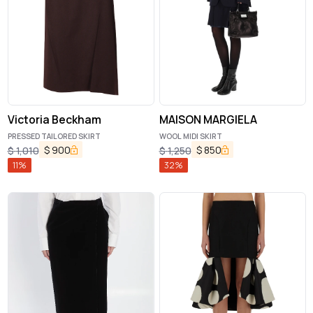
Victoria Beckham
MAISON MARGIELA
PRESSED TAILORED SKIRT
WOOL MIDI SKIRT
$
900
$
850
$
1,010
$
1,250
11
%
32
%