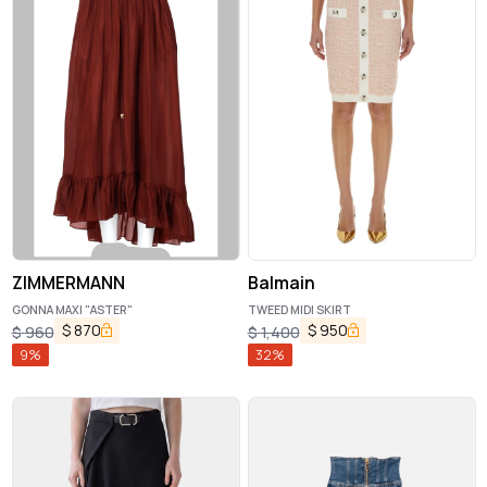
ZIMMERMANN
Balmain
GONNA MAXI "ASTER"
TWEED MIDI SKIRT
$
870
$
950
$
960
$
1,400
9
%
32
%