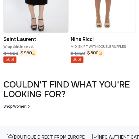
Saint Laurent
Nina Ricci
Wrap skirt in velvet
MIDI SKIRT WITH DOUBLE RUFFLES
$
950
$
800
$
1,900
$
1,250
50
%
36
%
COULDN'T FIND WHAT YOU'RE
LOOKING FOR?
Shop Women
BOUTIQUE DIRECT FROM EUROPE
NFC AUTHENTICAT