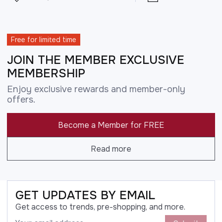
Free for limited time
JOIN THE MEMBER EXCLUSIVE
MEMBERSHIP
Enjoy exclusive rewards and member-only
offers.
Become a Member for FREE
Read more
GET UPDATES BY EMAIL
Get access to trends, pre-shopping, and more.