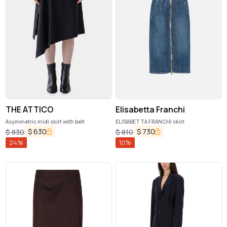
THE ATTICO
Elisabetta Franchi
Asymmetric midi skirt with belt
ELISABETTA FRANCHI skirt
$
630
$
730
$
830
$
810
24
%
10
%