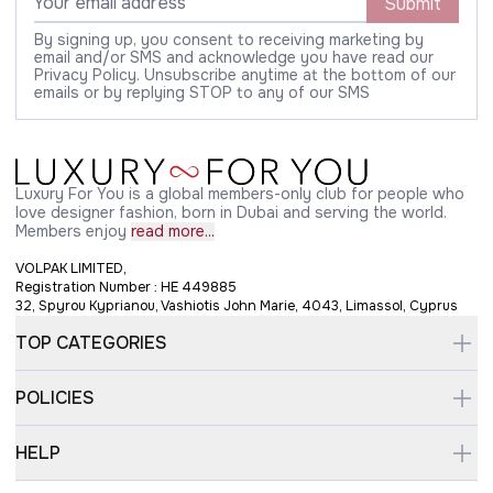
Submit
By signing up, you consent to receiving marketing by
email and/or SMS and acknowledge you have read our
Privacy Policy. Unsubscribe anytime at the bottom of our
emails or by replying STOP to any of our SMS
Luxury For You is a global members-only club for people who
love designer fashion, born in Dubai and serving the world.
Members enjoy
read more...
VOLPAK LIMITED,
Registration Number : HE 449885
32, Spyrou Kyprianou, Vashiotis John Marie, 4043, Limassol, Cyprus
TOP CATEGORIES
POLICIES
HELP