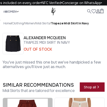
 included on every order
NFC Verified
Concierge on WhatsApp
1
Close
WOMEN
ALL
WOMEN
MEN
KIDS
LIFE
.
Home
/
Clothing
/
Women
/
Midi Skirts
/
Trapeze Midi Skirt In Navy
ALEXANDER MCQUEEN
TRAPEZE MIDI SKIRT IN NAVY
OUT OF STOCK
You've just missed this one but we've handpicked a few
alternatives you'll love just as much.
SIMILAR RECOMMENDATIONS
Shop all
Midi Skirts that are tailored for excellence