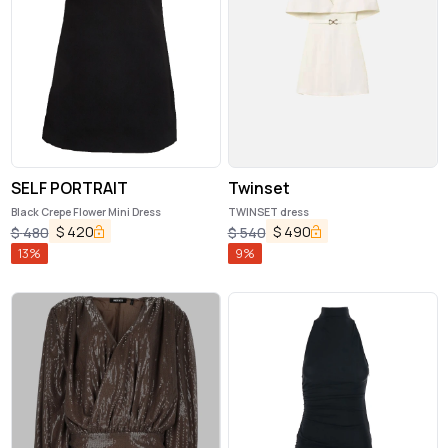
SELF PORTRAIT
Twinset
Black Crepe Flower Mini Dress
TWINSET dress
$
420
$
490
$
480
$
540
13
%
9
%