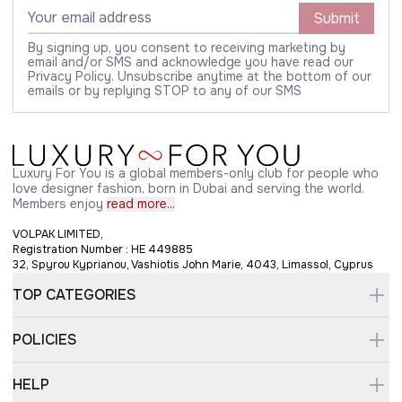
Submit
By signing up, you consent to receiving marketing by
email and/or SMS and acknowledge you have read our
Privacy Policy. Unsubscribe anytime at the bottom of our
emails or by replying STOP to any of our SMS
Luxury For You is a global members-only club for people who
love designer fashion, born in Dubai and serving the world.
Members enjoy
read more...
VOLPAK LIMITED,
Registration Number : HE 449885
32, Spyrou Kyprianou, Vashiotis John Marie, 4043, Limassol, Cyprus
TOP CATEGORIES
POLICIES
HELP