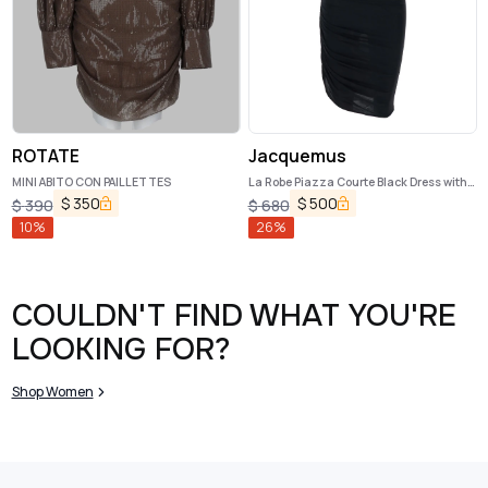
ROTATE
Jacquemus
MINI ABITO CON PAILLETTES
La Robe Piazza Courte Black Dress with
High Neck and Ruffle Details in Black
$
350
$
500
$
390
$
680
Fabric
10
%
26
%
COULDN'T FIND WHAT YOU'RE
LOOKING FOR?
Shop Women