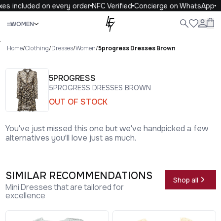
es included on every order
NFC Verified
Concierge on WhatsApp
Close
WOMEN
ALL
WOMEN
MEN
KIDS
LIFE
.
Home
/
Clothing
/
Dresses
/
Women
/
5progress Dresses Brown
5PROGRESS
5PROGRESS DRESSES BROWN
OUT OF STOCK
You've just missed this one but we've handpicked a few
alternatives you'll love just as much.
SIMILAR RECOMMENDATIONS
Shop all
Mini Dresses that are tailored for
excellence