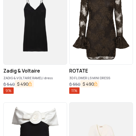
Zadig & Voltaire
ROTATE
ZADIG & VOLTAIRE RAMELI dress
3D FLOWER LS MINI DRESS
$
490
$
490
$
540
$
550
9
%
11
%