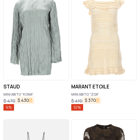
STAUD
MARANT ETOILE
MINI ABITO "KONA"
MINI ABITO "ZOA"
$
430
$
370
$
470
$
410
9
%
10
%