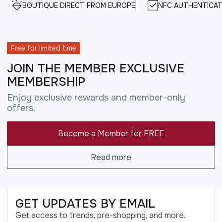
BOUTIQUE DIRECT FROM EUROPE
NFC AUTHENTICAT
Free for limited time
JOIN THE MEMBER EXCLUSIVE
MEMBERSHIP
Enjoy exclusive rewards and member-only
offers.
Become a Member for FREE
Read more
GET UPDATES BY EMAIL
Get access to trends, pre-shopping, and more.