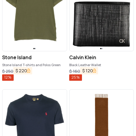
Stone Island
Calvin Klein
Stone Island T-shirts and Polos Green
Black Leather Wallet
$
220
$
120
$
250
$
160
12
%
25
%