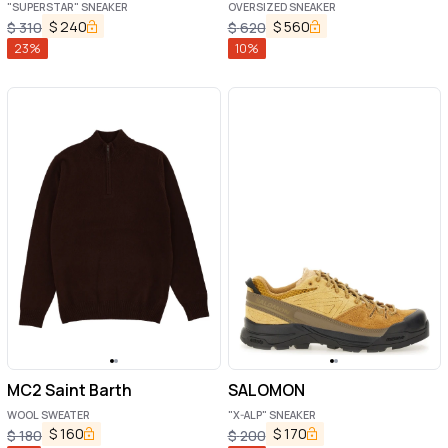
"SUPERSTAR" SNEAKER
OVERSIZED SNEAKER
$
240
$
560
$
310
$
620
23
%
10
%
MC2 Saint Barth
SALOMON
WOOL SWEATER
"X-ALP" SNEAKER
$
160
$
170
$
180
$
200