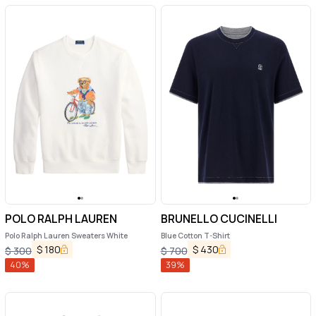
POLO RALPH LAUREN
BRUNELLO CUCINELLI
Polo Ralph Lauren Sweaters White
Blue Cotton T-Shirt
$
180
$
430
$
300
$
700
40
%
39
%