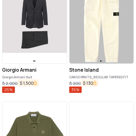
Giorgio Armani
Stone Island
Giorgio Armani Suit
CARGO PANTS_REGULAR TAPERED FIT
$
1,500
$
130
$
2,000
$
200
25
%
35
%