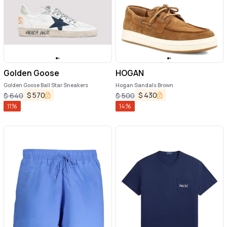
Golden Goose
HOGAN
Golden Goose Ball Star Sneakers
Hogan Sandals Brown
$
570
$
430
$
640
$
500
11
%
14
%