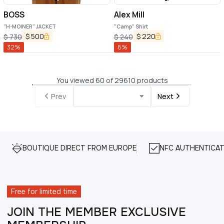
BOSS
Alex Mill
"H-MOINER" JACKET
"Camp" Shirt
$
500
$
220
$
730
$
240
32
%
8
%
You viewed 60 of 29610 products
Prev
Next
BOUTIQUE DIRECT FROM EUROPE
NFC AUTHENTICAT
Free for limited time
JOIN THE MEMBER EXCLUSIVE