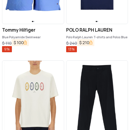
Tommy Hilfiger
POLO RALPH LAUREN
Blue Polyamide Swimwear
Polo Ralph Lauren T-shirts and Polos Blue
$
100
$
210
$
110
$
240
9
%
13
%