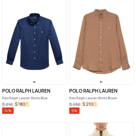
POLO RALPH LAUREN
POLO RALPH LAUREN
Polo Ralph Lauren Shirts Blue
Polo Ralph Lauren Shirts Brown
$
180
$
210
$
210
$
230
14
%
9
%