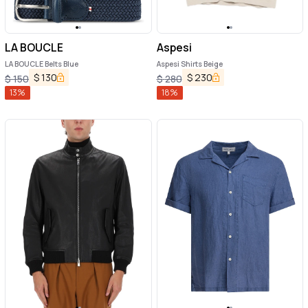
LA BOUCLE
Aspesi
LA BOUCLE Belts Blue
Aspesi Shirts Beige
$
130
$
230
$
150
$
280
13
%
18
%