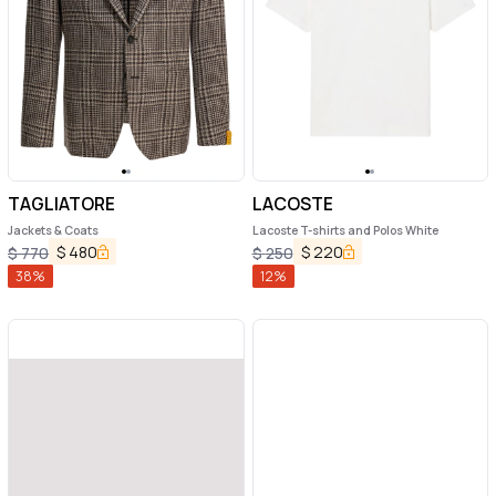
TAGLIATORE
LACOSTE
Jackets & Coats
Lacoste T-shirts and Polos White
$
480
$
220
$
770
$
250
38
%
12
%