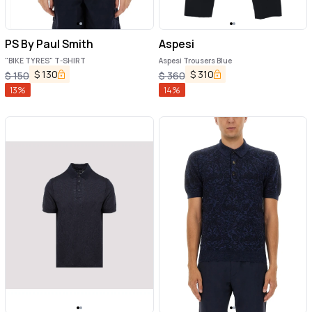
PS By Paul Smith
Aspesi
"BIKE TYRES" T-SHIRT
Aspesi Trousers Blue
$
130
$
310
$
150
$
360
13
%
14
%