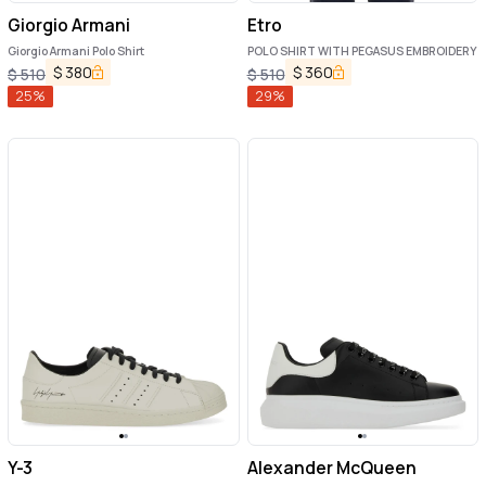
Giorgio Armani
Etro
Giorgio Armani Polo Shirt
POLO SHIRT WITH PEGASUS EMBROIDERY
$
380
$
360
$
510
$
510
25
%
29
%
Y-3
Alexander McQueen