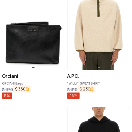
Orciani
A.P.C.
ORCIANI Bags
"WILLY" SWEATSHIRT
$
350
$
230
$
370
$
310
5
%
26
%