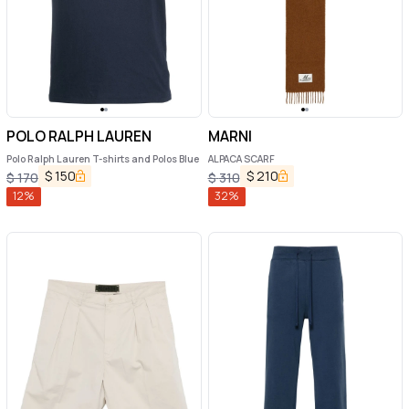
POLO RALPH LAUREN
MARNI
Polo Ralph Lauren T-shirts and Polos Blue
ALPACA SCARF
$
150
$
210
$
170
$
310
12
%
32
%