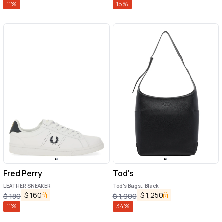
11
%
15
%
Fred Perry
Tod's
LEATHER SNEAKER
Tod's Bags.. Black
$
160
$
1,250
$
180
$
1,900
11
%
34
%