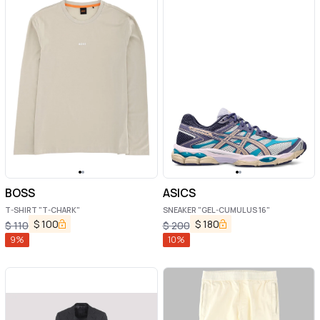
BOSS
ASICS
T-SHIRT "T-CHARK"
SNEAKER "GEL-CUMULUS 16"
$
100
$
180
$
110
$
200
9
%
10
%