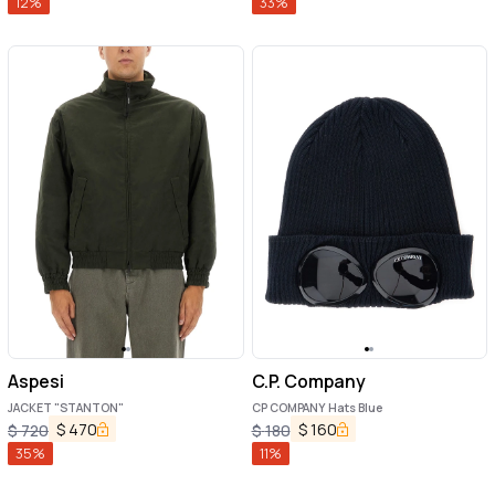
12
%
33
%
Aspesi
C.P. Company
JACKET "STANTON"
CP COMPANY Hats Blue
$
470
$
160
$
720
$
180
35
%
11
%