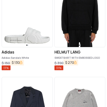
Adidas
HELMUT LANG
Adidas Sandals White
SWEATSHIRT WITH EMBOSSED LOGO
$
130
$
270
$
150
$
390
13
%
31
%