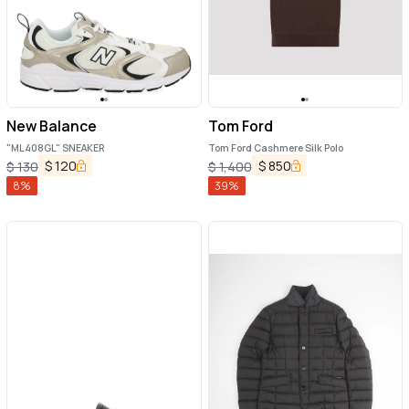
New Balance
Tom Ford
"ML408GL" SNEAKER
Tom Ford Cashmere Silk Polo
$
120
$
850
$
130
$
1,400
8
%
39
%