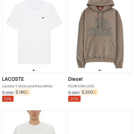
LACOSTE
Diesel
Lacoste T-shirts and Polos White
FELPA CON LOGO
$
180
$
200
$
200
$
260
10
%
23
%