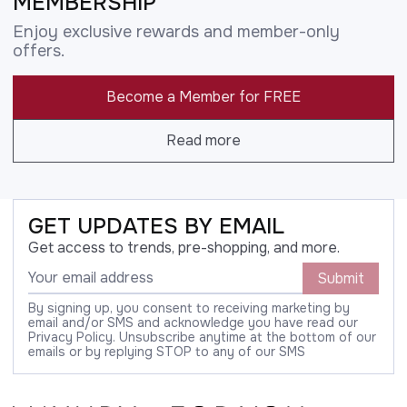
MEMBERSHIP
Enjoy exclusive rewards and member-only
offers.
Become a Member for FREE
Read more
GET UPDATES BY EMAIL
Get access to trends, pre-shopping, and more.
Submit
By signing up, you consent to receiving marketing by
email and/or SMS and acknowledge you have read our
Privacy Policy. Unsubscribe anytime at the bottom of our
emails or by replying STOP to any of our SMS