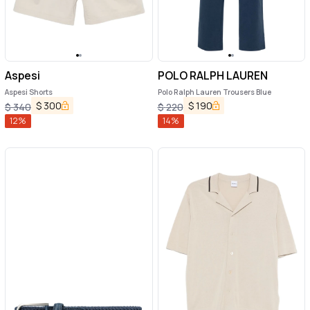
Aspesi
POLO RALPH LAUREN
Aspesi Shorts
Polo Ralph Lauren Trousers Blue
$
300
$
190
$
340
$
220
12
%
14
%