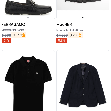
FERRAGAMO
MooRER
MOCCASIN GANCINI
Moorer Jackets Brown
$
540
$
750
$
680
$
1,550
21
%
52
%