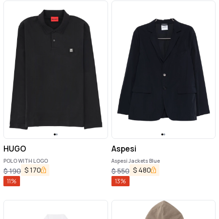
HUGO
Aspesi
POLO WITH LOGO
Aspesi Jackets Blue
$
170
$
480
$
190
$
550
11
%
13
%