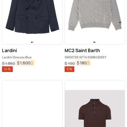
Lardini
MC2 Saint Barth
Lardini Dresses Blue
SWEATER WITH EMBROIDERY
$
1,600
$
180
$
1,850
$
190
14
%
5
%