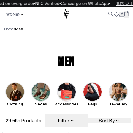
very order
NFC Verified
Concierge on WhatsApp
10% OFF your f
Close
WOMEN
ALL
WOMEN
MEN
KIDS
LIFE
.
Home
/
Men
Men
Clothing
Shoes
Accessories
Bags
Jewellery
29.6K+
Products
Filter
Sort By