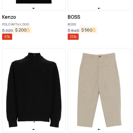
Kenzo
BOSS
POLO WITH LOGO
BOSS
$
200
$
560
$
220
$
640
9
%
13
%