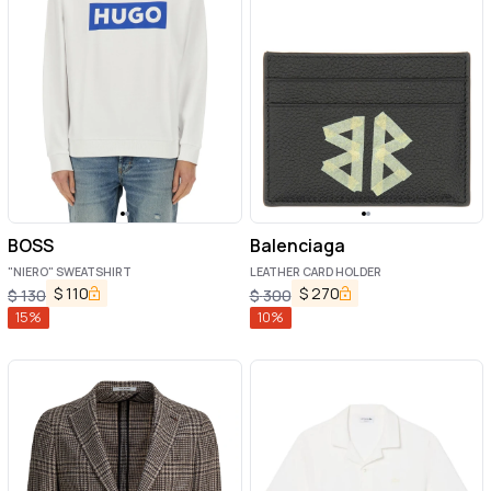
BOSS
Balenciaga
"NIERO" SWEATSHIRT
LEATHER CARD HOLDER
$
110
$
270
$
130
$
300
15
%
10
%