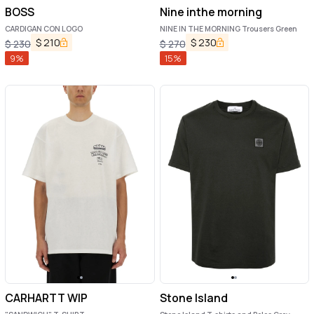
BOSS
Nine inthe morning
CARDIGAN CON LOGO
NINE IN THE MORNING Trousers Green
$
210
$
230
$
230
$
270
9
%
15
%
CARHARTT WIP
Stone Island