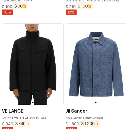
"SANDWICH" T-SHIRT
Stone Island T-shirts and Polos Grey
$
90
$
190
$
100
$
210
10
%
10
%
VEILANCE
Jil Sander
JACKET WITH FOLDABLE HOOD
Blue Cotton Denim Jacket
$
830
$
1,200
$
940
$
1,800