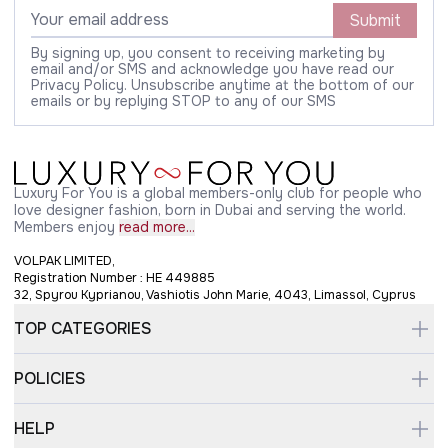
Submit
By signing up, you consent to receiving marketing by
email and/or SMS and acknowledge you have read our
Privacy Policy. Unsubscribe anytime at the bottom of our
emails or by replying STOP to any of our SMS
Luxury For You is a global members-only club for people who
love designer fashion, born in Dubai and serving the world.
Members enjoy
read more...
VOLPAK LIMITED,
Registration Number : HE 449885
32, Spyrou Kyprianou, Vashiotis John Marie, 4043, Limassol, Cyprus
TOP CATEGORIES
POLICIES
HELP