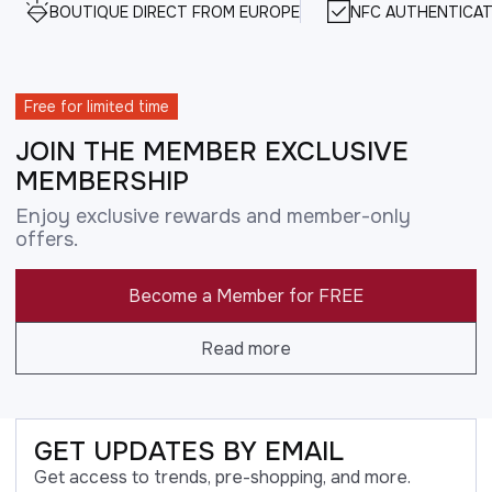
BOUTIQUE DIRECT FROM EUROPE
NFC AUTHENTICAT
Free for limited time
JOIN THE MEMBER EXCLUSIVE
MEMBERSHIP
Enjoy exclusive rewards and member-only
offers.
Become a Member for FREE
Read more
GET UPDATES BY EMAIL
Get access to trends, pre-shopping, and more.