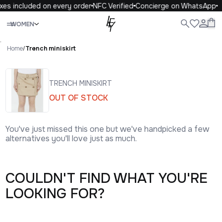
xes included on every order
NFC Verified
Concierge on WhatsApp
Close
WOMEN
ALL
WOMEN
MEN
KIDS
LIFE
.
Home
/
Trench miniskirt
TRENCH MINISKIRT
OUT OF STOCK
You've just missed this one but we've handpicked a few
alternatives you'll love just as much.
COULDN'T FIND WHAT YOU'RE
LOOKING FOR?