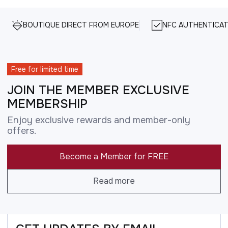
BOUTIQUE DIRECT FROM EUROPE
NFC AUTHENTICAT
Free for limited time
JOIN THE MEMBER EXCLUSIVE
MEMBERSHIP
Enjoy exclusive rewards and member-only
offers.
Become a Member for FREE
Read more