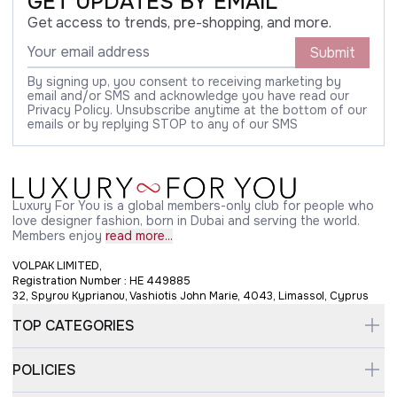
GET UPDATES BY EMAIL
Get access to trends, pre-shopping, and more.
Submit
By signing up, you consent to receiving marketing by
email and/or SMS and acknowledge you have read our
Privacy Policy. Unsubscribe anytime at the bottom of our
emails or by replying STOP to any of our SMS
Luxury For You is a global members-only club for people who
love designer fashion, born in Dubai and serving the world.
Members enjoy
read more...
VOLPAK LIMITED,
Registration Number : HE 449885
32, Spyrou Kyprianou, Vashiotis John Marie, 4043, Limassol, Cyprus
TOP CATEGORIES
POLICIES