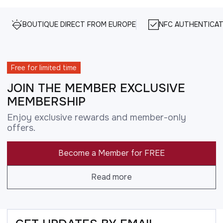
BOUTIQUE DIRECT FROM EUROPE
NFC AUTHENTICAT
Free for limited time
JOIN THE MEMBER EXCLUSIVE
MEMBERSHIP
Enjoy exclusive rewards and member-only
offers.
Become a Member for FREE
Read more