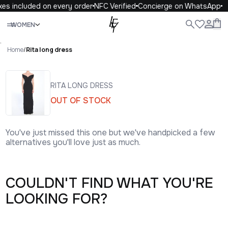
xes included on every order
NFC Verified
Concierge on WhatsApp
Close
WOMEN
ALL
WOMEN
MEN
KIDS
LIFE
.
Home
/
Rita long dress
RITA LONG DRESS
OUT OF STOCK
You've just missed this one but we've handpicked a few
alternatives you'll love just as much.
COULDN'T FIND WHAT YOU'RE
LOOKING FOR?