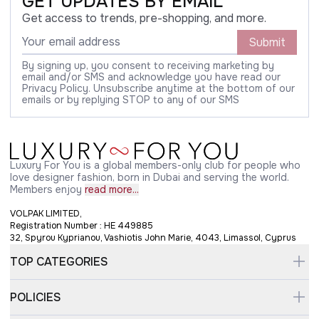
GET UPDATES BY EMAIL
Get access to trends, pre-shopping, and more.
Submit
By signing up, you consent to receiving marketing by
email and/or SMS and acknowledge you have read our
Privacy Policy. Unsubscribe anytime at the bottom of our
emails or by replying STOP to any of our SMS
Luxury For You is a global members-only club for people who
love designer fashion, born in Dubai and serving the world.
Members enjoy
read more...
VOLPAK LIMITED,
Registration Number : HE 449885
32, Spyrou Kyprianou, Vashiotis John Marie, 4043, Limassol, Cyprus
TOP CATEGORIES
POLICIES