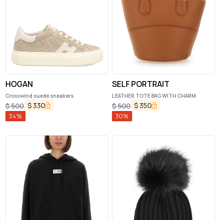
HOGAN
SELF PORTRAIT
Crosswind suede sneakers
LEATHER TOTE BAG WITH CHARM
$
330
$
350
$
500
$
500
34
%
30
%