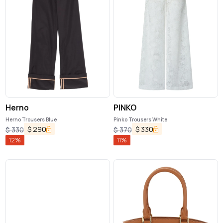
Herno
PINKO
Herno Trousers Blue
Pinko Trousers White
$
290
$
330
$
330
$
370
12
%
11
%