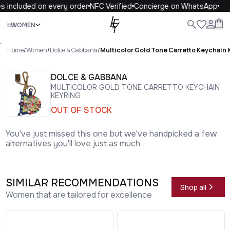
 included on every order
NFC Verified
Concierge on WhatsApp
1
Close
WOMEN
ALL
WOMEN
MEN
KIDS
LIFE
.
Home
/
Women
/
Dolce & Gabbana
/
Multicolor Gold Tone Carretto Keychain 
DOLCE & GABBANA
MULTICOLOR GOLD TONE CARRETTO KEYCHAIN
KEYRING
OUT OF STOCK
You've just missed this one but we've handpicked a few
alternatives you'll love just as much.
SIMILAR RECOMMENDATIONS
Shop all
Women that are tailored for excellence