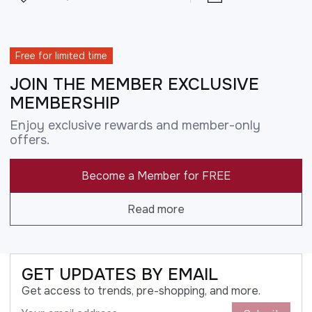
Free for limited time
JOIN THE MEMBER EXCLUSIVE
MEMBERSHIP
Enjoy exclusive rewards and member-only
offers.
Become a Member for FREE
Read more
GET UPDATES BY EMAIL
Get access to trends, pre-shopping, and more.