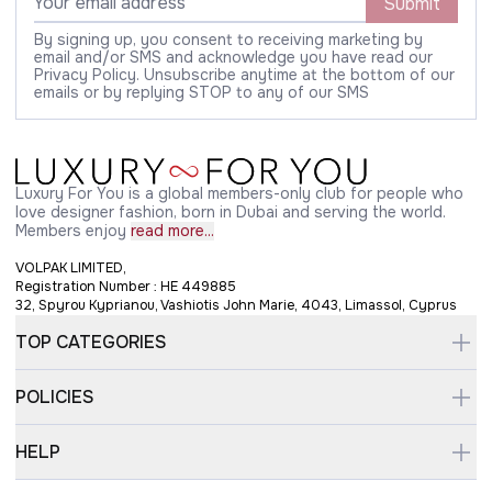
Submit
By signing up, you consent to receiving marketing by
email and/or SMS and acknowledge you have read our
Privacy Policy. Unsubscribe anytime at the bottom of our
emails or by replying STOP to any of our SMS
Luxury For You is a global members-only club for people who
love designer fashion, born in Dubai and serving the world.
Members enjoy
read more...
VOLPAK LIMITED,
Registration Number : HE 449885
32, Spyrou Kyprianou, Vashiotis John Marie, 4043, Limassol, Cyprus
TOP CATEGORIES
POLICIES
HELP