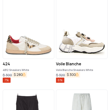
424
Voile Blanche
4B12 Sneakers White
Voile Blanche Sneakers White
$
280
$
300
$
300
$
320
7
%
6
%