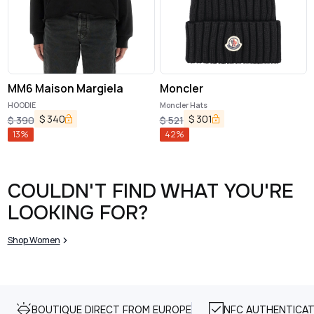
MM6 Maison Margiela
Moncler
HOODIE
Moncler Hats
$
340
$
301
$
390
$
521
13
%
42
%
COULDN'T FIND WHAT YOU'RE
LOOKING FOR?
Shop Women
BOUTIQUE DIRECT FROM EUROPE
NFC AUTHENTICAT