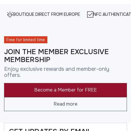
BOUTIQUE DIRECT FROM EUROPE
NFC AUTHENTICAT
Free for limited time
JOIN THE MEMBER EXCLUSIVE
MEMBERSHIP
Enjoy exclusive rewards and member-only
offers.
Become a Member for FREE
Read more