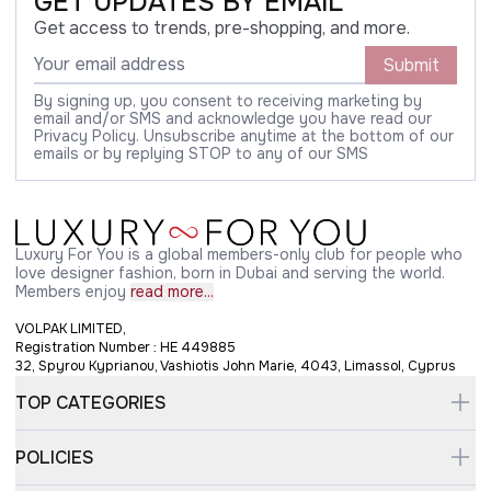
GET UPDATES BY EMAIL
Get access to trends, pre-shopping, and more.
Submit
By signing up, you consent to receiving marketing by
email and/or SMS and acknowledge you have read our
Privacy Policy. Unsubscribe anytime at the bottom of our
emails or by replying STOP to any of our SMS
Luxury For You is a global members-only club for people who
love designer fashion, born in Dubai and serving the world.
Members enjoy
read more...
VOLPAK LIMITED,
Registration Number : HE 449885
32, Spyrou Kyprianou, Vashiotis John Marie, 4043, Limassol, Cyprus
TOP CATEGORIES
POLICIES