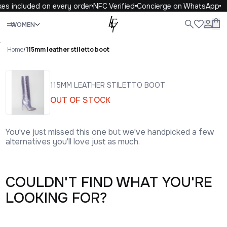
xes included on every order
NFC Verified
Concierge on WhatsApp
Close
WOMEN
ALL
WOMEN
MEN
KIDS
LIFE
.
Home
/
115mm leather stiletto boot
115MM LEATHER STILETTO BOOT
OUT OF STOCK
You've just missed this one but we've handpicked a few
alternatives you'll love just as much.
COULDN'T FIND WHAT YOU'RE
LOOKING FOR?