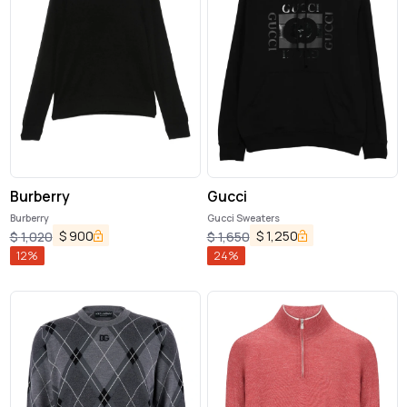
Burberry
Gucci
Burberry
Gucci Sweaters
$
900
$
1,250
$
1,020
$
1,650
12
%
24
%