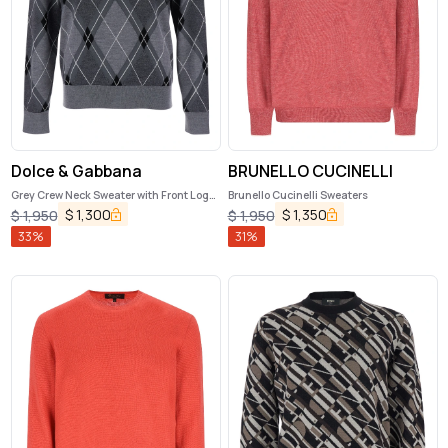
Dolce & Gabbana
BRUNELLO CUCINELLI
Grey Crew Neck Sweater with Front Logo
Brunello Cucinelli Sweaters
and Diamond Pattern in Wool Blend Man
$
1,300
$
1,350
$
1,950
$
1,950
33
%
31
%