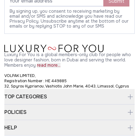
Submit
By signing up, you consent to receiving marketing by
email and/or SMS and acknowledge you have read our
Privacy Policy. Unsubscribe anytime at the bottom of our
emails or by replying STOP to any of our SMS
Luxury For You is a global members-only club for people who
love designer fashion, born in Dubai and serving the world.
Members enjoy
read more...
VOLPAK LIMITED,
Registration Number : HE 449885
32, Spyrou Kyprianou, Vashiotis John Marie, 4043, Limassol, Cyprus
TOP CATEGORIES
POLICIES
HELP