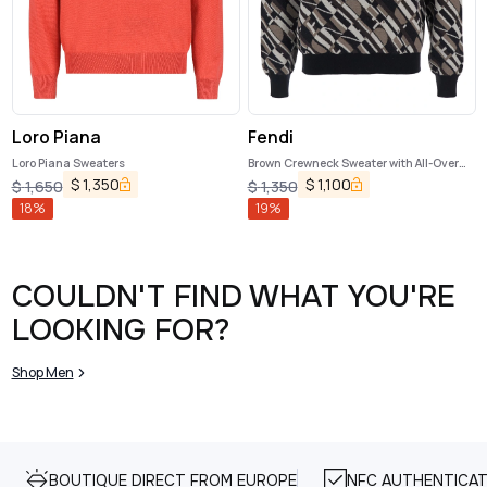
Loro Piana
Fendi
Loro Piana Sweaters
Brown Crewneck Sweater with All-Over
Geometric Motif in Wool Man
$
1,350
$
1,100
$
1,650
$
1,350
18
%
19
%
COULDN'T FIND WHAT YOU'RE
LOOKING FOR?
Shop Men
BOUTIQUE DIRECT FROM EUROPE
NFC AUTHENTICAT