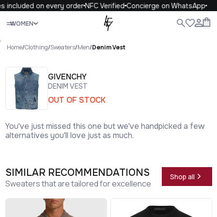
 included on every order
NFC Verified
Concierge on WhatsApp
1
Close
WOMEN
ALL
WOMEN
MEN
KIDS
LIFE
.
Home
/
Clothing
/
Sweaters
/
Men
/
Denim Vest
GIVENCHY
DENIM VEST
OUT OF STOCK
You've just missed this one but we've handpicked a few
alternatives you'll love just as much.
SIMILAR RECOMMENDATIONS
Shop all
Sweaters that are tailored for excellence