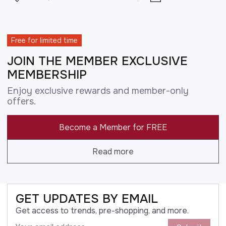
Free for limited time
JOIN THE MEMBER EXCLUSIVE
MEMBERSHIP
Enjoy exclusive rewards and member-only
offers.
Become a Member for FREE
Read more
GET UPDATES BY EMAIL
Get access to trends, pre-shopping, and more.