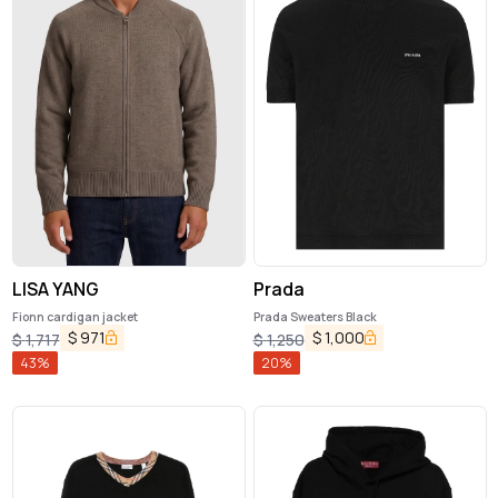
LISA YANG
Prada
Fionn cardigan jacket
Prada Sweaters Black
$
971
$
1,000
$
1,717
$
1,250
43
%
20
%