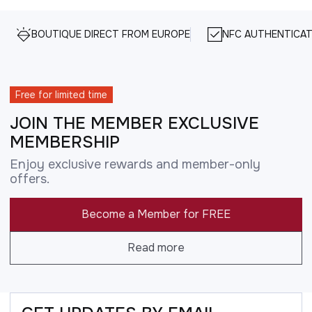
BOUTIQUE DIRECT FROM EUROPE
NFC AUTHENTICAT
Free for limited time
JOIN THE MEMBER EXCLUSIVE
MEMBERSHIP
Enjoy exclusive rewards and member-only
offers.
Become a Member for FREE
Read more