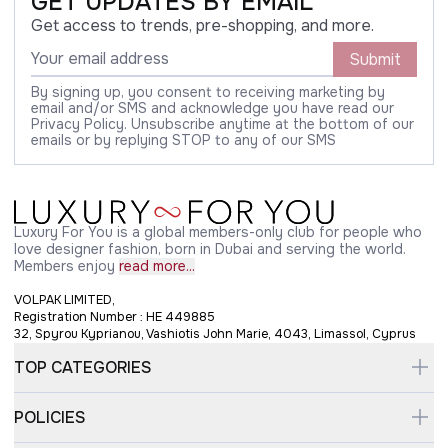
GET UPDATES BY EMAIL
Get access to trends, pre-shopping, and more.
Submit
By signing up, you consent to receiving marketing by
email and/or SMS and acknowledge you have read our
Privacy Policy. Unsubscribe anytime at the bottom of our
emails or by replying STOP to any of our SMS
Luxury For You is a global members-only club for people who
love designer fashion, born in Dubai and serving the world.
Members enjoy
read more...
VOLPAK LIMITED,
Registration Number : HE 449885
32, Spyrou Kyprianou, Vashiotis John Marie, 4043, Limassol, Cyprus
TOP CATEGORIES
POLICIES