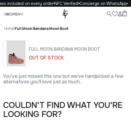
xes included on every order
NFC Verified
Concierge on WhatsApp
Close
WOMEN
ALL
WOMEN
MEN
KIDS
LIFE
.
Home
/
Full Moon Bandana Moon Boot
FULL MOON BANDANA MOON BOOT
OUT OF STOCK
You've just missed this one but we've handpicked a few
alternatives you'll love just as much.
COULDN'T FIND WHAT YOU'RE
LOOKING FOR?