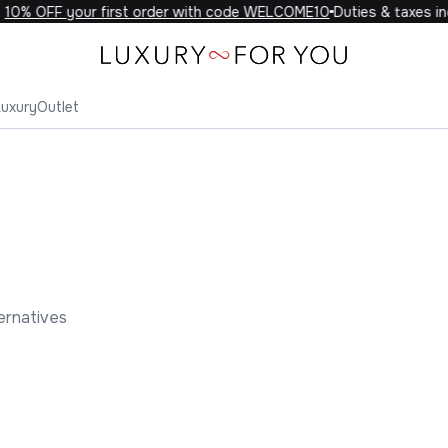
0% OFF your first order with code WELCOME10
Duties & taxes incl
Luxury
Outlet
ernatives