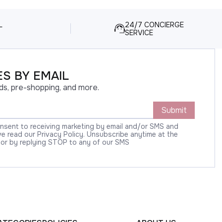
L
24/7 CONCIERGE
SERVICE
S BY EMAIL
ds, pre-shopping, and more.
Submit
onsent to receiving marketing by email and/or SMS and
 read our Privacy Policy. Unsubscribe anytime at the
 or by replying STOP to any of our SMS