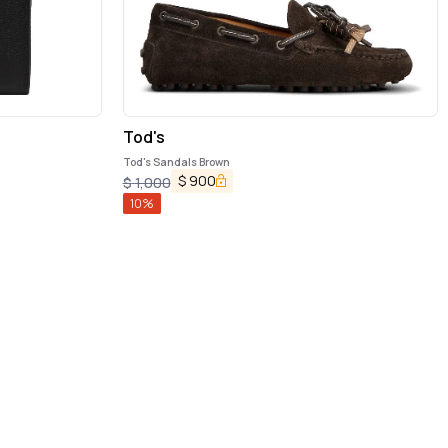
Tod's
Tod's Sandals Brown
$
900
$
1,000
10
%