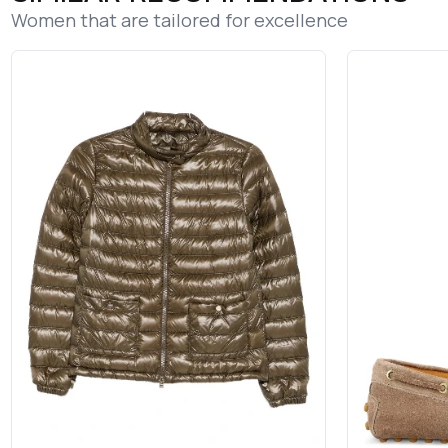
Women that are tailored for excellence