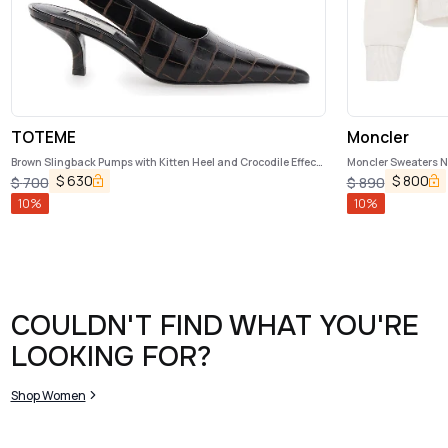
TOTEME
Moncler
Brown Slingback Pumps with Kitten Heel and Crocodile Effect
Moncler Sweaters N
Print in Leather Woman
$
630
$
800
$
700
$
890
10
%
10
%
COULDN'T FIND WHAT YOU'RE
LOOKING FOR?
Shop Women