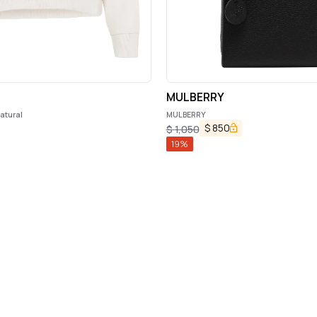
MULBERRY
atural
MULBERRY
$
850
$
1,050
19
%