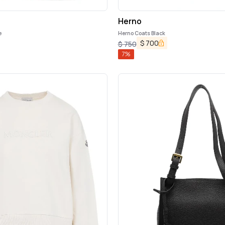
Herno
e
Herno Coats Black
$
700
$
750
7
%