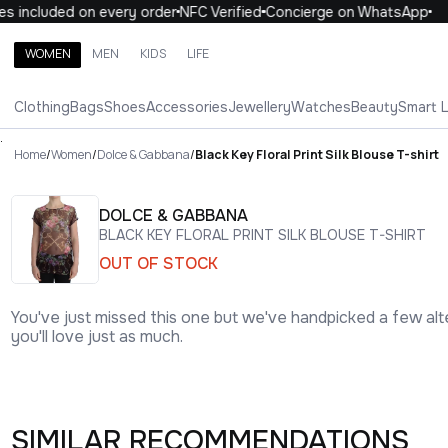
included on every order
NFC Verified
Concierge on WhatsApp
1
WOMEN
MEN
KIDS
LIFE
Search brands, categories, products
Clothing
Bags
Shoes
Accessories
Jewellery
Watches
Beauty
Smart 
ALL
WOMEN
MEN
KIDS
LIFE
.
Home
/
Women
/
Dolce & Gabbana
/
Black Key Floral Print Silk Blouse T-shirt
DOLCE & GABBANA
BLACK KEY FLORAL PRINT SILK BLOUSE T-SHIRT
OUT OF STOCK
You've just missed this one but we've handpicked a few alt
you'll love just as much.
SIMILAR RECOMMENDATIONS