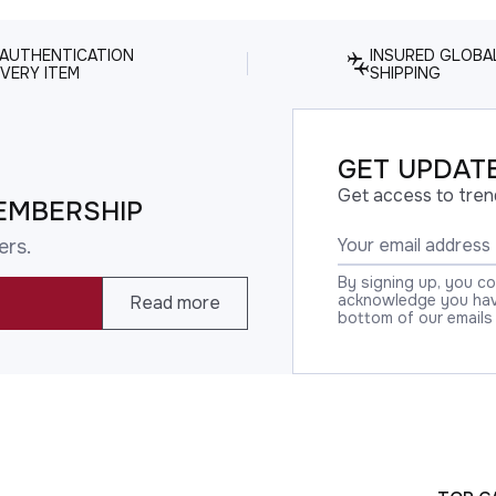
 AUTHENTICATION
INSURED GLOBA
VERY ITEM
SHIPPING
GET UPDATE
Get access to tren
EMBERSHIP
ers.
By signing up, you c
acknowledge you have
Read more
bottom of our emails