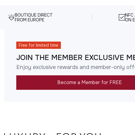
BOUTIQUE DIRECT
NFC
FROM EUROPE
ON E
Free for limited time
JOIN THE MEMBER EXCLUSIVE M
Enjoy exclusive rewards and member-only off
Become a Member for FREE