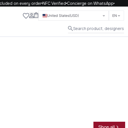
uded on every order
NFC Verified
Concierge on WhatsApp
Close
United States
(USD)
EN
Search product, designers
Shop all