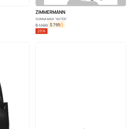
ZIMMERMANN
GONNA MAXI "ASTER"
$
795
$
1,100
28
%