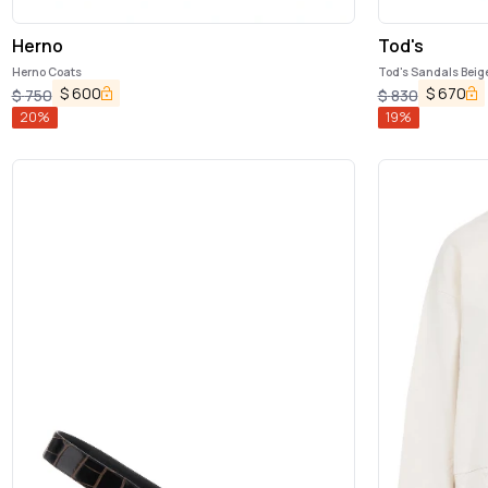
Herno
Tod's
Herno Coats
Tod's Sandals Beig
$
600
$
670
$
750
$
830
20
%
19
%