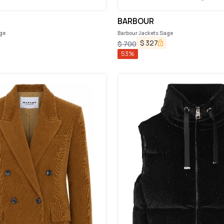
BARBOUR
ge
Barbour Jackets Sage
$
327
$
700
53
%