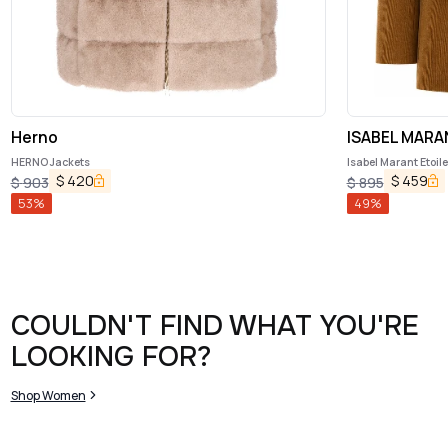
Herno
ISABEL MARA
HERNO Jackets
Isabel Marant Etoil
$
420
$
459
$
903
$
895
53
%
49
%
COULDN'T FIND WHAT YOU'RE
LOOKING FOR?
Shop Women