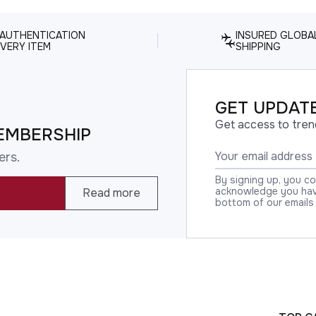
 AUTHENTICATION
INSURED GLOBA
VERY ITEM
SHIPPING
GET UPDATE
Get access to tren
EMBERSHIP
ers.
By signing up, you c
acknowledge you have
Read more
bottom of our emails