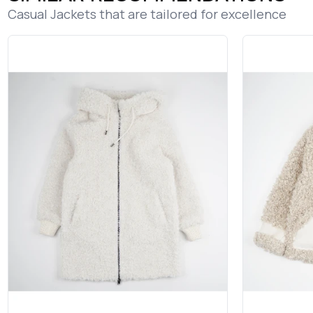
Casual Jackets that are tailored for excellence