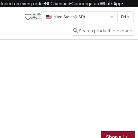
ded on every order
NFC Verified
Concierge on WhatsApp
Close
United States
(USD)
EN
Search product, designers
Shop all