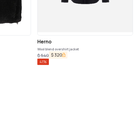
Herno
Wool blend overshirt jacket
$
320
$
540
41
%