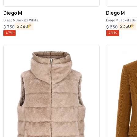
Diego M
Diego M
Diego M Jackets White
Diego M Jackets Bei
$
390
$
350
$
730
$
650
47
%
46
%