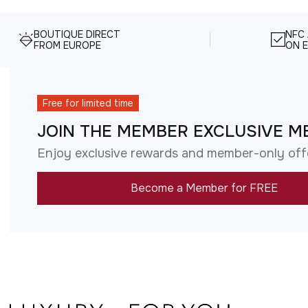
BOUTIQUE DIRECT
NFC
FROM EUROPE
ON E
Free for limited time
JOIN THE MEMBER EXCLUSIVE M
Enjoy exclusive rewards and member-only off
Become a Member for FREE