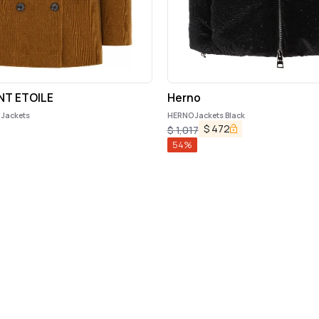
NT ETOILE
Herno
e Jackets
HERNO Jackets Black
$
472
$
1,017
54
%