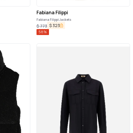
Fabiana Filippi
Fabiana Filippi Jackets
$
323
$
773
58
%