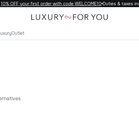
% OFF your first order with code WELCOME10
Duties & taxes inclu
Luxury
Outlet
ernatives