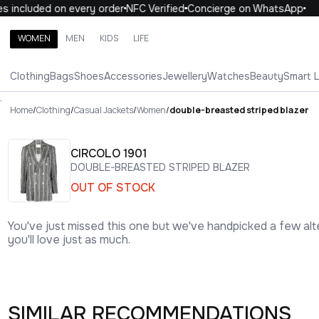
included on every order
NFC Verified
Concierge on WhatsApp
10
WOMEN
MEN
KIDS
LIFE
Search brands, categories, products
Clothing
Bags
Shoes
Accessories
Jewellery
Watches
Beauty
Smart 
ALL
WOMEN
MEN
KIDS
LIFE
.
Home
/
Clothing
/
Casual Jackets
/
Women
/
double-breasted striped blazer
CIRCOLO 1901
DOUBLE-BREASTED STRIPED BLAZER
OUT OF STOCK
You've just missed this one but we've handpicked a few alt
you'll love just as much.
SIMILAR RECOMMENDATIONS