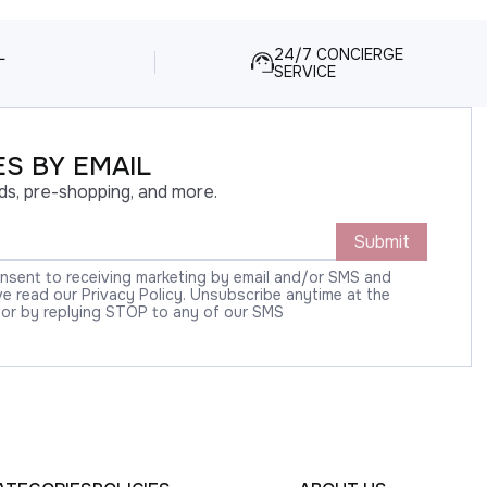
L
24/7 CONCIERGE
SERVICE
S BY EMAIL
ds, pre-shopping, and more.
Submit
onsent to receiving marketing by email and/or SMS and
 read our Privacy Policy. Unsubscribe anytime at the
 or by replying STOP to any of our SMS