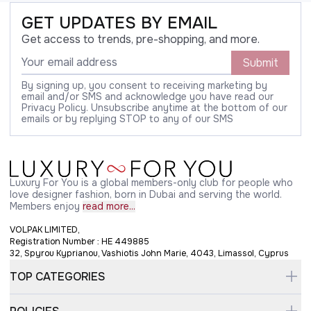
GET UPDATES BY EMAIL
Get access to trends, pre-shopping, and more.
Submit
By signing up, you consent to receiving marketing by
email and/or SMS and acknowledge you have read our
Privacy Policy. Unsubscribe anytime at the bottom of our
emails or by replying STOP to any of our SMS
Luxury For You is a global members-only club for people who
love designer fashion, born in Dubai and serving the world.
Members enjoy
read more...
VOLPAK LIMITED,
Registration Number : HE 449885
32, Spyrou Kyprianou, Vashiotis John Marie, 4043, Limassol, Cyprus
TOP CATEGORIES