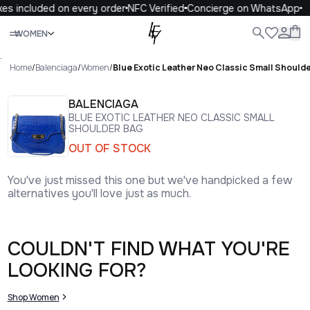
xes included on every order
NFC Verified
Concierge on WhatsApp
Close
WOMEN
ALL
WOMEN
MEN
KIDS
LIFE
.
Home
/
Balenciaga
/
Women
/
Blue Exotic Leather Neo Classic Small Should
BALENCIAGA
BLUE EXOTIC LEATHER NEO CLASSIC SMALL
SHOULDER BAG
OUT OF STOCK
You've just missed this one but we've handpicked a few
alternatives you'll love just as much.
COULDN'T FIND WHAT YOU'RE
LOOKING FOR?
Shop Women