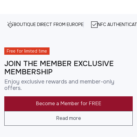
BOUTIQUE DIRECT FROM EUROPE
NFC AUTHENTICAT
Free for limited time
JOIN THE MEMBER EXCLUSIVE
MEMBERSHIP
Enjoy exclusive rewards and member-only
offers.
Become a Member for FREE
Read more