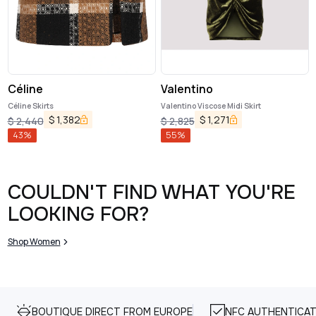
Céline
Valentino
Céline Skirts
Valentino Viscose Midi Skirt
$
1,382
$
1,271
$
2,440
$
2,825
43
%
55
%
COULDN'T FIND WHAT YOU'RE
LOOKING FOR?
Shop Women
BOUTIQUE DIRECT FROM EUROPE
NFC AUTHENTICAT