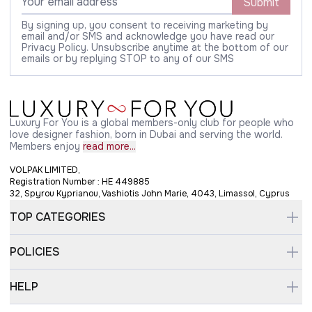
Submit
By signing up, you consent to receiving marketing by
email and/or SMS and acknowledge you have read our
Privacy Policy. Unsubscribe anytime at the bottom of our
emails or by replying STOP to any of our SMS
Luxury For You is a global members-only club for people who
love designer fashion, born in Dubai and serving the world.
Members enjoy
read more...
VOLPAK LIMITED,
Registration Number : HE 449885
32, Spyrou Kyprianou, Vashiotis John Marie, 4043, Limassol, Cyprus
TOP CATEGORIES
POLICIES
HELP