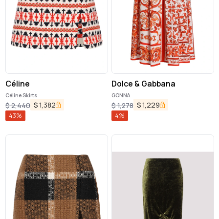
Céline
Dolce & Gabbana
Céline Skirts
GONNA
$
1,382
$
1,229
$
2,440
$
1,278
43
%
4
%