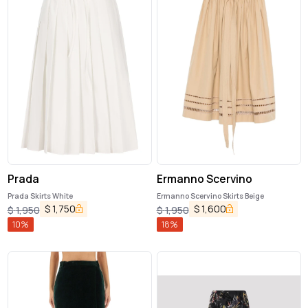
Prada
Ermanno Scervino
Prada Skirts White
Ermanno Scervino Skirts Beige
$
1,750
$
1,600
$
1,950
$
1,950
10
%
18
%