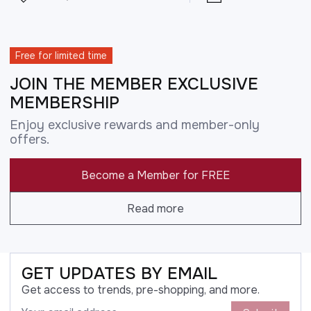
Free for limited time
JOIN THE MEMBER EXCLUSIVE
MEMBERSHIP
Enjoy exclusive rewards and member-only
offers.
Become a Member for FREE
Read more
GET UPDATES BY EMAIL
Get access to trends, pre-shopping, and more.