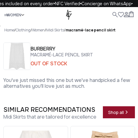
s included on every order
NFC Verified
Concierge on WhatsApp
Close
WOMEN
ALL
WOMEN
MEN
KIDS
LIFE
.
Home
/
Clothing
/
Women
/
Midi Skirts
/
macramé-lace pencil skirt
BURBERRY
MACRAMÉ-LACE PENCIL SKIRT
OUT OF STOCK
You've just missed this one but we've handpicked a few
alternatives you'll love just as much.
SIMILAR RECOMMENDATIONS
Shop all
Midi Skirts that are tailored for excellence