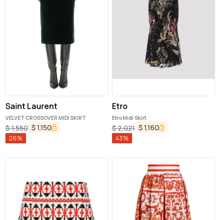
Saint Laurent
Etro
VELVET CROSSOVER MIDI SKIRT
Etro Midi Skirt
$
1,150
$
1,160
$
1,550
$
2,021
26
%
43
%