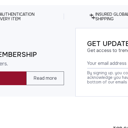
 AUTHENTICATION
INSURED GLOBA
VERY ITEM
SHIPPING
GET UPDATE
Get access to tren
EMBERSHIP
ers.
By signing up, you c
acknowledge you have
Read more
bottom of our emails