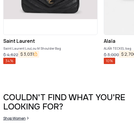
Saint Laurent
Alaïa
Saint Laurent LouLou M Shoulder Bag
ALAÏA TECKEL bag
$
3,031
$
2,70
$
4,622
$
3,000
34
%
10
%
COULDN'T FIND WHAT YOU'RE
LOOKING FOR?
Shop Women