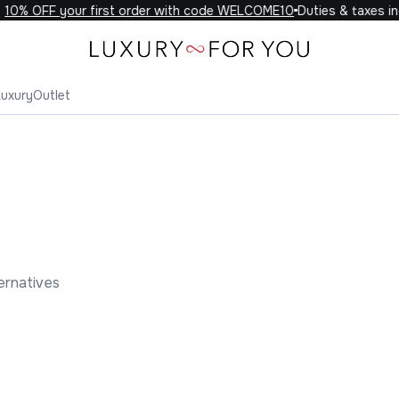
0% OFF your first order with code WELCOME10
Duties & taxes incl
Luxury
Outlet
ernatives