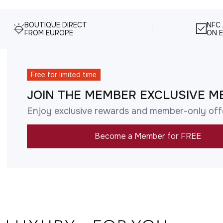
BOUTIQUE DIRECT
NFC
FROM EUROPE
ON E
Free for limited time
JOIN THE MEMBER EXCLUSIVE M
Enjoy exclusive rewards and member-only off
Become a Member for FREE