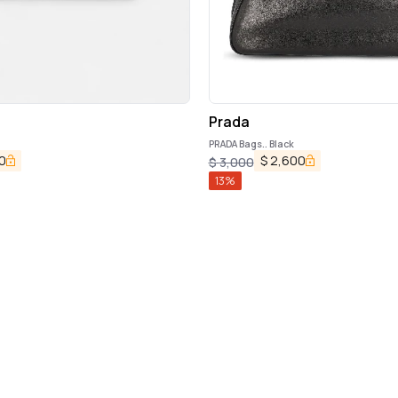
Prada
PRADA Bags.. Black
0
$
2,600
$
3,000
13
%