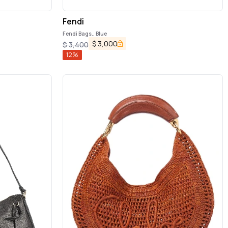
Fendi
Fendi Bags.. Blue
$
3,000
$
3,400
12
%