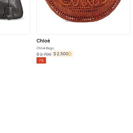
Chloé
Chloè Bags
$
2,500
$
2,700
7
%