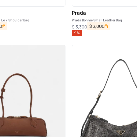
Prada
Le 7 Shoulder Bag
Prada Bonnie Small Leather Bag
0
$
3,000
$
3,300
9
%