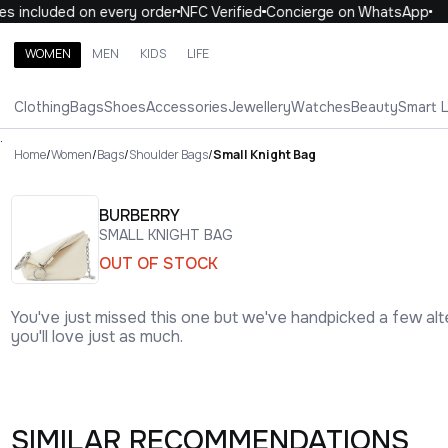
 included on every order
NFC Verified
Concierge on WhatsApp
1
WOMEN
MEN
KIDS
LIFE
Search brands, categories, products
Clothing
Bags
Shoes
Accessories
Jewellery
Watches
Beauty
Smart 
ALL
WOMEN
MEN
KIDS
LIFE
.
Home
/
Women
/
Bags
/
Shoulder Bags
/
Small Knight Bag
BURBERRY
SMALL KNIGHT BAG
OUT OF STOCK
You've just missed this one but we've handpicked a few alt
you'll love just as much.
SIMILAR RECOMMENDATIONS