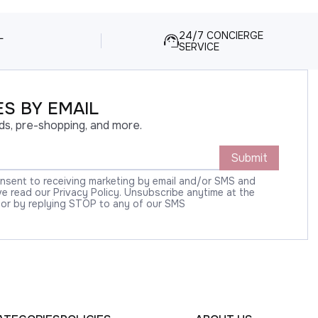
L
24/7 CONCIERGE
SERVICE
S BY EMAIL
ds, pre-shopping, and more.
Submit
onsent to receiving marketing by email and/or SMS and
 read our Privacy Policy. Unsubscribe anytime at the
 or by replying STOP to any of our SMS