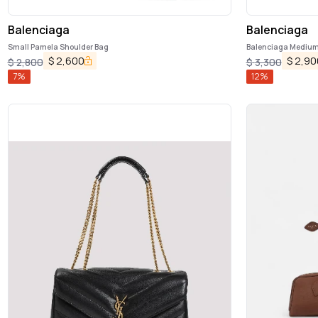
Balenciaga
Balenciaga
Small Pamela Shoulder Bag
Balenciaga Medium 
$
2,600
$
2,90
$
2,800
$
3,300
7
%
12
%