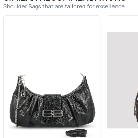
Shoulder Bags that are tailored for excellence