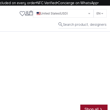
uded on every order
NFC Verified
Concierge on WhatsApp
Close
United States
(USD)
EN
Search product, designers
Shop all