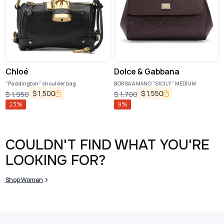
Chloé
Dolce & Gabbana
"Paddington" shoulder bag
BORSA A MANO "SICILY" MEDIUM
$
1,500
$
1,550
$
1,950
$
1,700
23
%
9
%
COULDN'T FIND WHAT YOU'RE
LOOKING FOR?
Shop Women