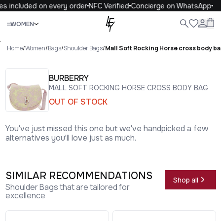
s included on every order
NFC Verified
Concierge on WhatsApp
Close
WOMEN
ALL
WOMEN
MEN
KIDS
LIFE
.
Home
/
Women
/
Bags
/
Shoulder Bags
/
Mall Soft Rocking Horse cross body b
BURBERRY
MALL SOFT ROCKING HORSE CROSS BODY BAG
OUT OF STOCK
You've just missed this one but we've handpicked a few
alternatives you'll love just as much.
SIMILAR RECOMMENDATIONS
Shop all
Shoulder Bags that are tailored for
excellence