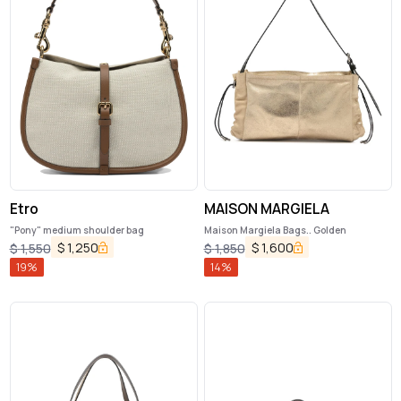
Etro
MAISON MARGIELA
"Pony" medium shoulder bag
Maison Margiela Bags.. Golden
$
1,250
$
1,600
$
1,550
$
1,850
19
%
14
%