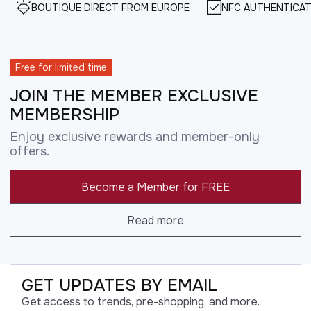
BOUTIQUE DIRECT FROM EUROPE
NFC AUTHENTICAT
Free for limited time
JOIN THE MEMBER EXCLUSIVE
MEMBERSHIP
Enjoy exclusive rewards and member-only
offers.
Become a Member for FREE
Read more
GET UPDATES BY EMAIL
Get access to trends, pre-shopping, and more.