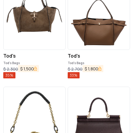
Tod's
Tod's
Tod's Bags
Tod's Bags
$
1,500
$
1,800
$
2,300
$
2,700
35
%
33
%