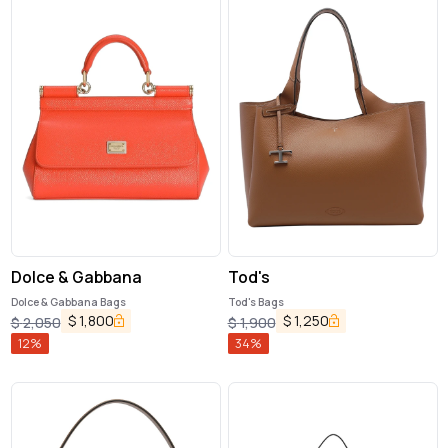
Dolce & Gabbana
Tod's
Dolce & Gabbana Bags
Tod's Bags
$
1,800
$
1,250
$
2,050
$
1,900
12
%
34
%