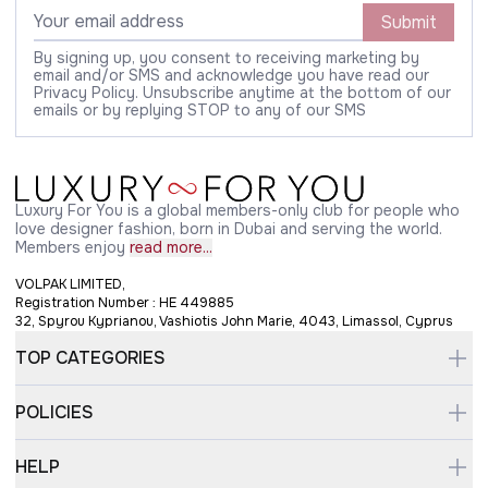
Submit
By signing up, you consent to receiving marketing by
email and/or SMS and acknowledge you have read our
Privacy Policy. Unsubscribe anytime at the bottom of our
emails or by replying STOP to any of our SMS
Luxury For You is a global members-only club for people who
love designer fashion, born in Dubai and serving the world.
Members enjoy
read more...
VOLPAK LIMITED,
Registration Number : HE 449885
32, Spyrou Kyprianou, Vashiotis John Marie, 4043, Limassol, Cyprus
TOP CATEGORIES
POLICIES
HELP