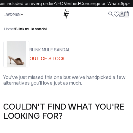
xes included on every order
NFC Verified
Concierge on WhatsApp
Close
WOMEN
ALL
WOMEN
MEN
KIDS
LIFE
.
Home
/
Blink mule sandal
BLINK MULE SANDAL
OUT OF STOCK
You've just missed this one but we've handpicked a few
alternatives you'll love just as much.
COULDN'T FIND WHAT YOU'RE
LOOKING FOR?