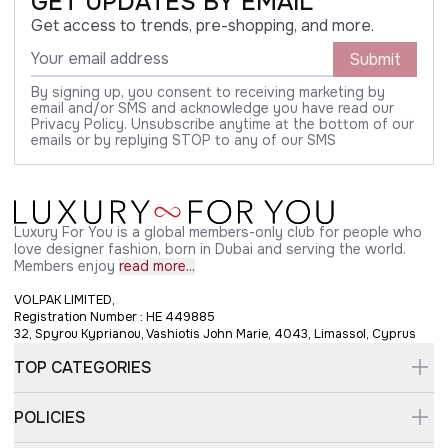
GET UPDATES BY EMAIL
Get access to trends, pre-shopping, and more.
Submit
By signing up, you consent to receiving marketing by
email and/or SMS and acknowledge you have read our
Privacy Policy. Unsubscribe anytime at the bottom of our
emails or by replying STOP to any of our SMS
Luxury For You is a global members-only club for people who
love designer fashion, born in Dubai and serving the world.
Members enjoy
read more...
VOLPAK LIMITED,
Registration Number : HE 449885
32, Spyrou Kyprianou, Vashiotis John Marie, 4043, Limassol, Cyprus
TOP CATEGORIES
POLICIES