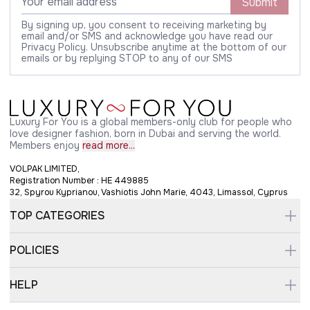
Submit
By signing up, you consent to receiving marketing by
email and/or SMS and acknowledge you have read our
Privacy Policy. Unsubscribe anytime at the bottom of our
emails or by replying STOP to any of our SMS
Luxury For You is a global members-only club for people who
love designer fashion, born in Dubai and serving the world.
Members enjoy
read more...
VOLPAK LIMITED,
Registration Number : HE 449885
32, Spyrou Kyprianou, Vashiotis John Marie, 4043, Limassol, Cyprus
TOP CATEGORIES
POLICIES
HELP