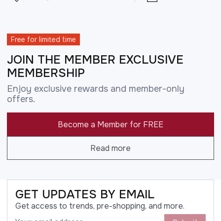
Free for limited time
JOIN THE MEMBER EXCLUSIVE
MEMBERSHIP
Enjoy exclusive rewards and member-only
offers.
Become a Member for FREE
Read more
GET UPDATES BY EMAIL
Get access to trends, pre-shopping, and more.