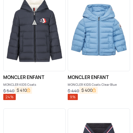
MONCLER ENFANT
MONCLER ENFANT
MONCLER KIDS Coats
MONCLER KIDS Coats Clear Blue
$
410
$
400
$
540
$
440
24
%
9
%