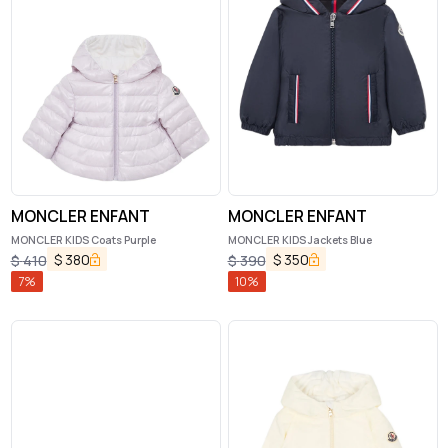
MONCLER ENFANT
MONCLER ENFANT
MONCLER KIDS Coats Purple
MONCLER KIDS Jackets Blue
$
380
$
350
$
410
$
390
7
%
10
%