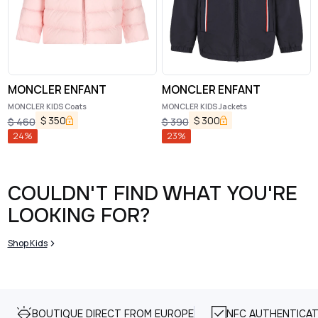
MONCLER ENFANT
MONCLER ENFANT
MONCLER KIDS Coats
MONCLER KIDS Jackets
$
350
$
300
$
460
$
390
24
%
23
%
COULDN'T FIND WHAT YOU'RE
LOOKING FOR?
Shop Kids
BOUTIQUE DIRECT FROM EUROPE
NFC AUTHENTICAT