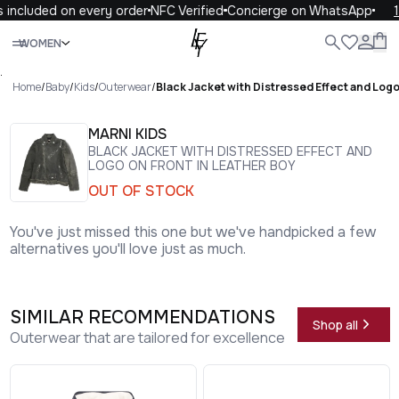
 included on every order
NFC Verified
Concierge on WhatsApp
1
Close
WOMEN
ALL
WOMEN
MEN
KIDS
LIFE
.
Home
/
Baby
/
Kids
/
Outerwear
/
Black Jacket with Distressed Effect and Logo
MARNI KIDS
BLACK JACKET WITH DISTRESSED EFFECT AND
LOGO ON FRONT IN LEATHER BOY
OUT OF STOCK
You've just missed this one but we've handpicked a few
alternatives you'll love just as much.
SIMILAR RECOMMENDATIONS
Shop all
Outerwear that are tailored for excellence