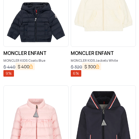
MONCLER ENFANT
MONCLER ENFANT
MONCLER KIDS Coats Blue
MONCLER KIDS Jackets White
$
400
$
300
$
440
$
320
9
%
6
%