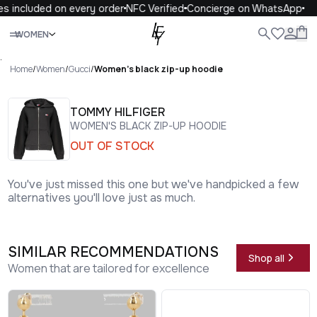
s included on every order
NFC Verified
Concierge on WhatsApp
Close
WOMEN
ALL
WOMEN
MEN
KIDS
LIFE
.
Home
/
Women
/
Gucci
/
Women's black zip-up hoodie
TOMMY HILFIGER
WOMEN'S BLACK ZIP-UP HOODIE
OUT OF STOCK
You've just missed this one but we've handpicked a few
alternatives you'll love just as much.
SIMILAR RECOMMENDATIONS
Shop all
Women that are tailored for excellence