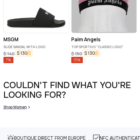
MSGM
Palm Angels
SLIDE SANDAL WITH LOGO
TOP SPORTIVO "CLASSIC LOGO"
$
130
$
130
$
140
$
150
7
%
13
%
COULDN'T FIND WHAT YOU'RE
LOOKING FOR?
Shop Women
BOUTIQUE DIRECT FROM EUROPE
NFC AUTHENTICAT