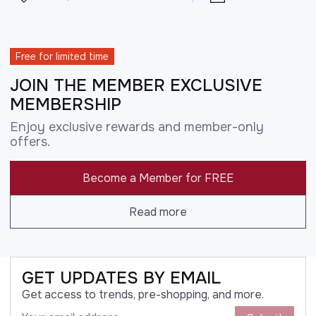
Free for limited time
JOIN THE MEMBER EXCLUSIVE
MEMBERSHIP
Enjoy exclusive rewards and member-only
offers.
Become a Member for FREE
Read more
GET UPDATES BY EMAIL
Get access to trends, pre-shopping, and more.