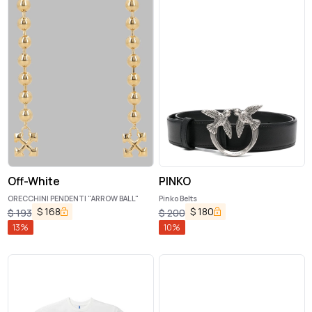
Off-White
PINKO
ORECCHINI PENDENTI "ARROW BALL"
Pinko Belts
$
168
$
180
$
193
$
200
13
%
10
%