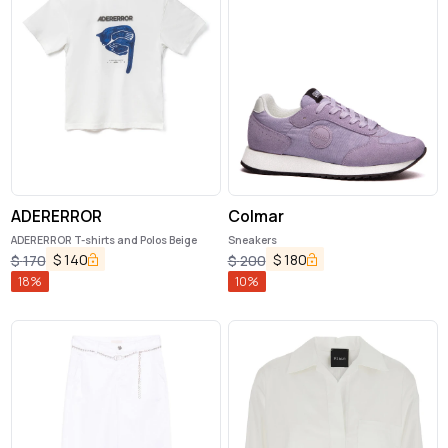
ADERERROR
Colmar
ADERERROR T-shirts and Polos Beige
Sneakers
$
140
$
180
$
170
$
200
18
%
10
%