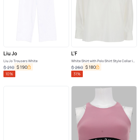
Liu Jo
L'F
Liu Jo Trousers White
White Shirt with Polo Shirt Style Collar in
Cotton Blend Woman
$
190
$
180
$
210
$
260
10
%
31
%