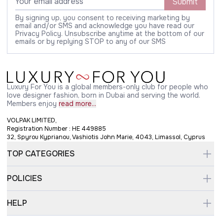
Submit
By signing up, you consent to receiving marketing by
email and/or SMS and acknowledge you have read our
Privacy Policy. Unsubscribe anytime at the bottom of our
emails or by replying STOP to any of our SMS
Luxury For You is a global members-only club for people who
love designer fashion, born in Dubai and serving the world.
Members enjoy
read more...
VOLPAK LIMITED,
Registration Number : HE 449885
32, Spyrou Kyprianou, Vashiotis John Marie, 4043, Limassol, Cyprus
TOP CATEGORIES
POLICIES
HELP