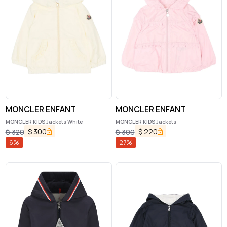
MONCLER ENFANT
MONCLER ENFANT
MONCLER KIDS Jackets White
MONCLER KIDS Jackets
$
300
$
220
$
320
$
300
6
%
27
%