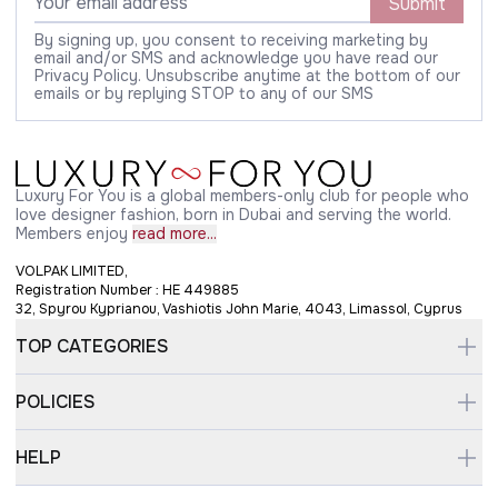
Submit
By signing up, you consent to receiving marketing by
email and/or SMS and acknowledge you have read our
Privacy Policy. Unsubscribe anytime at the bottom of our
emails or by replying STOP to any of our SMS
Luxury For You is a global members-only club for people who
love designer fashion, born in Dubai and serving the world.
Members enjoy
read more...
VOLPAK LIMITED,
Registration Number : HE 449885
32, Spyrou Kyprianou, Vashiotis John Marie, 4043, Limassol, Cyprus
TOP CATEGORIES
POLICIES
HELP