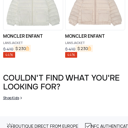
MONCLER ENFANT
MONCLER ENFANT
LANS JACKET
LANS JACKET
$
230
$
230
$
410
$
410
44
%
44
%
COULDN'T FIND WHAT YOU'RE
LOOKING FOR?
Shop Kids
BOUTIQUE DIRECT FROM EUROPE
NFC AUTHENTICAT