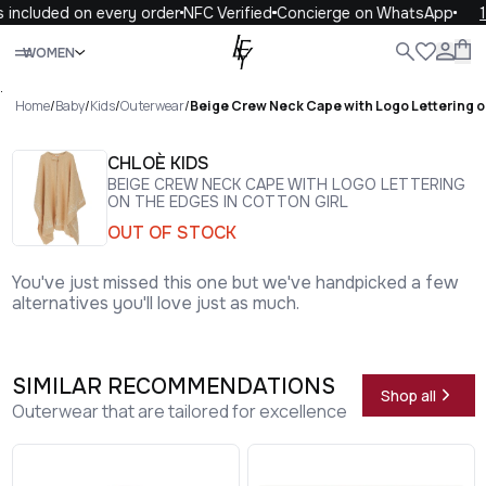
included on every order
NFC Verified
Concierge on WhatsApp
10
Close
WOMEN
ALL
WOMEN
MEN
KIDS
LIFE
.
Home
/
Baby
/
Kids
/
Outerwear
/
Beige Crew Neck Cape with Logo Lettering on
CHLOÈ KIDS
BEIGE CREW NECK CAPE WITH LOGO LETTERING
ON THE EDGES IN COTTON GIRL
OUT OF STOCK
You've just missed this one but we've handpicked a few
alternatives you'll love just as much.
SIMILAR RECOMMENDATIONS
Shop all
Outerwear that are tailored for excellence