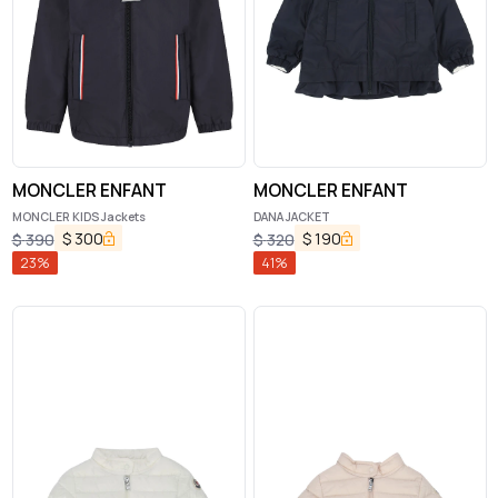
MONCLER ENFANT
MONCLER ENFANT
MONCLER KIDS Jackets
DANA JACKET
$
300
$
190
$
390
$
320
23
%
41
%