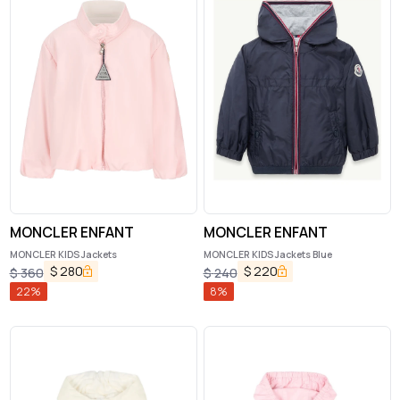
MONCLER ENFANT
MONCLER ENFANT
MONCLER KIDS Jackets
MONCLER KIDS Jackets Blue
$
280
$
220
$
360
$
240
22
%
8
%