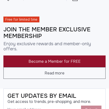
Free for limited time
JOIN THE MEMBER EXCLUSIVE
MEMBERSHIP
Enjoy exclusive rewards and member-only
offers.
Become a Member for FREE
Read more
GET UPDATES BY EMAIL
Get access to trends, pre-shopping, and more.