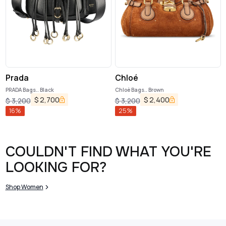
Prada
Chloé
PRADA Bags.. Black
Chloè Bags.. Brown
$
2,700
$
2,400
$
3,200
$
3,200
16
%
25
%
COULDN'T FIND WHAT YOU'RE
LOOKING FOR?
Shop Women