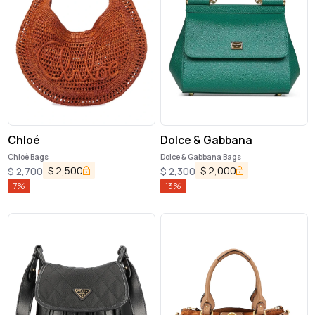
Chloé
Dolce & Gabbana
Chloè Bags
Dolce & Gabbana Bags
$
2,500
$
2,000
$
2,700
$
2,300
7
%
13
%