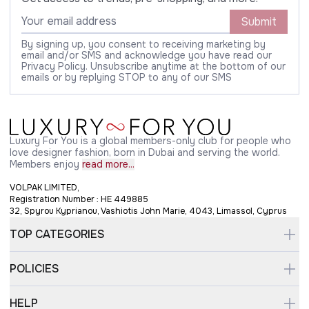
Submit
By signing up, you consent to receiving marketing by
email and/or SMS and acknowledge you have read our
Privacy Policy. Unsubscribe anytime at the bottom of our
emails or by replying STOP to any of our SMS
Luxury For You is a global members-only club for people who
love designer fashion, born in Dubai and serving the world.
Members enjoy
read more...
VOLPAK LIMITED,
Registration Number : HE 449885
32, Spyrou Kyprianou, Vashiotis John Marie, 4043, Limassol, Cyprus
TOP CATEGORIES
POLICIES
HELP