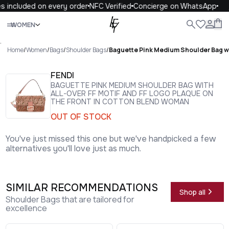
 included on every order
NFC Verified
Concierge on WhatsApp
1
Close
WOMEN
ALL
WOMEN
MEN
KIDS
LIFE
.
Home
/
Women
/
Bags
/
Shoulder Bags
/
Baguette Pink Medium Shoulder Bag wit
FENDI
BAGUETTE PINK MEDIUM SHOULDER BAG WITH
ALL-OVER FF MOTIF AND FF LOGO PLAQUE ON
THE FRONT IN COTTON BLEND WOMAN
OUT OF STOCK
You've just missed this one but we've handpicked a few
alternatives you'll love just as much.
SIMILAR RECOMMENDATIONS
Shop all
Shoulder Bags that are tailored for
excellence