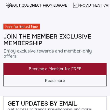
BOUTIQUE DIRECT FROM EUROPE
NFC AUTHENTICAT
Free for limited time
JOIN THE MEMBER EXCLUSIVE
MEMBERSHIP
Enjoy exclusive rewards and member-only
offers.
Become a Member for FREE
Read more
GET UPDATES BY EMAIL
Get access to trends, pre-shopping, and more.