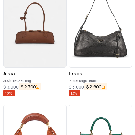
Alaïa
Prada
ALAÏA TECKEL bag
PRADA Bags.. Black
$
2,700
$
2,600
$
3,000
$
3,000
10
%
13
%