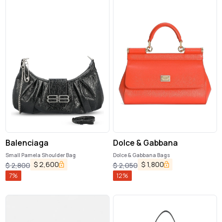
Balenciaga
Dolce & Gabbana
Small Pamela Shoulder Bag
Dolce & Gabbana Bags
$
2,600
$
1,800
$
2,800
$
2,050
7
%
12
%