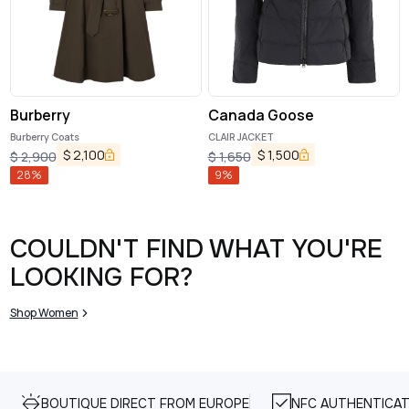
Burberry
Canada Goose
Burberry Coats
CLAIR JACKET
$
2,100
$
1,500
$
2,900
$
1,650
28
%
9
%
COULDN'T FIND WHAT YOU'RE
LOOKING FOR?
Shop Women
BOUTIQUE DIRECT FROM EUROPE
NFC AUTHENTICAT