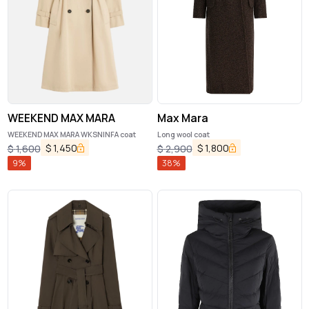
WEEKEND MAX MARA
Max Mara
WEEKEND MAX MARA WKSNINFA coat
Long wool coat
$
1,450
$
1,800
$
1,600
$
2,900
9
%
38
%