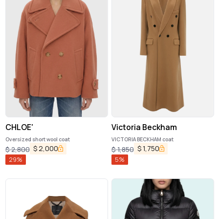
CHLOE'
Victoria Beckham
Oversized short wool coat
VICTORIA BECKHAM coat
$
2,000
$
1,750
$
2,800
$
1,850
29
%
5
%