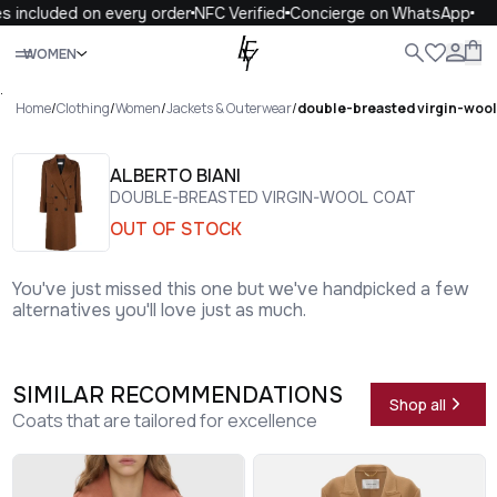
 included on every order
NFC Verified
Concierge on WhatsApp
1
Close
WOMEN
ALL
WOMEN
MEN
KIDS
LIFE
.
Home
/
Clothing
/
Women
/
Jackets & Outerwear
/
double-breasted virgin-wool
ALBERTO BIANI
DOUBLE-BREASTED VIRGIN-WOOL COAT
OUT OF STOCK
You've just missed this one but we've handpicked a few
alternatives you'll love just as much.
SIMILAR RECOMMENDATIONS
Shop all
Coats that are tailored for excellence