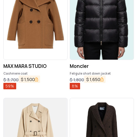
MAX MARA STUDIO
Moncler
Cashmere coat
Feligule short down jacket
$
1,500
$
1,650
$
3,700
$
1,800
59
%
8
%