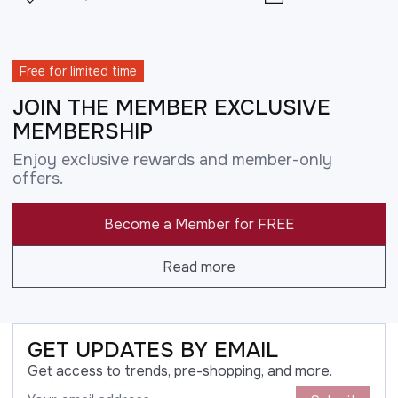
Free for limited time
JOIN THE MEMBER EXCLUSIVE
MEMBERSHIP
Enjoy exclusive rewards and member-only
offers.
Become a Member for FREE
Read more
GET UPDATES BY EMAIL
Get access to trends, pre-shopping, and more.