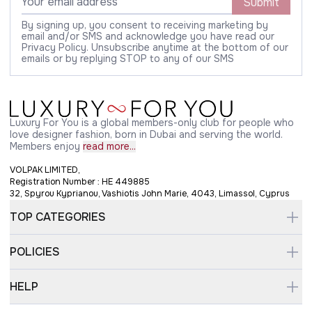
Submit
By signing up, you consent to receiving marketing by
email and/or SMS and acknowledge you have read our
Privacy Policy. Unsubscribe anytime at the bottom of our
emails or by replying STOP to any of our SMS
Luxury For You is a global members-only club for people who
love designer fashion, born in Dubai and serving the world.
Members enjoy
read more...
VOLPAK LIMITED,
Registration Number : HE 449885
32, Spyrou Kyprianou, Vashiotis John Marie, 4043, Limassol, Cyprus
TOP CATEGORIES
POLICIES
HELP