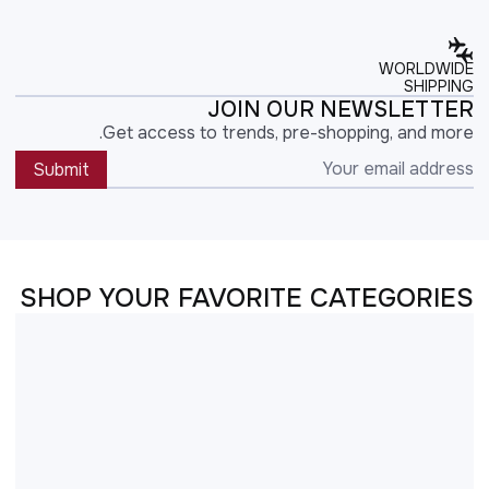
WORLDWIDE
SHIPPING
JOIN OUR NEWSLETTER
Get access to trends, pre-shopping, and more.
Submit
SHOP YOUR FAVORITE CATEGORIES