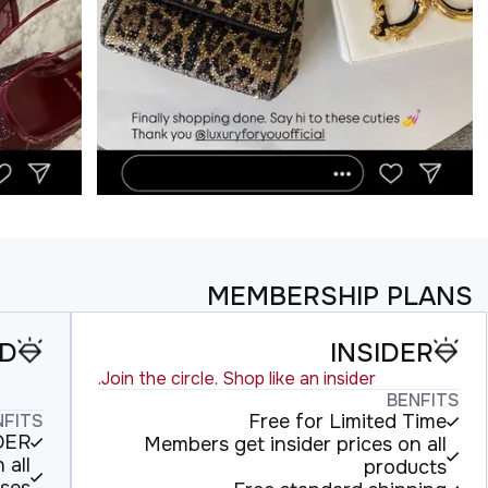
MEMBERSHIP PLANS
LD
INSIDER
Join the circle. Shop like an insider.
BENFITS
NFITS
Free for Limited Time
IDER
Members get insider prices on all
 all
products