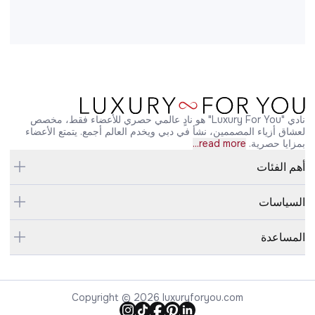
نادي "Luxury For You" هو نادٍ عالمي حصري للأعضاء فقط، مخصص
لعشاق أزياء المصممين، نشأ في دبي ويخدم العالم أجمع. يتمتع الأعضاء
read more...
بمزايا حصرية.
أهم الفئات
السياسات
المساعدة
Copyright © 2026 luxuryforyou.com