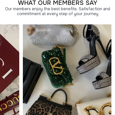
WHAT OUR MEMBERS SAY
Our members enjoy the best benefits. Satisfaction and
commitment at every step of your journey