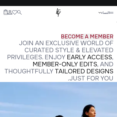
إغلاق
النساء
الحياة
الأطفال
الرجال
النساء
الكل
.
BECOME A MEMBER
JOIN AN EXCLUSIVE WORLD OF
CURATED STYLE & ELEVATED
PRIVILEGES. ENJOY
EARLY ACCESS
,
MEMBER-ONLY EDITS
, AND
THOUGHTFULLY
TAILORED DESIGNS
JUST FOR YOU.