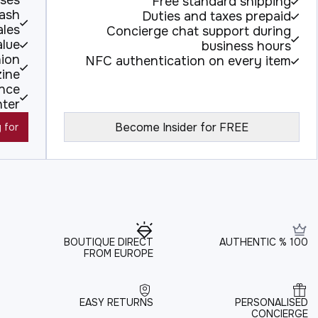
ses.
Free standard shipping
lash
Duties and taxes prepaid
ales
Concierge chat support during
alue
business hours
hion
NFC authentication on every item
ine
ence
nter
Become Insider for FREE
 for
BOUTIQUE DIRECT
100 % AUTHENTIC
FROM EUROPE
EASY RETURNS
PERSONALISED
CONCIERGE