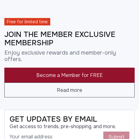
Free for limited time
JOIN THE MEMBER EXCLUSIVE
MEMBERSHIP
Enjoy exclusive rewards and member-only
offers.
Become a Member for FREE
Read more
GET UPDATES BY EMAIL
Get access to trends, pre-shopping, and more.
Submit