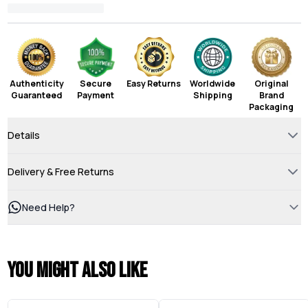
Authenticity
Secure
Easy Returns
Worldwide
Original
Guaranteed
Payment
Shipping
Brand
Packaging
Details
Delivery & Free Returns
Need Help?
You might also like