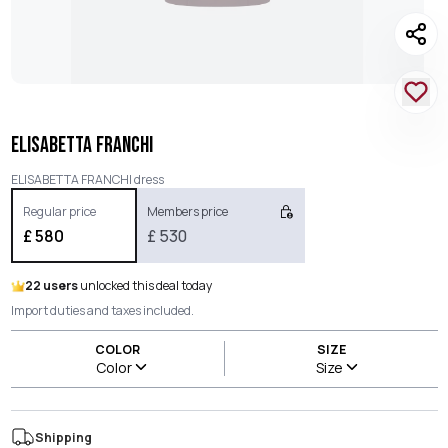
ELISABETTA FRANCHI
ELISABETTA FRANCHI dress
Regular price
Members price
£
580
£
530
22 users
unlocked this deal today
Import duties and taxes included.
COLOR
SIZE
Color
Size
Shipping