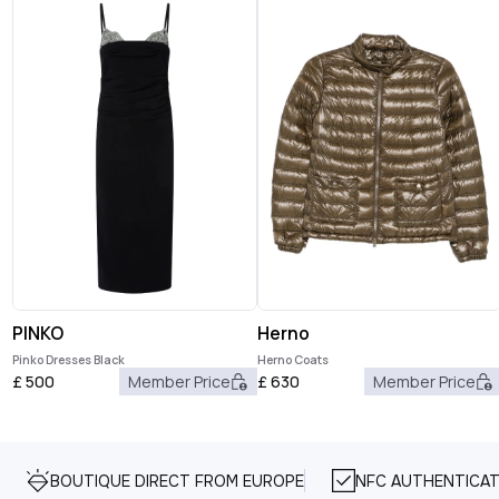
PINKO
Herno
Pinko Dresses Black
Herno Coats
£
500
Member Price
£
630
Member Price
BOUTIQUE DIRECT FROM EUROPE
NFC AUTHENTICAT