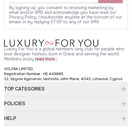
By signing up, you consent to receiving marketing by
email and/or SMS and acknowledge you have read our
Privacy Policy. Unsubscribe anytime at the bottom of our
emails or by replying STOP to any of our SMS
Luxury For You is a global members-only club for people who
love designer fashion, born in Dubai and serving the world.
Members enjoy
read more...
VOLPAK LIMITED,
Registration Number : HE 449885
32, Spyrou Kyprianou, Vashiotis John Marie, 4043, Limassol, Cyprus
TOP CATEGORIES
POLICIES
HELP