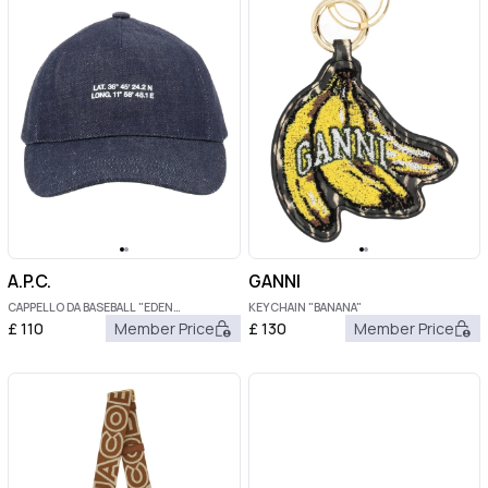
A.P.C.
GANNI
CAPPELLO DA BASEBALL "EDEN
KEYCHAIN "BANANA"
BOUSSOLE"
£
110
Member Price
£
130
Member Price