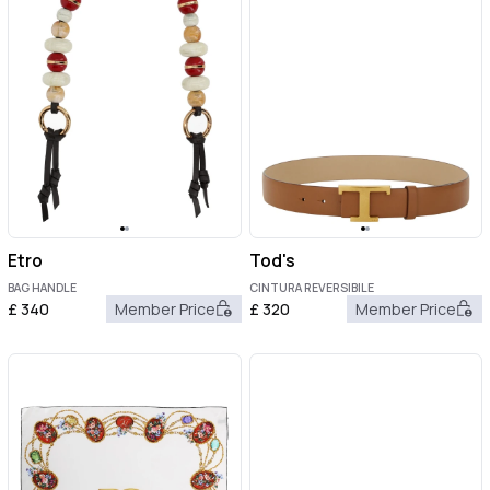
Etro
Tod's
BAG HANDLE
CINTURA REVERSIBILE
£
340
Member Price
£
320
Member Price