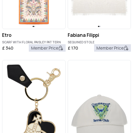
Etro
Fabiana Filippi
SCARF WITH FLORAL PAISLEY PATTERN
SEQUINED STOLE
£
340
Member Price
£
170
Member Price