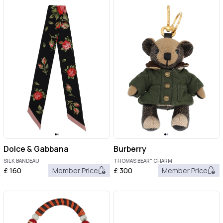
Dolce & Gabbana
Burberry
SILK BANDEAU
THOMAS BEAR" CHARM
£
160
Member Price
£
300
Member Price