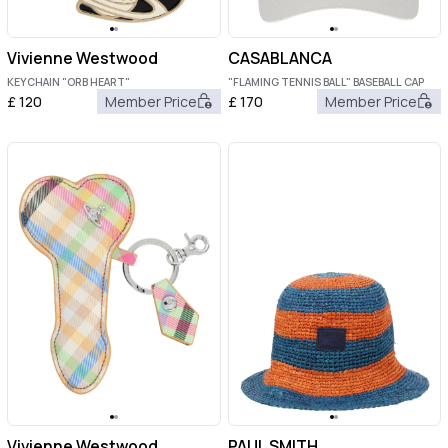
Vivienne Westwood
CASABLANCA
KEYCHAIN "ORB HEART"
"FLAMING TENNIS BALL" BASEBALL CAP
£
120
Member Price
£
170
Member Price
Vivienne Westwood
PAUL SMITH