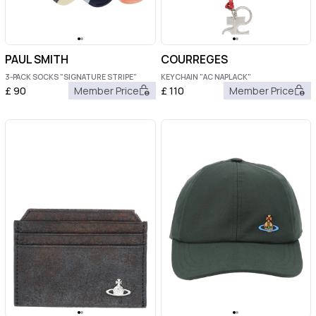
PAUL SMITH
COURREGES
3-PACK SOCKS "SIGNATURE STRIPE"
KEYCHAIN "AC NAPLACK"
£
90
Member Price
£
110
Member Price