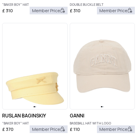
"BAKER BOY" HAT
DOUBLE BUCKLE BELT
£
310
Member Price
£
310
Member Price
RUSLAN BAGINSKIY
GANNI
"BAKER BOY" HAT
BASEBALL HAT WITH LOGO
£
370
Member Price
£
110
Member Price