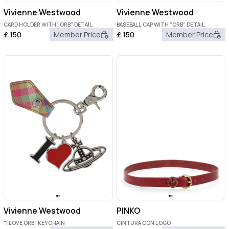
Vivienne Westwood
Vivienne Westwood
CARD HOLDER WITH "ORB" DETAIL
BASEBALL CAP WITH "ORB" DETAIL
£
150
Member Price
£
150
Member Price
Vivienne Westwood
PINKO
"I LOVE ORB" KEYCHAIN
CINTURA CON LOGO