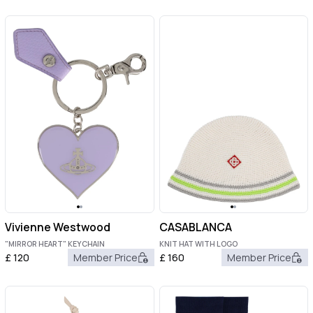
Vivienne Westwood
CASABLANCA
"MIRROR HEART" KEYCHAIN
KNIT HAT WITH LOGO
£
120
Member Price
£
160
Member Price