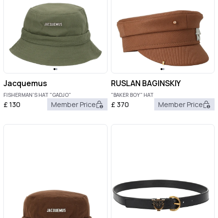
Jacquemus
RUSLAN BAGINSKIY
FISHERMAN'S HAT "GADJO"
"BAKER BOY" HAT
£
130
Member Price
£
370
Member Price