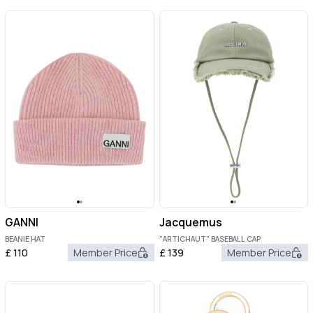
GANNI
Jacquemus
BEANIE HAT
"ARTICHAUT" BASEBALL CAP
£
110
Member Price
£
139
Member Price