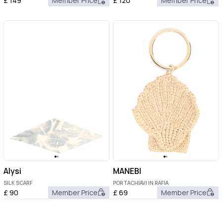
£
149
Member Price
£
120
Member Price
Alysi
MANEBI
SILK SCARF
PORTACHIAVI IN RAFIA
£
90
Member Price
£
69
Member Price