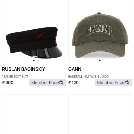
RUSLAN BAGINSKIY
GANNI
"BAKER BOY" HAT
BASEBALL HAT WITH LOGO
£
300
Member Price
£
120
Member Price