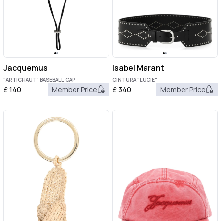
Jacquemus
Isabel Marant
"ARTICHAUT" BASEBALL CAP
CINTURA "LUCIE"
£
140
Member Price
£
340
Member Price