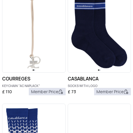
COURREGES
CASABLANCA
KEYCHAIN "AC NAPLACK"
SOCKS WITH LOGO
£
110
Member Price
£
73
Member Price