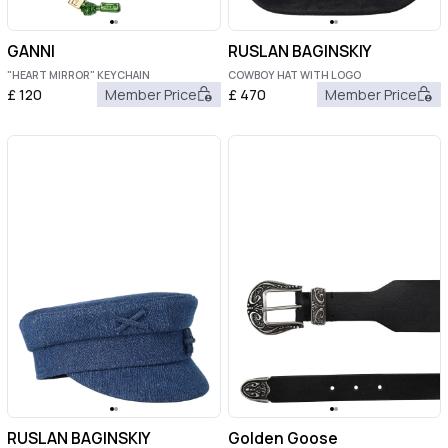
GANNI
RUSLAN BAGINSKIY
"HEART MIRROR" KEYCHAIN
COWBOY HAT WITH LOGO
£
120
Member Price
£
470
Member Price
RUSLAN BAGINSKIY
Golden Goose