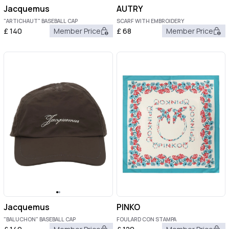
Jacquemus
AUTRY
"ARTICHAUT" BASEBALL CAP
SCARF WITH EMBROIDERY
£
140
Member Price
£
68
Member Price
Jacquemus
PINKO
"BALUCHON" BASEBALL CAP
FOULARD CON STAMPA