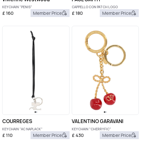
KEYCHAIN "PENIS"
CAPPELLO CON PATCH LOGO
£
160
Member Price
£
180
Member Price
COURREGES
VALENTINO GARAVANI
KEYCHAIN "AC NAPLACK"
KEYCHAIN "CHERRYFIC"
£
110
Member Price
£
430
Member Price