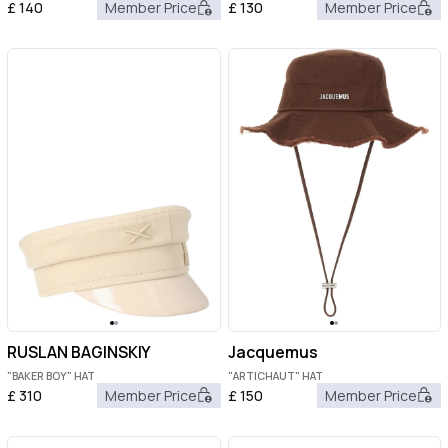
£
140
Member Price
£
130
Member Price
RUSLAN BAGINSKIY
Jacquemus
"BAKER BOY" HAT
"ARTICHAUT" HAT
£
310
Member Price
£
150
Member Price