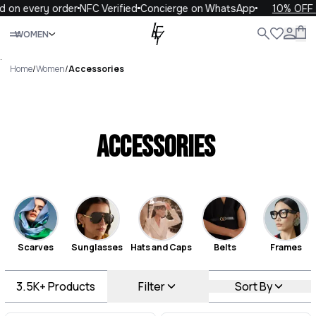
every order
NFC Verified
Concierge on WhatsApp
10% OFF your 
Close
WOMEN
ALL
WOMEN
MEN
KIDS
LIFE
.
Home
/
Women
/
Accessories
Accessories
Scarves
Sunglasses
Hats and Caps
Belts
Frames
3.5K+
Products
Filter
Sort By