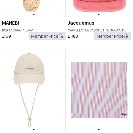
MANEBI
Jacquemus
PORTACHIAVI "ESPA"
CAPPELLO "LA CASQUETTE GARDIAN"
CON LOGO
£
69
Member Price
£
180
Member Price