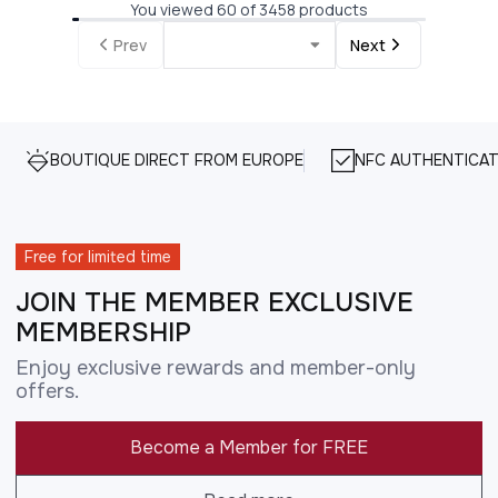
You viewed 60 of 3458 products
Prev
Next
BOUTIQUE DIRECT FROM EUROPE
NFC AUTHENTICAT
Free for limited time
JOIN THE MEMBER EXCLUSIVE
MEMBERSHIP
Enjoy exclusive rewards and member-only
offers.
Become a Member for FREE