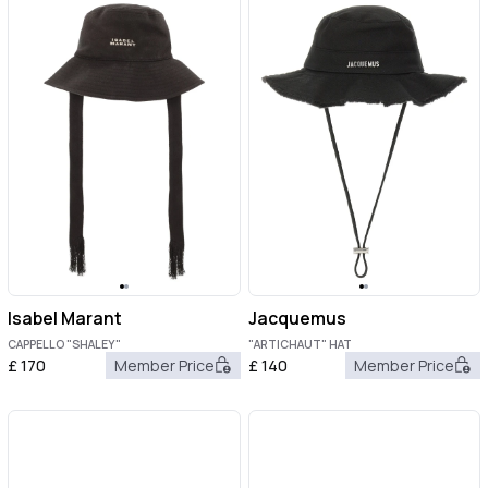
Isabel Marant
Jacquemus
CAPPELLO "SHALEY"
"ARTICHAUT" HAT
£
170
Member Price
£
140
Member Price