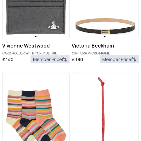
Vivienne Westwood
Victoria Beckham
CARD HOLDER WITH "ORB" DETAIL
CINTURA MICRO FRAME
£
140
Member Price
£
190
Member Price