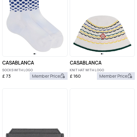
CASABLANCA
CASABLANCA
SOCKS WITH LOGO
KNIT HAT WITH LOGO
£
73
Member Price
£
160
Member Price