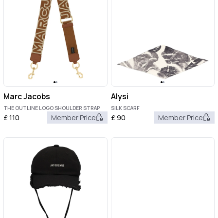
Marc Jacobs
Alysi
THE OUTLINE LOGO SHOULDER STRAP
SILK SCARF
£
110
Member Price
£
90
Member Price