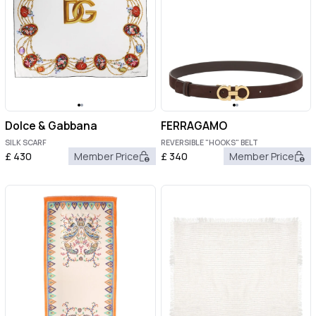
Dolce & Gabbana
FERRAGAMO
SILK SCARF
REVERSIBLE "HOOKS" BELT
£
430
Member Price
£
340
Member Price