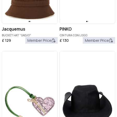
Jacquemus
PINKO
BUCKET HAT "GADJO"
CINTURA CON LOGO
£
129
Member Price
£
130
Member Price