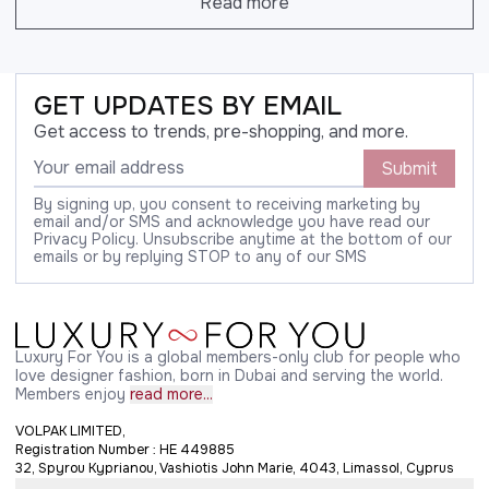
Read more
GET UPDATES BY EMAIL
Get access to trends, pre-shopping, and more.
Submit
By signing up, you consent to receiving marketing by
email and/or SMS and acknowledge you have read our
Privacy Policy. Unsubscribe anytime at the bottom of our
emails or by replying STOP to any of our SMS
Luxury For You is a global members-only club for people who
love designer fashion, born in Dubai and serving the world.
Members enjoy
read more...
VOLPAK LIMITED,
Registration Number : HE 449885
32, Spyrou Kyprianou, Vashiotis John Marie, 4043, Limassol, Cyprus