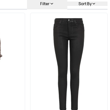
Filter
Sort By