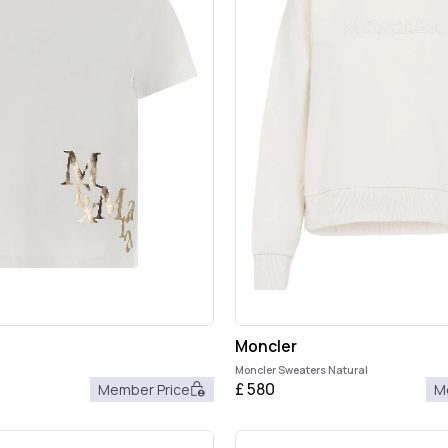
Moncler
Moncler Sweaters Natural
£
580
Member Price
M