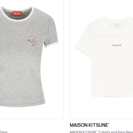
MAISON KITSUNE'
Polos
MAISON KITSUNE' T-shirts and Polos Beig