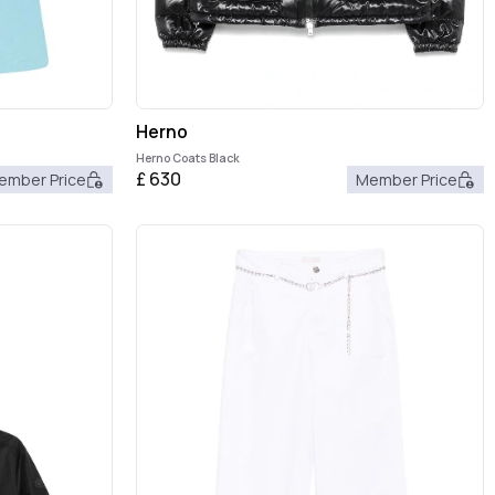
Herno
Herno Coats Black
£
630
ember Price
Member Price