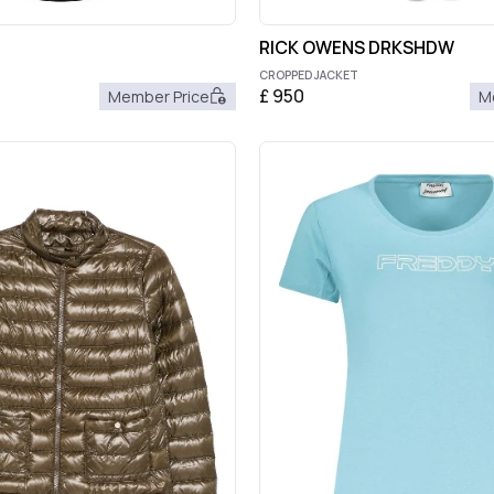
RICK OWENS DRKSHDW
CROPPED JACKET
£
950
Member Price
M