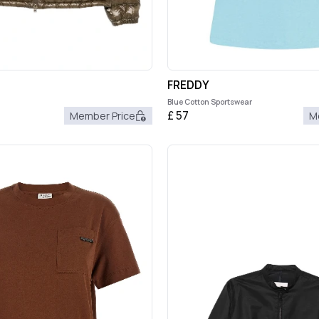
FREDDY
Blue Cotton Sportswear
£
57
Member Price
M