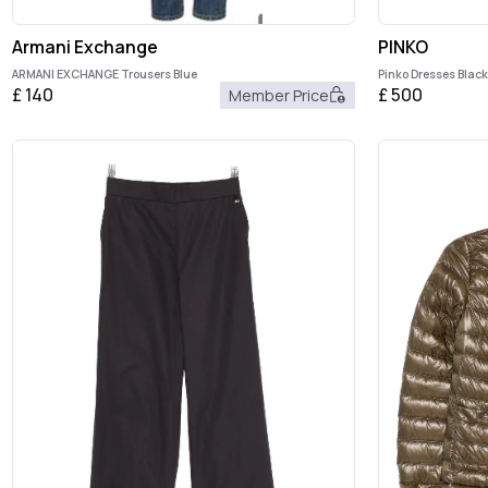
Armani Exchange
PINKO
ARMANI EXCHANGE Trousers Blue
Pinko Dresses Black
£
140
£
500
Member Price