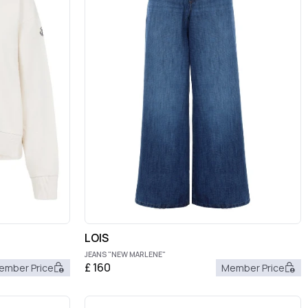
LOIS
JEANS "NEW MARLENE"
£
160
ember Price
Member Price