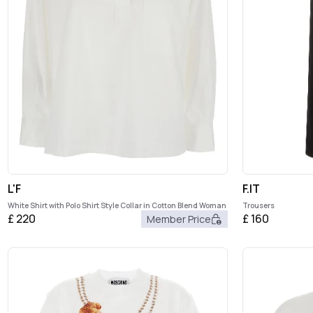
L'F
F.IT
White Shirt with Polo Shirt Style Collar in Cotton Blend Woman
Trousers
£
220
£
160
Member Price