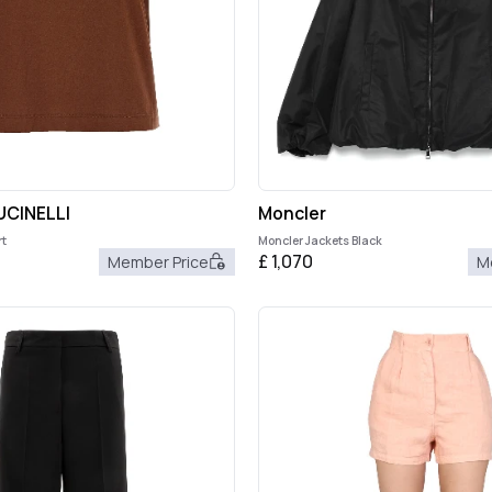
CINELLI
Moncler
t
Moncler Jackets Black
£
1,070
Member Price
M