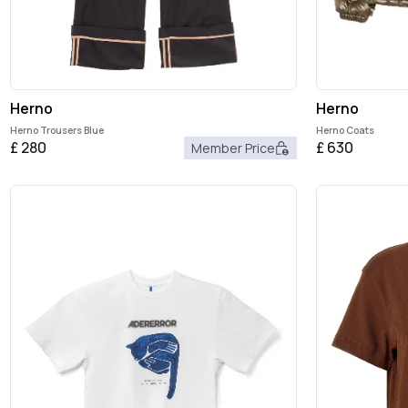
Herno
Herno
Herno Trousers Blue
Herno Coats
£
280
£
630
Member Price