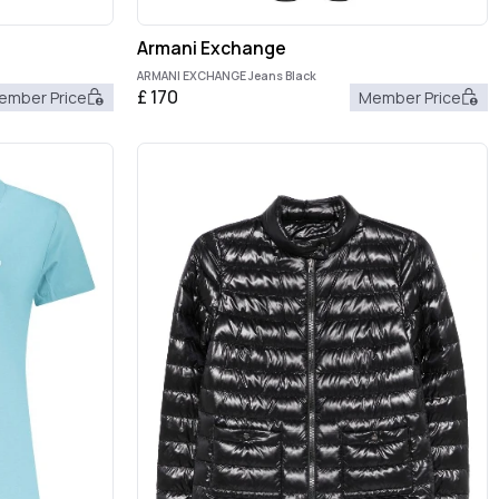
Armani Exchange
ARMANI EXCHANGE Jeans Black
£
170
ember Price
Member Price