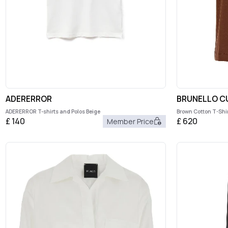
ADERERROR
BRUNELLO CU
ADERERROR T-shirts and Polos Beige
Brown Cotton T-Shir
£
140
£
620
Member Price