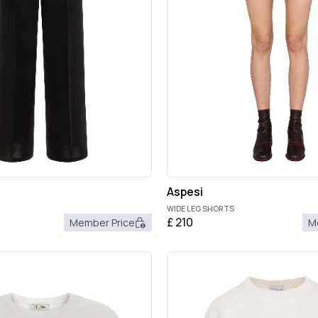
Aspesi
WIDE LEG SHORTS
£
210
Member Price
M