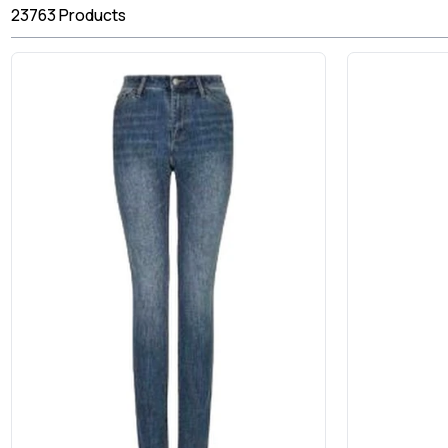
23763
Products