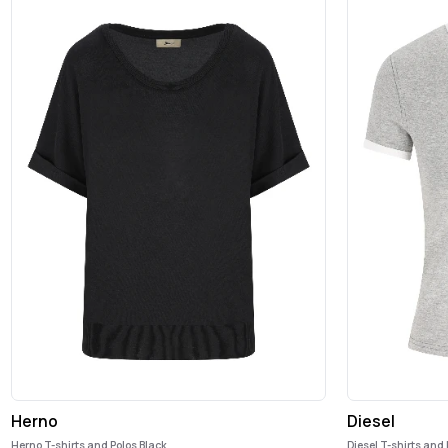
Herno
Diesel
Herno T-shirts and Polos Black
Diesel T-shirts and 