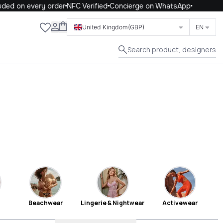
on every order
NFC Verified
Concierge on WhatsApp
Close
United Kingdom
(GBP)
EN
Search product, designers
Beachwear
Lingerie & Nightwear
Activewear