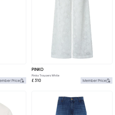
PINKO
Pinko Trousers White
£
310
ember Price
Member Price