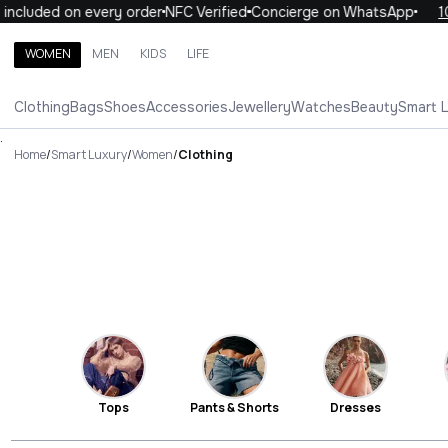
ded on every order
NFC Verified
Concierge on WhatsApp
10% OF
WOMEN
MEN
KIDS
LIFE
Search brands, categories, products
Clothing
Bags
Shoes
Accessories
Jewellery
Watches
Beauty
Smart 
ALL
WOMEN
MEN
KIDS
LIFE
.
Home
/
Smart Luxury
/
Women
/
Clothing
Tops
Pants & Shorts
Dresses