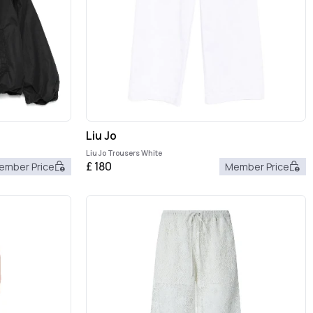
Liu Jo
Liu Jo Trousers White
£
180
ember Price
Member Price