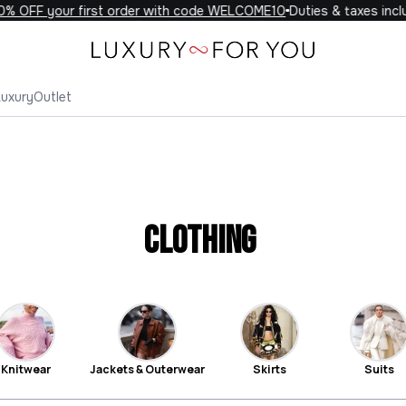
F your first order with code WELCOME10
Duties & taxes included 
Luxury
Outlet
Clothing
Knitwear
Jackets & Outerwear
Skirts
Suits