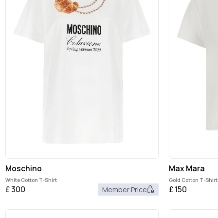
Moschino
Max Mara
White Cotton T-Shirt
Gold Cotton T-Shirt
£
300
£
150
Member Price