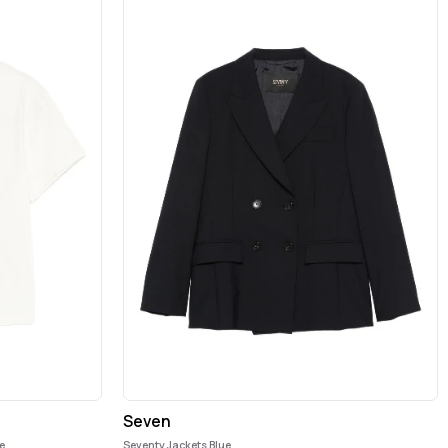
Seven
e
Seventy Jackets Blue