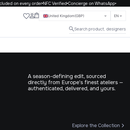
 on every order
NFC Verified
Concierge on WhatsApp
Close
United Kingdom
(GBP)
EN
Search product, designers
A season-defining edit, sourced
directly from Europe's finest ateliers —
authenticated, delivered, and yours.
Explore the Collection