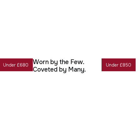
Worn by the Few.
Under £680
Under £850
Coveted by Many.