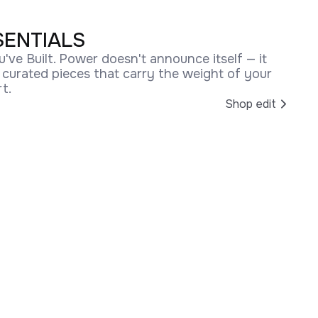
SENTIALS
u've Built. Power doesn't announce itself — it
r curated pieces that carry the weight of your
t.
Shop edit