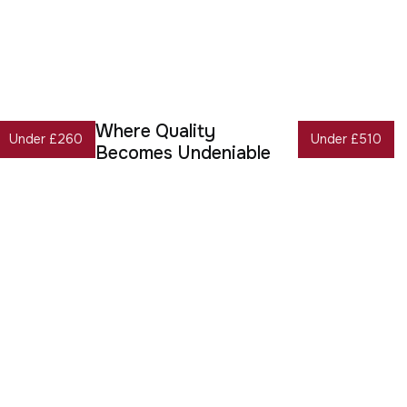
Where Quality
Under £260
Under £510
Becomes Undeniable