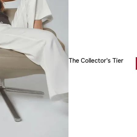
The Collector's Tier