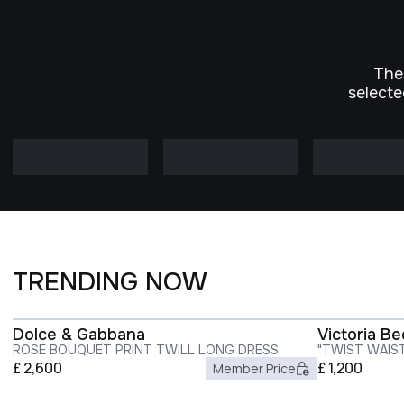
The
selecte
TRENDING NOW
Dolce & Gabbana
Victoria B
ROSE BOUQUET PRINT TWILL LONG DRESS
"TWIST WAIS
£
2,600
£
1,200
Member Price