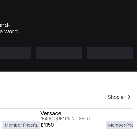
and-
 a word.
Shop all
Versace
"BAROQUE" PRINT SHIRT
£
1,150
Member Price
Member Price