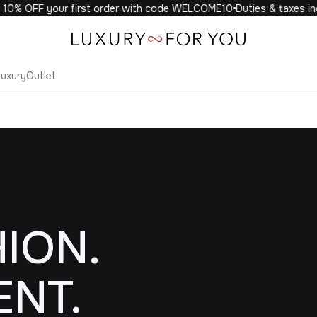
FF your first order with code WELCOME10
Duties & taxes included
Luxury
Outlet
ION.
ENT.