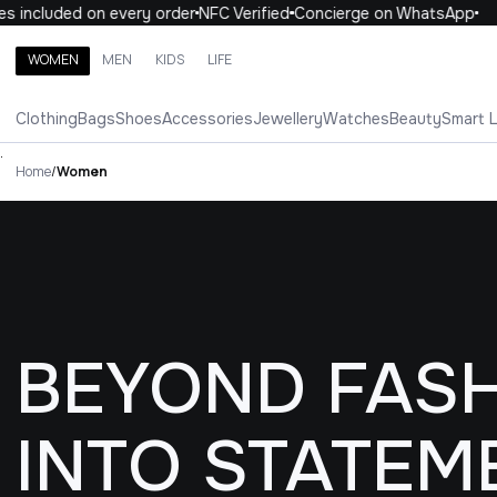
uded on every order
NFC Verified
Concierge on WhatsApp
10% O
WOMEN
MEN
KIDS
LIFE
Search brands, categories, products
Clothing
Bags
Shoes
Accessories
Jewellery
Watches
Beauty
Smart 
ALL
WOMEN
MEN
KIDS
LIFE
.
Home
/
Women
BEYOND FASH
INTO STATEM