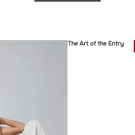
The Art of the Entry