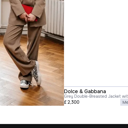
Dolce & Gabbana
Grey Double-Breasted Jacket wi
in Wool Blend Woman
£
2,300
Me