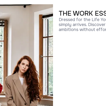
THE WORK ES
Dressed for the Life Yo
simply arrives. Discove
ambitions without effor