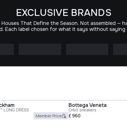
EXCLUSIVE BRANDS
 Houses That Define the Season. Not assembled — h
d. Each label chosen for what it says without saying
eckham
Bottega Veneta
T" LONG DRESS
Orbit sneakers
£
960
Member Price