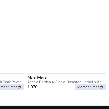
Max Mara
th Peak Revers
Ariccia Bordeaux Single-Breasted Jacket with
Notched Revers in Wool Woman
£
970
mber Price
Member Price